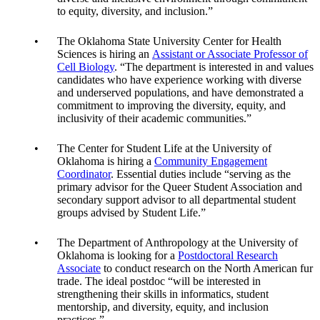
to equity, diversity, and inclusion.”
The Oklahoma State University Center for Health
Sciences is hiring an
Assistant or Associate Professor of
Cell Biology
. “The department is interested in and values
candidates who have experience working with diverse
and underserved populations, and have demonstrated a
commitment to improving the diversity, equity, and
inclusivity of their academic communities.”
The Center for Student Life at the University of
Oklahoma is hiring a
Community Engagement
Coordinator
. Essential duties include “serving as the
primary advisor for the Queer Student Association and
secondary support advisor to all departmental student
groups advised by Student Life.”
The Department of Anthropology at the University of
Oklahoma is looking for a
Postdoctoral Research
Associate
to conduct research on the North American fur
trade. The ideal postdoc “will be interested in
strengthening their skills in informatics, student
mentorship, and diversity, equity, and inclusion
practices.”