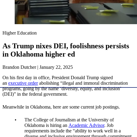
Higher Education
As Trump nixes DEI, foolishness persists
in Oklahoma higher ed
Brandon Dutcher | January 22, 2025
On his first day in office, President Donald Trump signed
an
executive order
abolishing “illegal and immoral discrimination
programs, going by the name ‘diversity, equity, and inclusion’
(DEI)” in the federal government.
Meanwhile in Oklahoma, here are some current job postings.
The College of Journalism at the University of
Oklahoma is hiring an
Academic Advisor
. Job
requirements include the “ability to work well in a
diverse and inclusive environment through commitment