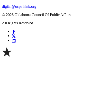
digital@ocpathink.org
© 2026 Oklahoma Council Of Public Affairs
All Rights Reserved