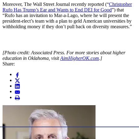
Moreover, The Wall Street Journal recently reported (“
Christopher
Rufo Has Trump’s Ear and Wants to End DEI for Good
”) that
“Rufo has an invitation to Mar-a-Lago, where he will present the
president-elect’s team with a plan to geld American universities by
withholding money if they don’t pull back on diversity measures.”
[Photo credit: Associated Press. For more stories about higher
education in Oklahoma, visit
AimHigherOK.com
.]
Share: