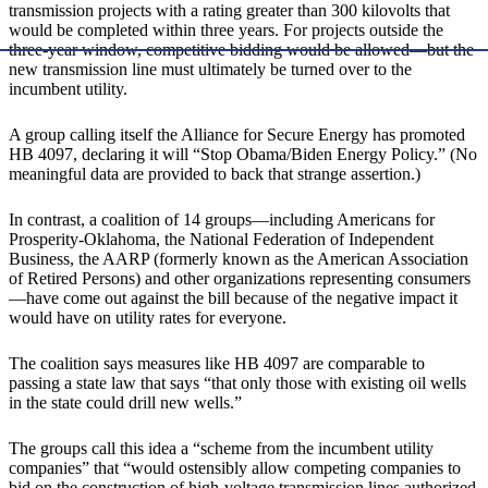
transmission projects with a rating greater than 300 kilovolts that
would be completed within three years. For projects outside the
three-year window, competitive bidding would be allowed—but the
new transmission line must ultimately be turned over to the
incumbent utility.
A group calling itself the Alliance for Secure Energy has promoted
HB 4097, declaring it will “Stop Obama/Biden Energy Policy.” (No
meaningful data are provided to back that strange assertion.)
In contrast, a coalition of 14 groups—including Americans for
Prosperity-Oklahoma, the National Federation of Independent
Business, the AARP (formerly known as the American Association
of Retired Persons) and other organizations representing consumers
—have come out against the bill because of the negative impact it
would have on utility rates for everyone.
The coalition says measures like HB 4097 are comparable to
passing a state law that says “that only those with existing oil wells
in the state could drill new wells.”
The groups call this idea a “scheme from the incumbent utility
companies” that “would ostensibly allow competing companies to
bid on the construction of high-voltage transmission lines authorized