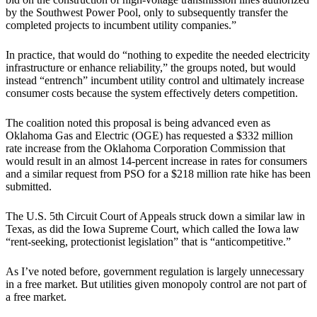
by the Southwest Power Pool, only to subsequently transfer the
completed projects to incumbent utility companies.”
In practice, that would do “nothing to expedite the needed electricity
infrastructure or enhance reliability,” the groups noted, but would
instead “entrench” incumbent utility control and ultimately increase
consumer costs because the system effectively deters competition.
The coalition noted this proposal is being advanced even as
Oklahoma Gas and Electric (OGE) has requested a $332 million
rate increase from the Oklahoma Corporation Commission that
would result in an almost 14-percent increase in rates for consumers
and a similar request from PSO for a $218 million rate hike has been
submitted.
The U.S. 5th Circuit Court of Appeals struck down a similar law in
Texas, as did the Iowa Supreme Court, which called the Iowa law
“rent-seeking, protectionist legislation” that is “anticompetitive.”
As I’ve noted before, government regulation is largely unnecessary
in a free market. But utilities given monopoly control are not part of
a free market.