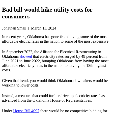
Bad bill would hike utility costs for
consumers
Jonathan Small | March 11, 2024
In recent years, Oklahoma has gone from having some of the most
affordable electric rates in the nation to some of the most expensive.
In September 2022, the Alliance for Electrical Restructuring in
Oklahoma
showed
that electricity rates surged by 49 percent from
June 2021 to June 2022, bumping Oklahoma from having the most
affordable electricity rates in the nation to having the 18th-highest
costs.
Given that trend, you would think Oklahoma lawmakers would be
working to lower costs.
Instead, a measure that could further drive up electricity rates has
advanced from the Oklahoma House of Representatives.
Under
House Bill 4097
there would be no competitive bidding for