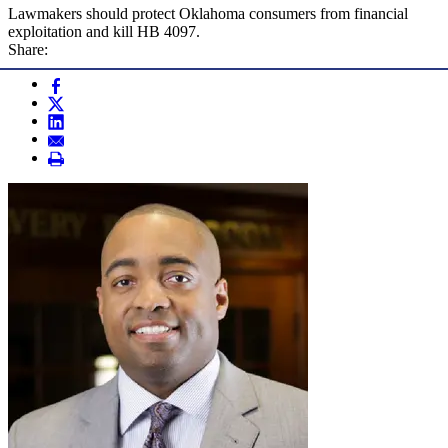
Lawmakers should protect Oklahoma consumers from financial
exploitation and kill HB 4097.
Share: