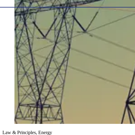
Law & Principles, Energy