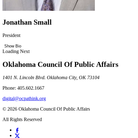
Jonathan Small
President
Show Bio
Loading Next
Oklahoma Council Of Public Affairs
1401 N. Lincoln Blvd. Oklahoma City, OK 73104
Phone: 405.602.1667
digital@ocpathink.org
© 2026 Oklahoma Council Of Public Affairs
All Rights Reserved