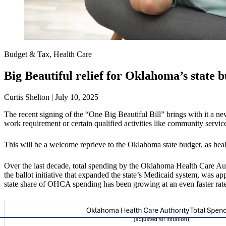
Budget & Tax, Health Care
Big Beautiful relief for Oklahoma’s state 
Curtis Shelton | July 10, 2025
The recent signing of the “One Big Beautiful Bill” brings with it a n
work requirement or certain qualified activities like community servic
This will be a welcome reprieve to the Oklahoma state budget, as hea
Over the last decade, total spending by the Oklahoma Health Care 
the ballot initiative that expanded the state’s Medicaid system, was a
state share of OHCA spending has been growing at an even faster rate