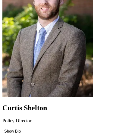
Curtis Shelton
Policy Director
Show Bio