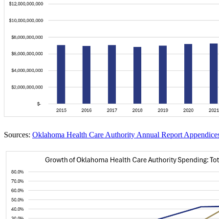
Sources:
Oklahoma Health Care Authority Annual Report Appendice