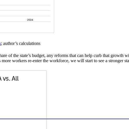
s
; author’s calculations
re of the state’s budget, any reforms that can help curb that growth wi
ore workers re-enter the workforce, we will start to see a stronger stat