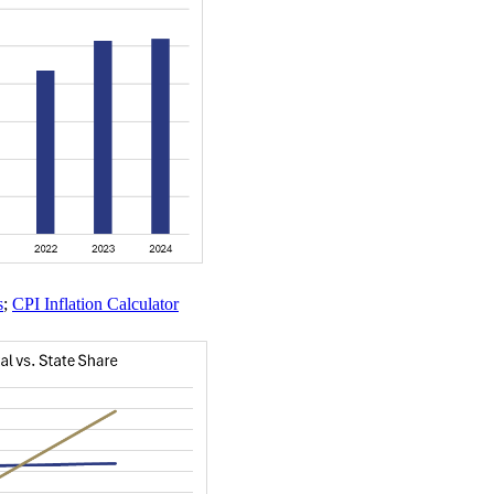
s
;
CPI Inflation Calculator