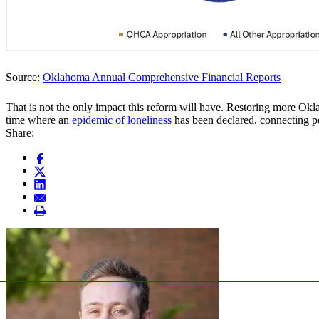
Source:
Oklahoma Annual Comprehensive Financial Reports
That is not the only impact this reform will have. Restoring more O
time where an
epidemic of loneliness
has been declared, connecting pe
Share: