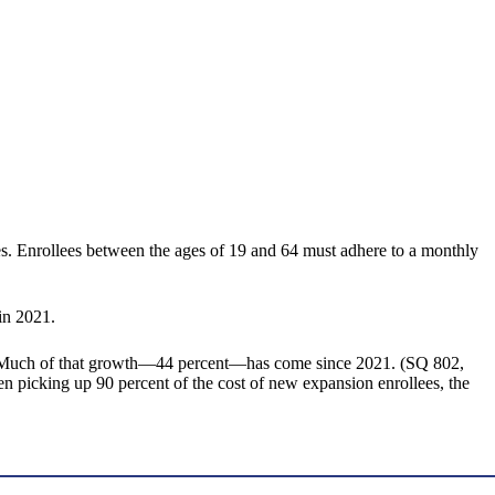
s. Enrollees between the ages of 19 and 64 must adhere to a monthly
in 2021.
n. Much of that growth—44 percent—has come since 2021. (SQ 802,
een picking up 90 percent of the cost of new expansion enrollees, the