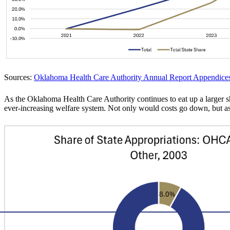
Sources:
Oklahoma Health Care Authority Annual Report Appendice
As the Oklahoma Health Care Authority continues to eat up a larger sha
ever-increasing welfare system. Not only would costs go down, but as m