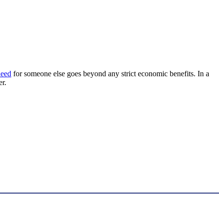
 need
for someone else goes beyond any strict economic benefits. In a
er.