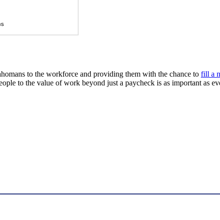
klahomans to the workforce and providing them with the chance to
fill a
ople to the value of work beyond just a paycheck is as important as ev