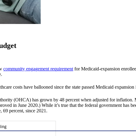
budget
ew
community engagement requirement
for Medicaid-expansion enrollee
e.
lthcare costs have ballooned since the state passed Medicaid expansion 
Authority (OHCA) has grown by 48 percent when adjusted for inflatio
pproved in June 2020.) While it’s true that the federal government has b
, 69 percent, since 2021.