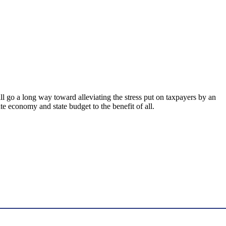
ll go a long way toward alleviating the stress put on taxpayers by an
e economy and state budget to the benefit of all.