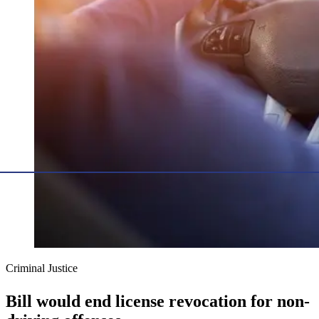
Criminal Justice
Bill would end license revocation for non-