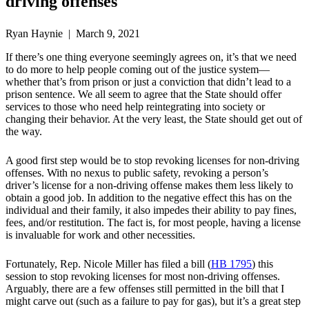
driving offenses
Ryan Haynie | March 9, 2021
If there’s one thing everyone seemingly agrees on, it’s that we need
to do more to help people coming out of the justice system—
whether that’s from prison or just a conviction that didn’t lead to a
prison sentence. We all seem to agree that the State should offer
services to those who need help reintegrating into society or
changing their behavior. At the very least, the State should get out of
the way.
A good first step would be to stop revoking licenses for non-driving
offenses. With no nexus to public safety, revoking a person’s
driver’s license for a non-driving offense makes them less likely to
obtain a good job. In addition to the negative effect this has on the
individual and their family, it also impedes their ability to pay fines,
fees, and/or restitution. The fact is, for most people, having a license
is invaluable for work and other necessities.
Fortunately, Rep. Nicole Miller has filed a bill (
HB 1795
) this
session to stop revoking licenses for most non-driving offenses.
Arguably, there are a few offenses still permitted in the bill that I
might carve out (such as a failure to pay for gas), but it’s a great step