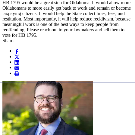
HB 1795 would be a great step for Oklahoma. It would allow more
Oklahomans to more easily get back to work and remain or become
taxpaying citizens. It would help the State collect fines, fees, and
restitution. Most importantly, it will help reduce recidivism, because
meaningful work is one of the best ways to keep people from
reoffending. Please reach out to your lawmakers and tell them to
vote for HB 1795.
Share: