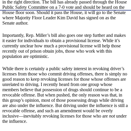
in the right direction. The bill has already passed through the House
Public Safety Committee on a 7-0 vote and should be heard on the
House floor soon. Should it pass the House, it will go to the Senate
where Majority Floor Leader Kim David has signed on as the
Senate author.
Importantly, Rep. Miller’s bill also goes one step further and makes
it easier for individuals to obtain a provisional license. While it’s
currently unclear how much a provisional license will help those
recently out of prison obtain jobs, those who work with this
population are optimistic.
While there is certainly a public safety interest in revoking driver’s
licenses from those who commit driving offenses, there is simply no
good reason to keep revoking licenses for those whose offenses are
unrelated to driving. I recently heard from one group whose
members believe that possession of drugs should continue to be a
revocable offense. But when pushed, the only reason was that, in
this group’s opinion, most of those possessing drugs while driving
are also under the influence. But driving under the influence is still a
revocable offense, and such an amendment would be overly
inclusive—inevitably revoking licenses for those who are
not
under
the influence.