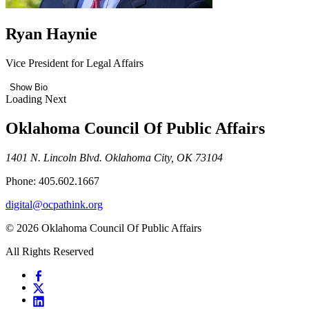
Ryan Haynie
Vice President for Legal Affairs
Show Bio
Loading Next
Oklahoma Council Of Public Affairs
1401 N. Lincoln Blvd. Oklahoma City, OK 73104
Phone: 405.602.1667
digital@ocpathink.org
© 2026 Oklahoma Council Of Public Affairs
All Rights Reserved