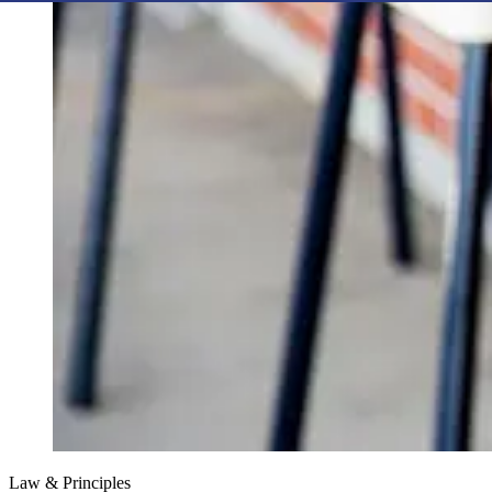
Law & Principles