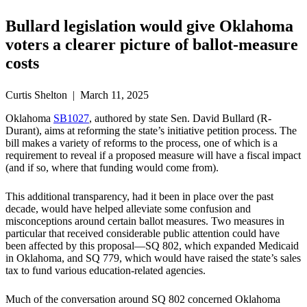
Bullard legislation would give Oklahoma
voters a clearer picture of ballot-measure
costs
Curtis Shelton | March 11, 2025
Oklahoma
SB1027
, authored by state Sen. David Bullard (R-
Durant), aims at reforming the state’s initiative petition process. The
bill makes a variety of reforms to the process, one of which is a
requirement to reveal if a proposed measure will have a fiscal impact
(and if so, where that funding would come from).
This additional transparency, had it been in place over the past
decade, would have helped alleviate some confusion and
misconceptions around certain ballot measures. Two measures in
particular that received considerable public attention could have
been affected by this proposal—SQ 802, which expanded Medicaid
in Oklahoma, and SQ 779, which would have raised the state’s sales
tax to fund various education-related agencies.
Much of the conversation around SQ 802 concerned Oklahoma