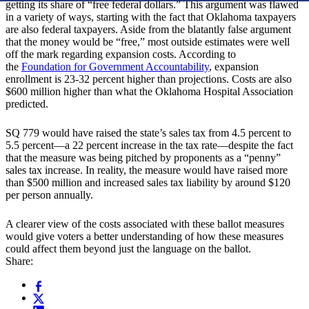
getting its share of “free federal dollars.” This argument was flawed
in a variety of ways, starting with the fact that Oklahoma taxpayers
are also federal taxpayers. Aside from the blatantly false argument
that the money would be “free,” most outside estimates were well
off the mark regarding expansion costs. According to
the
Foundation for Government Accountability
, expansion
enrollment is 23-32 percent higher than projections. Costs are also
$600 million higher than what the Oklahoma Hospital Association
predicted.
SQ 779 would have raised the state’s sales tax from 4.5 percent to
5.5 percent—a 22 percent increase in the tax rate—despite the fact
that the measure was being pitched by proponents as a “penny”
sales tax increase. In reality, the measure would have raised more
than $500 million and increased sales tax liability by around $120
per person annually.
A clearer view of the costs associated with these ballot measures
would give voters a better understanding of how these measures
could affect them beyond just the language on the ballot.
Share: