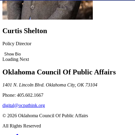
Curtis Shelton
Policy Director
Show Bio
Loading Next
Oklahoma Council Of Public Affairs
1401 N. Lincoln Blvd. Oklahoma City, OK 73104
Phone: 405.602.1667
digital@ocpathink.org
© 2026 Oklahoma Council Of Public Affairs
All Rights Reserved