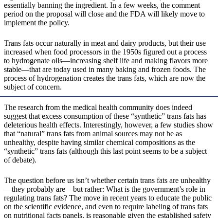
essentially banning the ingredient. In a few weeks, the comment
period on the proposal will close and the FDA will likely move to
implement the policy.
Trans fats occur naturally in meat and dairy products, but their use
increased when food processors in the 1950s figured out a process
to hydrogenate oils—increasing shelf life and making flavors more
stable—that are today used in many baking and frozen foods. The
process of hydrogenation creates the trans fats, which are now the
subject of concern.
The research from the medical health community does indeed
suggest that excess consumption of these “synthetic” trans fats has
deleterious health effects. Interestingly, however, a few studies show
that “natural” trans fats from animal sources may not be as
unhealthy, despite having similar chemical compositions as the
“synthetic” trans fats (although this last point seems to be a subject
of debate).
The question before us isn’t whether certain trans fats are unhealthy
—they probably are—but rather: What is the government’s role in
regulating trans fats? The move in recent years to educate the public
on the scientific evidence, and even to require labeling of trans fats
on nutritional facts panels, is reasonable given the established safety