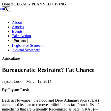
Skip to main content
Donate
LEGACY
PLANNED GIVING
About
Articles
Events
Take Action
Projects
Legislative Scorecard
Judicial Scorecard
Agriculture
Bureaucratic Restraint? Fat Chance
Jayson Lusk | March 12, 2014
By Jayson Lusk
Back in November, the Food and Drug Administration (FDA)
announced its plan to remove artificial trans fats from its list of
ingredients that are Generally Recognized as Safe (GRAS)—