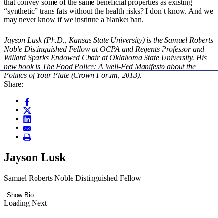
that convey some of the same beneficial properties as existing
“synthetic” trans fats without the health risks? I don’t know. And we
may never know if we institute a blanket ban.
Jayson Lusk (Ph.D., Kansas State University) is the Samuel Roberts
Noble Distinguished Fellow at OCPA and Regents Professor and
Willard Sparks Endowed Chair at Oklahoma State University. His
new book is The Food Police: A Well-Fed Manifesto about the
Politics of Your Plate (Crown Forum, 2013).
Share:
Jayson Lusk
Samuel Roberts Noble Distinguished Fellow
Show Bio
Loading Next