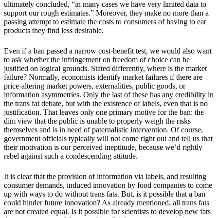
ultimately concluded, “in many cases we have very limited data to
support our rough estimates.” Moreover, they make no more than a
passing attempt to estimate the costs to consumers of having to eat
products they find less desirable.
Even if a ban passed a narrow cost-benefit test, we would also want
to ask whether the infringement on freedom of choice can be
justified on logical grounds. Stated differently, where is the market
failure? Normally, economists identify market failures if there are
price-altering market powers, externalities, public goods, or
information asymmetries. Only the last of these has any credibility in
the trans fat debate, but with the existence of labels, even that is no
justification. That leaves only one primary motive for the ban: the
dim view that the public is unable to properly weigh the risks
themselves and is in need of paternalistic intervention. Of course,
government officials typically will not come right out and tell us that
their motivation is our perceived ineptitude, because we’d rightly
rebel against such a condescending attitude.
It is clear that the provision of information via labels, and resulting
consumer demands, induced innovation by food companies to come
up with ways to do without trans fats. But, is it possible that a ban
could hinder future innovation? As already mentioned, all trans fats
are not created equal. Is it possible for scientists to develop new fats