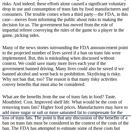
risks. And indeed, these efforts alone caused a significant voluntary
drop in use and consumption of trans fats by food manufacturers and
consumers. The trouble comes when a third party—the FDA, in this
case—moves from informing the public about risks to making the
decision for us. The government has moved from the role of
impartial referee conveying the rules of the game to a player in the
game, picking sides.
Many of the news stories surrounding the FDA announcement point
to the projected number of lives saved if a ban on trans fats were
implemented. But, this is misleading when discussed without
context. We could save many more lives each year if the
government banned driving. Many lives could also be saved if we
banned alcohol and went back to prohibition. Skydiving is risky.
Why not ban that, too? The reason is that many risky activities
convey benefits that must also be considered.
What are the benefits from the use of trans fats in food? Taste.
Mouthfeel. Cost. Improved shelf life. What would be the costs of
removing trans fats? Higher food prices. Manufacturers may have to
add more sugar or salt or more saturated fat to compensate for the
loss of trans fats. The point is that any discussion of the benefits of a
ban on trans fats must be considered in the context of the costs of the
ban. The FDA has attempted to estimate some of these costs but