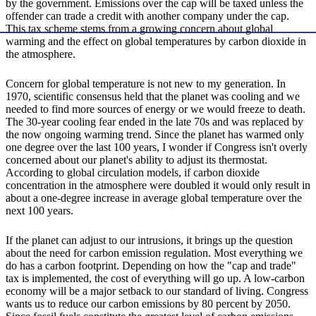
by the government. Emissions over the cap will be taxed unless the
offender can trade a credit with another company under the cap.
This tax scheme stems from a growing concern about global
warming and the effect on global temperatures by carbon dioxide in
the atmosphere.
Concern for global temperature is not new to my generation. In
1970, scientific consensus held that the planet was cooling and we
needed to find more sources of energy or we would freeze to death.
The 30-year cooling fear ended in the late 70s and was replaced by
the now ongoing warming trend. Since the planet has warmed only
one degree over the last 100 years, I wonder if Congress isn't overly
concerned about our planet's ability to adjust its thermostat.
According to global circulation models, if carbon dioxide
concentration in the atmosphere were doubled it would only result in
about a one-degree increase in average global temperature over the
next 100 years.
If the planet can adjust to our intrusions, it brings up the question
about the need for carbon emission regulation. Most everything we
do has a carbon footprint. Depending on how the "cap and trade"
tax is implemented, the cost of everything will go up. A low-carbon
economy will be a major setback to our standard of living. Congress
wants us to reduce our carbon emissions by 80 percent by 2050.