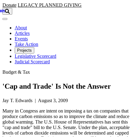
Skip to main content
Donate
LEGACY
PLANNED GIVING
About
Articles
Events
Take Action
Projects
Legislative Scorecard
Judicial Scorecard
Budget & Tax
'Cap and Trade' Is Not the Answer
Jay T. Edwards | August 3, 2009
Many in Congress are intent on imposing a tax on companies that
produce carbon emissions so as to improve the climate and reduce
global warming. The U.S. House of Representatives has sent this
"cap and trade" bill to the U.S. Senate. Under the plan, acceptable
levels of carbon dioxide emissions will be determined and capped