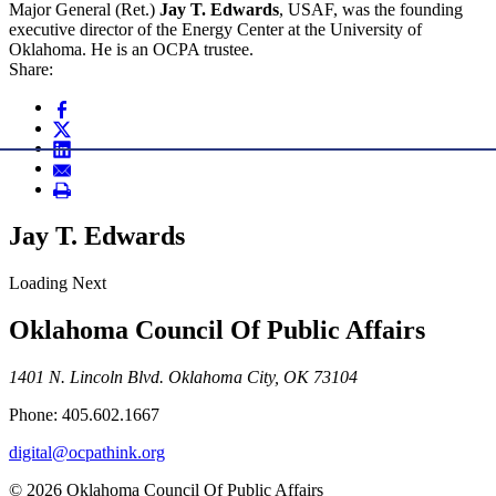
Major General (Ret.)
Jay T. Edwards
, USAF, was the founding
executive director of the Energy Center at the University of
Oklahoma. He is an OCPA trustee.
Share:
Jay T. Edwards
Loading Next
Oklahoma Council Of Public Affairs
1401 N. Lincoln Blvd. Oklahoma City, OK 73104
Phone: 405.602.1667
digital@ocpathink.org
© 2026 Oklahoma Council Of Public Affairs