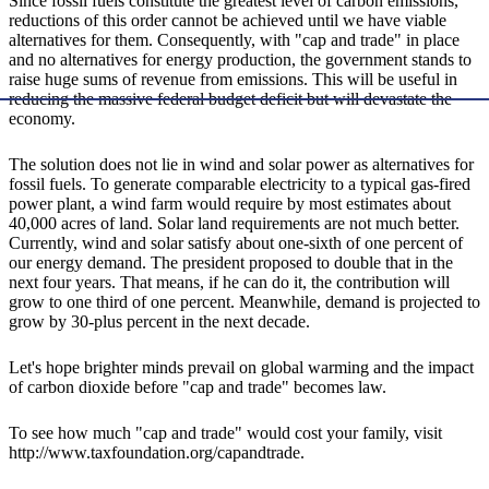
Since fossil fuels constitute the greatest level of carbon emissions,
reductions of this order cannot be achieved until we have viable
alternatives for them. Consequently, with "cap and trade" in place
and no alternatives for energy production, the government stands to
raise huge sums of revenue from emissions. This will be useful in
reducing the massive federal budget deficit but will devastate the
economy.
The solution does not lie in wind and solar power as alternatives for
fossil fuels. To generate comparable electricity to a typical gas-fired
power plant, a wind farm would require by most estimates about
40,000 acres of land. Solar land requirements are not much better.
Currently, wind and solar satisfy about one-sixth of one percent of
our energy demand. The president proposed to double that in the
next four years. That means, if he can do it, the contribution will
grow to one third of one percent. Meanwhile, demand is projected to
grow by 30-plus percent in the next decade.
Let's hope brighter minds prevail on global warming and the impact
of carbon dioxide before "cap and trade" becomes law.
To see how much "cap and trade" would cost your family, visit
http://www.taxfoundation.org/capandtrade.