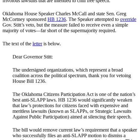
frivolous lawsuits that are intended to chill free speech.
Oklahoma House Speaker Charles McCall and state Sen. Greg
McCortney sponsored
HB 1236
. The Speaker attempted to
override
Gov. Stitt’s veto, but the measure failed to receive even a simple
majority of votes—far short of the supermajority required.
The text of the
letter
is below.
Dear Governor Stitt:
The undersigned organizations, which represent a broad
coalition across the political spectrum, thank you for vetoing
House Bill 1236.
The Oklahoma Citizens Participation Act is one of the nation’s
best anti-SLAPP laws. HB 1236 would significantly weaken
that law’s protections for citizens faced with expensive and
meritless lawsuits (known as SLAPPs, or Strategic Lawsuits
Against Public Participation) aimed at silencing their speech.
The bill would remove current law’s requirement that a speaker
who successfully files an anti-SLAPP motion to dismiss a