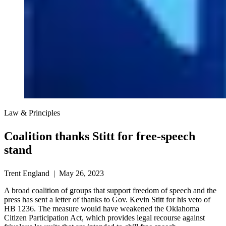
Law & Principles
Coalition thanks Stitt for free-speech
stand
Trent England | May 26, 2023
A broad coalition of groups that support freedom of speech and the
press has sent a letter of thanks to Gov. Kevin Stitt for his veto of
HB 1236. The measure would have weakened the Oklahoma
Citizen Participation Act, which provides legal recourse against