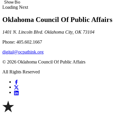
Show Bio
Loading Next
Oklahoma Council Of Public Affairs
1401 N. Lincoln Blvd. Oklahoma City, OK 73104
Phone: 405.602.1667
digital@ocpathink.org
© 2026 Oklahoma Council Of Public Affairs
All Rights Reserved