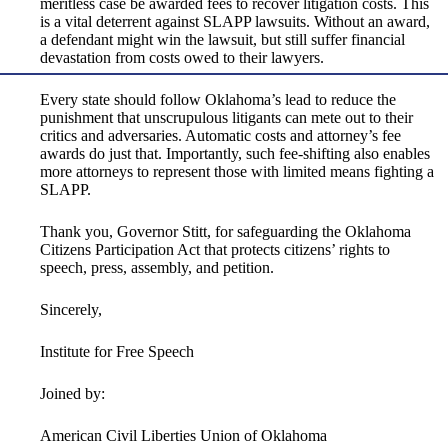
meritless case be awarded fees to recover litigation costs. This
is a vital deterrent against SLAPP lawsuits. Without an award,
a defendant might win the lawsuit, but still suffer financial
devastation from costs owed to their lawyers.
Every state should follow Oklahoma’s lead to reduce the
punishment that unscrupulous litigants can mete out to their
critics and adversaries. Automatic costs and attorney’s fee
awards do just that. Importantly, such fee-shifting also enables
more attorneys to represent those with limited means fighting a
SLAPP.
Thank you, Governor Stitt, for safeguarding the Oklahoma
Citizens Participation Act that protects citizens’ rights to
speech, press, assembly, and petition.
Sincerely,
Institute for Free Speech
Joined by:
American Civil Liberties Union of Oklahoma