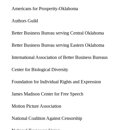
Americans for Prosperity-Oklahoma
Authors Guild
Better Business Bureau serving Central Oklahoma
Better Business Bureau serving Eastern Oklahoma
International Association of Better Business Bureaus
Center for Biological Diversity
Foundation for Individual Rights and Expression
James Madison Center for Free Speech
Motion Picture Association
National Coalition Against Censorship