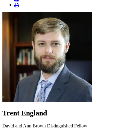
Trent England
David and Ann Brown Distinguished Fellow