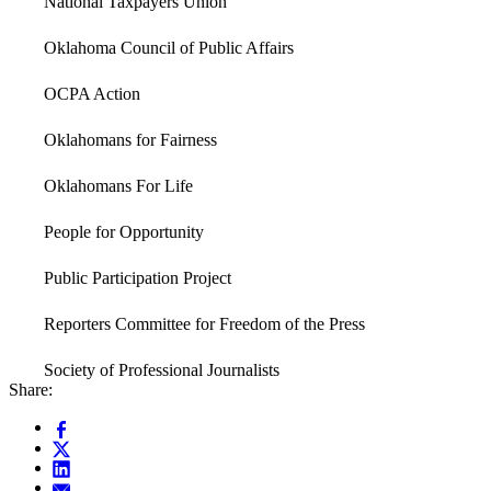
National Taxpayers Union
Oklahoma Council of Public Affairs
OCPA Action
Oklahomans for Fairness
Oklahomans For Life
People for Opportunity
Public Participation Project
Reporters Committee for Freedom of the Press
Society of Professional Journalists
Share: