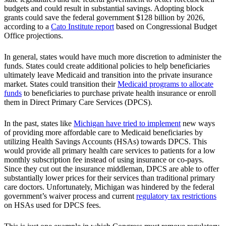
budgets and could result in substantial savings. Adopting block
grants could save the federal government $128 billion by 2026,
according to a
Cato Institute report
based on Congressional Budget
Office projections.
In general, states would have much more discretion to administer the
funds. States could create additional policies to help beneficiaries
ultimately leave Medicaid and transition into the private insurance
market. States could transition their
Medicaid programs to allocate
funds
to beneficiaries to purchase private health insurance or enroll
them in Direct Primary Care Services (DPCS).
In the past, states like
Michigan have tried to implement
new ways
of providing more affordable care to Medicaid beneficiaries by
utilizing Health Savings Accounts (HSAs) towards DPCS. This
would provide all primary health care services to patients for a low
monthly subscription fee instead of using insurance or co-pays.
Since they cut out the insurance middleman, DPCS are able to offer
substantially lower prices for their services than traditional primary
care doctors. Unfortunately, Michigan was hindered by the federal
government’s waiver process and current
regulatory tax restrictions
on HSAs used for DPCS fees.