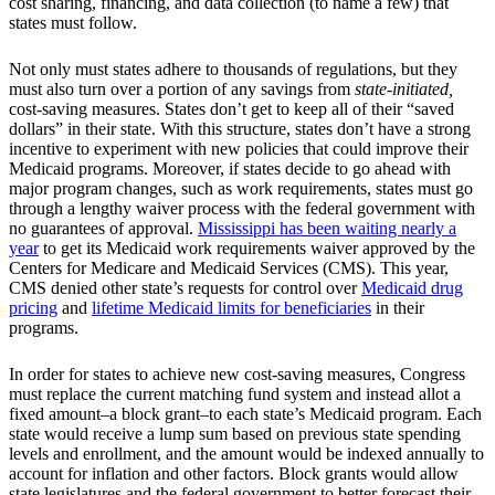
cost sharing, financing, and data collection (to name a few) that
states must follow.
Not only must states adhere to thousands of regulations, but they
must also turn over a portion of any savings from
state-initiated,
cost-saving measures. States don’t get to keep all of their “saved
dollars” in their state. With this structure, states don’t have a strong
incentive to experiment with new policies that could improve their
Medicaid programs. Moreover, if states decide to go ahead with
major program changes, such as work requirements, states must go
through a lengthy waiver process with the federal government with
no guarantees of approval.
Mississippi has been waiting nearly a
year
to get its Medicaid work requirements waiver approved by the
Centers for Medicare and Medicaid Services (CMS). This year,
CMS denied other state’s requests for control over
Medicaid drug
pricing
and
lifetime Medicaid limits for beneficiaries
in their
programs.
In order for states to achieve new cost-saving measures, Congress
must replace the current matching fund system and instead allot a
fixed amount–a block grant–to each state’s Medicaid program. Each
state would receive a lump sum based on previous state spending
levels and enrollment, and the amount would be indexed annually to
account for inflation and other factors. Block grants would allow
state legislatures and the federal government to better forecast their