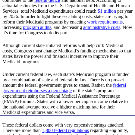
contribute to the
federal deficit
and national debt. According to
actuarial estimates from the U.S. Department of Health and Human
Services, total Medicaid expenditures could reach
$1 trillion
per year
by 2026. In order to fight these escalating costs, states are trying to
reform their Medicaid programs by enacting
work requirements
,
increasing
program audits
, and decreasing
administrative costs
. Now
it’s time for Congress to do its part.
Although current state-initiated reforms will help curb Medicaid
costs, Congress must change Medicaid’s funding mechanism so that
states have the power and financial incentive to improve their
Medicaid programs.
Under current federal law, each state’s Medicaid program is funded
by a combination of state and federal dollars. There is no pre-set
amount the federal government gives to states. Rather, the
federal
government reimburses a percentage
of the state’s program
expenditures using the Federal Medical Assistance Percentage
(FMAP) formula. States with a lower per capita income relative to
the national average receive a higher matching rate for their
Medicaid expenditures and vice versa.
These federal dollars come with very expensive strings attached.
There are more than
1,800 federal regulations
regarding eligibility,