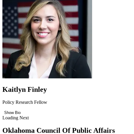
Kaitlyn Finley
Policy Research Fellow
Show Bio
Loading Next
Oklahoma Council Of Public Affairs