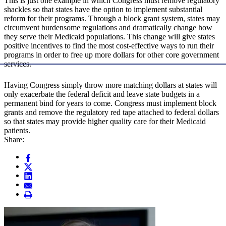
This is just one example in which Congress must remove regulatory
shackles so that states have the option to implement substantial
reform for their programs. Through a block grant system, states may
circumvent burdensome regulations and dramatically change how
they serve their Medicaid populations. This change will give states
positive incentives to find the most cost-effective ways to run their
programs in order to free up more dollars for other core government
services.
Having Congress simply throw more matching dollars at states will
only exacerbate the federal deficit and leave state budgets in a
permanent bind for years to come. Congress must implement block
grants and remove the regulatory red tape attached to federal dollars
so that states may provide higher quality care for their Medicaid
patients.
Share: