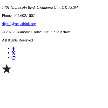
1401 N. Lincoln Blvd. Oklahoma City, OK 73104
Phone: 405.602.1667
digital@ocpathink.org
© 2026 Oklahoma Council Of Public Affairs
All Rights Reserved