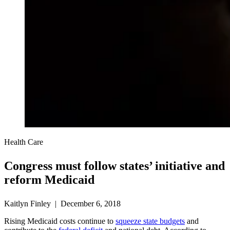
Health Care
Congress must follow states’ initiative and
reform Medicaid
Kaitlyn Finley | December 6, 2018
Rising Medicaid costs continue to
squeeze state budgets
and