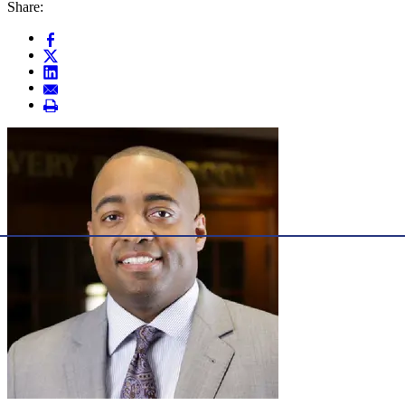
Share: