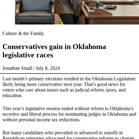
Culture & the Family
Conservatives gain in Oklahoma
legislative races
Jonathan Small | July 8, 2024
Last month’s primary elections resulted in the Oklahoma Legislature
likely being more conservative next year. That’s good news for
voters who care about issues such as judicial reform, taxes, and
education.
This year’s legislative session ended without reform to Oklahoma’s
secretive and liberal process for nominating judges in Oklahoma and
without personal income tax reductions.
But many candidates who prevailed or advanced to runoffs in
Republican primaries advocated for conservative reforms to change