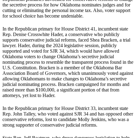
the secretive process for how Oklahoma nominates judges and for
cutting or eliminating the personal income tax. Also, voter support
for school choice has become undeniable.
In the Republican primary for House District 41, incumbent state
Rep. Denise Crosswhite Hader, a conservative who publicly
supports conservative judicial reforms, faced Shea Bracken, a trial
lawyer. Hader, during the 2024 legislative session, publicly
supported and voted for SJR 34, which would have allowed
Oklahoma voters to change Oklahoma’s secretive judicial
nominating process to resemble the transparent process found in the
U.S. Constitution. Bracken is a member of the Oklahoma Bar
Association Board of Governors, which unanimously voted against
allowing Oklahomans to make changes to Oklahoma’s secretive
judicial nominating process. Bracken campaigned for months and
raised more than $100,000, a significant portion of that from
attorneys, yet lost to Hader.
In the Republican primary for House District 33, incumbent state
Rep. John Talley, who voted against SJR 34 and has opposed other
conservative reforms, lost to candidate Molly Jenkins, who was a
strong supporter of conservative judicial reforms.
State Rep. Jeff Boatman, who drove dangerous legislation to help