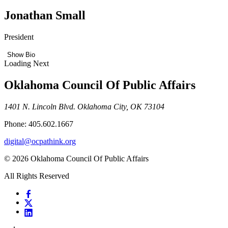
Jonathan Small
President
Show Bio
Loading Next
Oklahoma Council Of Public Affairs
1401 N. Lincoln Blvd. Oklahoma City, OK 73104
Phone: 405.602.1667
digital@ocpathink.org
© 2026 Oklahoma Council Of Public Affairs
All Rights Reserved