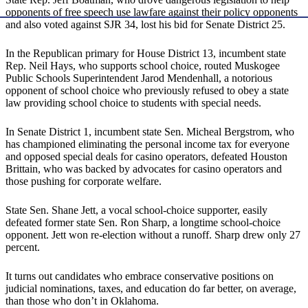
opponents of free speech use lawfare against their policy opponents
and also voted against SJR 34, lost his bid for Senate District 25.
In the Republican primary for House District 13, incumbent state
Rep. Neil Hays, who supports school choice, routed Muskogee
Public Schools Superintendent Jarod Mendenhall, a notorious
opponent of school choice who previously refused to obey a state
law providing school choice to students with special needs.
In Senate District 1, incumbent state Sen. Micheal Bergstrom, who
has championed eliminating the personal income tax for everyone
and opposed special deals for casino operators, defeated Houston
Brittain, who was backed by advocates for casino operators and
those pushing for corporate welfare.
State Sen. Shane Jett, a vocal school-choice supporter, easily
defeated former state Sen. Ron Sharp, a longtime school-choice
opponent. Jett won re-election without a runoff. Sharp drew only 27
percent.
It turns out candidates who embrace conservative positions on
judicial nominations, taxes, and education do far better, on average,
than those who don’t in Oklahoma.