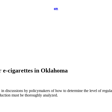
r e-cigarettes in Oklahoma
d in discussions by policymakers of how to determine the level of regul
duction must be thoroughly analyzed.