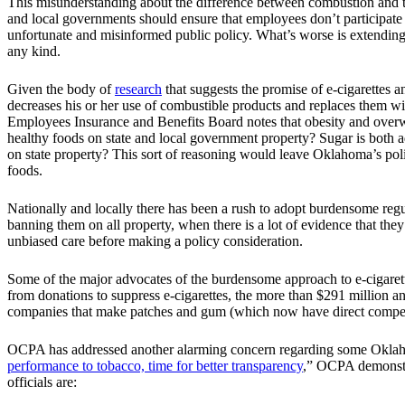
This misunderstanding about the difference between combustion and tobac
and local governments should ensure that employees don’t participat
unfortunate and misinformed public policy. What’s worse is extending
any kind.
Given the body of
research
that suggests the promise of e-cigarettes 
decreases his or her use of combustible products and replaces them w
Employees Insurance and Benefits Board notes that obesity and overwe
healthy foods on state and local government property? Sugar is both a
on state property? This sort of reasoning would leave Oklahoma’s poli
foods.
Nationally and locally there has been a rush to adopt burdensome regul
banning them on all property, when there is a lot of evidence that th
unbiased care before making a policy consideration.
Some of the major advocates of the burdensome approach to e-cigarette
from donations to suppress e-cigarettes, the more than $291 million a
companies that make patches and gum (which now have direct competiti
OCPA has addressed another alarming concern regarding some Oklahoma
performance to tobacco, time for better transparency
,” OCPA demonstra
officials are: