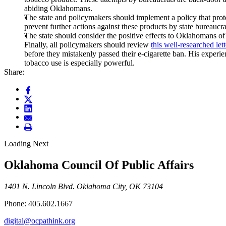
abiding Oklahomans.
The state and policymakers should implement a policy that protect
prevent further actions against these products by state bureaucra
The state should consider the positive effects to Oklahomans of m
Finally, all policymakers should review
this well-researched lett
before they mistakenly passed their e-cigarette ban. His experi
tobacco use is especially powerful.
Share:
Loading Next
Oklahoma Council Of Public Affairs
1401 N. Lincoln Blvd. Oklahoma City, OK 73104
Phone: 405.602.1667
digital@ocpathink.org