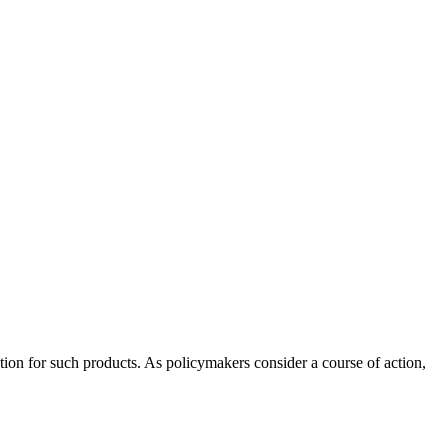
ation for such products. As policymakers consider a course of action,