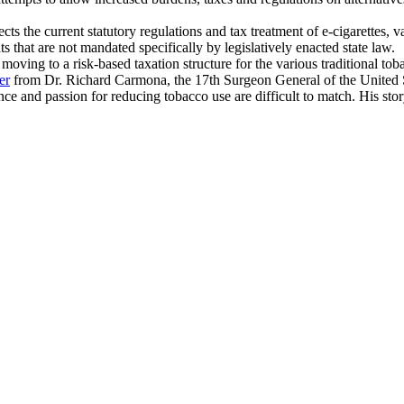
s the current statutory regulations and tax treatment of e-cigarettes, v
ts that are not mandated specifically by legislatively enacted state law.
oving to a risk-based taxation structure for the various traditional toba
er
from Dr. Richard Carmona, the 17th Surgeon General of the United 
ence and passion for reducing tobacco use are difficult to match. His st