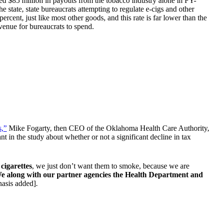
d $85 million in payouts from the tobacco industry alone in FY-
e state, state bureaucrats attempting to regulate e-cigs and other
percent, just like most other goods, and this rate is far lower than the
evenue for bureaucrats to spend.
s,”
Mike Fogarty, then CEO of the Oklahoma Health Care Authority,
nt in the study about whether or not a significant decline in tax
cigarettes
, we just don’t want them to smoke, because we are
e along with our partner agencies the Health Department and
sis added].