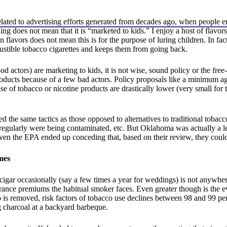
”
elated to advertising efforts generated from decades ago, when people 
ng does not mean that it is “marketed to kids.” I enjoy a host of flavor
n flavors does not mean this is for the purpose of luring children. In fact
ustible tobacco cigarettes and keeps them from going back.
 actors) are marketing to kids, it is not wise, sound policy or the free
oducts because of a few bad actors. Policy proposals like a minimum ag
e of tobacco or nicotine products are drastically lower (very small for 
ed the same tactics as those opposed to alternatives to traditional tobac
regularly were being contaminated, etc. But Oklahoma was actually a le
Even the EPA ended up conceding that, based on their review, they could
mes
cigar occasionally (say a few times a year for weddings) is not anywher
nsurance premiums the habitual smoker faces. Even greater though is th
 is removed, risk factors of tobacco use declines between 98 and 99 pe
g charcoal at a backyard barbeque.