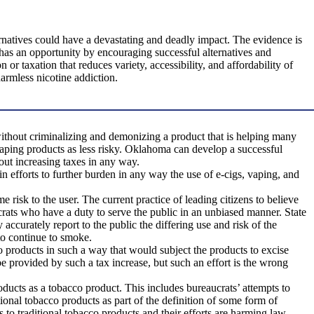
natives could have a devastating and deadly impact. The evidence is
y has an opportunity by encouraging successful alternatives and
r taxation that reduces variety, accessibility, and affordability of
harmless nicotine addiction.
ithout criminalizing and demonizing a product that is helping many
aping products as less risky. Oklahoma can develop a successful
out increasing taxes in any way.
n efforts to further burden in any way the use of e-cigs, vaping, and
e risk to the user. The current practice of leading citizens to believe
ucrats who have a duty to serve the public in an unbiased manner. State
curately report to the public the differing use and risk of the
to continue to smoke.
o products in such a way that would subject the products to excise
be provided by such a tax increase, but such an effort is the wrong
products as a tobacco product. This includes bureaucrats’ attempts to
tional tobacco products as part of the definition of some form of
 to traditional tobacco products and their efforts are harming law