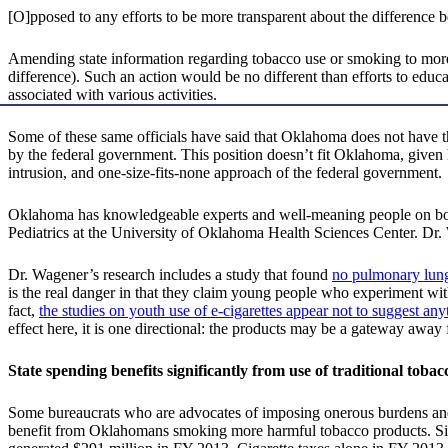
[O]pposed to any efforts to be more transparent about the difference
Amending state information regarding tobacco use or smoking to more ac
difference). Such an action would be no different than efforts to educa
associated with various activities.
Some of these same officials have said that Oklahoma does not have t
by the federal government. This position doesn’t fit Oklahoma, given 
intrusion, and one-size-fits-none approach of the federal government.
Oklahoma has knowledgeable experts and well-meaning people on bot
Pediatrics at the University of Oklahoma Health Sciences Center. D
Dr. Wagener’s research includes a study that found
no pulmonary lung
is the real danger in that they claim young people who experiment wit
fact,
the studies on youth use of e-cigarettes appear not to suggest an
effect here, it is one directional: the products may be a gateway away
State spending benefits significantly from use of traditional tobac
Some bureaucrats who are advocates of imposing onerous burdens and 
benefit from Oklahomans smoking more harmful tobacco products. Since