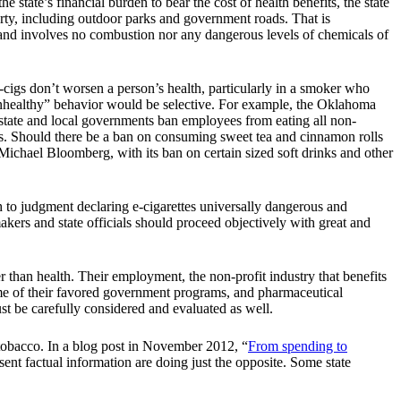
 state’s financial burden to bear the cost of health benefits, the state
ty, including outdoor parks and government roads. That is
 and involves no combustion nor any dangerous levels of chemicals of
-cigs don’t worsen a person’s health, particularly in a smoker who
“unhealthy” behavior would be selective. For example, the Oklahoma
state and local governments ban employees from eating all non-
tes. Should there be a ban on consuming sweet tea and cinnamon rolls
Michael Bloomberg, with its ban on certain sized soft drinks and other
sh to judgment declaring e-cigarettes universally dangerous and
kers and state officials should proceed objectively with great and
than health. Their employment, the non-profit industry that benefits
some of their favored government programs, and pharmaceutical
t be carefully considered and evaluated as well.
tobacco. In a blog post in November 2012, “
From spending to
t factual information are doing just the opposite. Some state