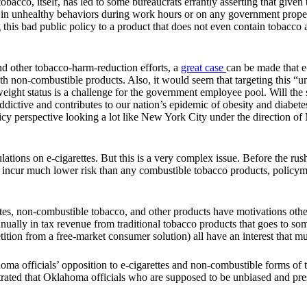
co, itself, has led to some bureaucrats errantly asserting that given the
e in unhealthy behaviors during work hours or on any government proper
 this bad public policy to a product that does not even contain tobacco
and other tobacco-harm-reduction efforts, a
great case
can be made that e
ith non-combustible products. Also, it would seem that targeting this 
ight status is a challenge for the government employee pool. Will the 
ddictive and contributes to our nation’s epidemic of obesity and diabe
cy perspective looking a lot like New York City under the direction of 
ations on e-cigarettes. But this is a very complex issue. Before the ru
ey incur much lower risk than any combustible tobacco products, policyma
s, non-combustible tobacco, and other products have motivations other 
nnually in tax revenue from traditional tobacco products that goes to 
on from a free-market consumer solution) all have an interest that mus
 officials’ opposition to e-cigarettes and non-combustible forms of 
ted that Oklahoma officials who are supposed to be unbiased and presen