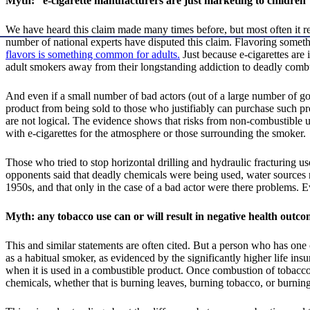
Myth: “e-cigarette manufacturers are just marketing to children
We have heard this claim made many times before, but most often it r
number of national experts have disputed this claim. Flavoring somethi
flavors is something common for adults.
Just because e-cigarettes are i
adult smokers away from their longstanding addiction to deadly comb
And even if a small number of bad actors (out of a large number of good
product from being sold to those who justifiably can purchase such pr
are not logical. The evidence shows that risks from non-combustible us
with e-cigarettes for the atmosphere or those surrounding the smoker.
Those who tried to stop horizontal drilling and hydraulic fracturing us
opponents said that deadly chemicals were being used, water sources 
1950s, and that only in the case of a bad actor were there problems. 
Myth: any tobacco use can or will result in negative health outco
This and similar statements are often cited. But a person who has one 
as a habitual smoker, as evidenced by the significantly higher life i
when it is used in a combustible product. Once combustion of tobacco
chemicals, whether that is burning leaves, burning tobacco, or burnin