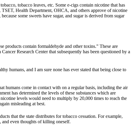
tobacco, tobacco leaves, etc. Some e-cigs contain nicotine that has
DA, TSET, Health Department, OHCA, and others approve of nicotine
nes, because some sweets have sugar, and sugar is derived from sugar
hese products contain formaldehyde and other toxins.” These are
man Cancer Research Center that subsequently has been questioned by a
lthy humans, and I am sure none has ever stated that being close to
at humans come in contact with on a regular basis, including the air
rnment has determined the levels of these substances which are
, nicotine levels would need to multiply by 20,000 times to reach the
gain misleading at best.
oducts that the state distributes for tobacco cessation. For example,
, and even thoughts of killing oneself.