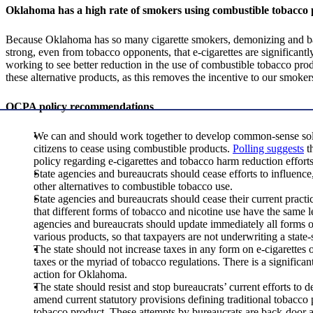
Oklahoma has a high rate of smokers using combustible tobacco
Because Oklahoma has so many cigarette smokers, demonizing and bann
strong, even from tobacco opponents, that e-cigarettes are significantl
working to see better reduction in the use of combustible tobacco produ
these alternative products, as this removes the incentive to our smokers
OCPA policy recommendations
We can and should work together to develop common-sense solut
citizens to cease using combustible products.
Polling suggests
th
policy regarding e-cigarettes and tobacco harm reduction effort
State agencies and bureaucrats should cease efforts to influence
other alternatives to combustible tobacco use.
State agencies and bureaucrats should cease their current practic
that different forms of tobacco and nicotine use have the same l
agencies and bureaucrats should update immediately all forms of
various products, so that taxpayers are not underwriting a sta
The state should not increase taxes in any form on e-cigarettes
taxes or the myriad of tobacco regulations. There is a significa
action for Oklahoma.
The state should resist and stop bureaucrats’ current efforts to 
amend current statutory provisions defining traditional tobacco p
tobacco product. These attempts by bureaucrats are back-door att