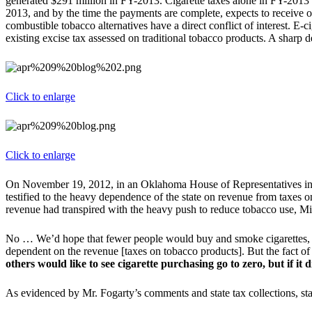
generated $291 million in FY-2013. Cigarette taxes alone in FY-2013
2013, and by the time the payments are complete, expects to receive ove
combustible tobacco alternatives have a direct conflict of interest. E-ci
existing excise tax assessed on traditional tobacco products. A sharp d
Click to enlarge
Click to enlarge
On November 19, 2012, in an Oklahoma House of Representatives in
testified to the heavy dependence of the state on revenue from taxes on
revenue had transpired with the heavy push to reduce tobacco use, M
No … We’d hope that fewer people would buy and smoke cigarettes, a
dependent on the revenue [taxes on tobacco products]. But the fact of
others would like to see cigarette purchasing go to zero, but if it
As evidenced by Mr. Fogarty’s comments and state tax collections, sta