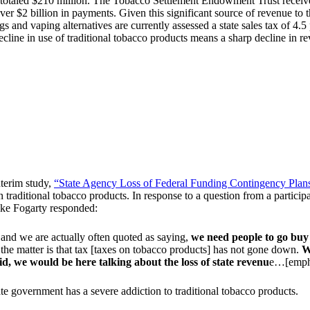
 totaled $210 million. The Tobacco Settlement Endowment Trust receive
r $2 billion in payments. Given this significant source of revenue to th
gs and vaping alternatives are currently assessed a state sales tax of 4.5 
ecline in use of traditional tobacco products means a sharp decline in r
terim study,
“State Agency Loss of Federal Funding Contingency Plan
 traditional tobacco products. In response to a question from a participa
ike Fogarty responded:
nd we are actually often quoted as saying,
we need people to go buy 
 the matter is that tax [taxes on tobacco products] has not gone down.
W
 did, we would be here talking about the loss of state revenu
e…[empha
te government has a severe addiction to traditional tobacco products.