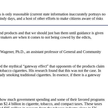
 is only reasonable (current state information inaccurately portrays no
indy days, and a host of other efforts to make citizens aware of risks
nd products and that we should just ban them until guidance is given
awmakers are when it comes to not being cowed by the edicts,
Wagener, Ph.D., an assistant professor of General and Community
ed the mythical “gateway effect” that opponents of the products claim
bacco cigarettes. His research found that this was not the case. In
eady smoking traditional cigarettes. In essence, if there is a gateway
iss how much government spending and some of their favored programs
$2.4 billion in cigarette, tobacco, and compact taxes. These taxes