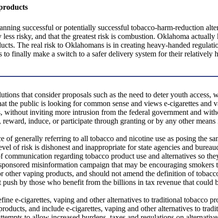
 products
ing successful or potentially successful tobacco-harm-reduction alter
y less risky, and that the greatest risk is combustion. Oklahoma actuall
cts. The real risk to Oklahomans is in creating heavy-handed regulation o
 to finally make a switch to a safer delivery system for their relatively 
ions that consider proposals such as the need to deter youth access, w
at the public is looking for common sense and views e-cigarettes and v
s, without inviting more intrusion from the federal government and with
, reward, induce, or participate through granting or by any other means i
e of generally referring to all tobacco and nicotine use as posing the sam
evel of risk is dishonest and inappropriate for state agencies and burea
 communication regarding tobacco product use and alternatives so they ac
te-sponsored misinformation campaign that may be encouraging smokers 
 or other vaping products, and should not amend the definition of tobacc
nt push by those who benefit from the billions in tax revenue that could 
define e-cigarettes, vaping and other alternatives to traditional tobacco 
roducts, and include e-cigarettes, vaping and other alternatives to tradi
empts to allow increased burdens, taxes and regulations on alternatives