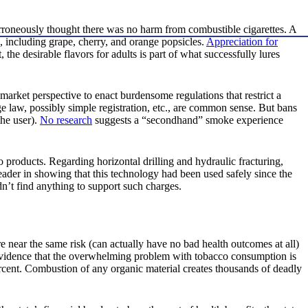
erroneously thought there was no harm from combustible cigarettes. A
s, including grape, cherry, and orange popsicles.
Appreciation for
, the desirable flavors for adults is part of what successfully lures
-market perspective to enact burdensome regulations that restrict a
e law, possibly simple registration, etc., are common sense. But bans
the user).
No research
suggests a “secondhand” smoke experience
co products. Regarding horizontal drilling and hydraulic fracturing,
ader in showing that this technology had been used safely since the
n’t find anything to support such charges.
e near the same risk (can actually have no bad health outcomes at all)
e evidence that the overwhelming problem with tobacco consumption is
rcent. Combustion of any organic material creates thousands of deadly