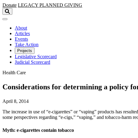
Skip to main content
Donate
LEGACY
PLANNED GIVING
About
Articles
Events
Take Action
Projects
Legislative Scorecard
Judicial Scorecard
Health Care
Considerations for determining a policy fo
April 8, 2014
The increase in use of “e-cigarettes” or “vaping” products has resulte
some perspectives regarding “e-cigs,” “vaping,” and tobacco-harm re
Myth: e-cigarettes contain tobacco