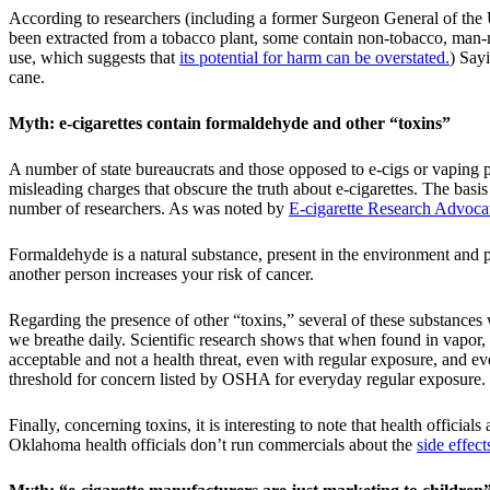
According to researchers (including a former Surgeon General of the Un
been extracted from a tobacco plant, some contain non-tobacco, man
use, which suggests that
its potential for harm can be overstated.
) Say
cane.
Myth: e-cigarettes contain formaldehyde and other “toxins”
A number of state bureaucrats and those opposed to e-cigs or vaping p
misleading charges that obscure the truth about e-cigarettes. The ba
number of researchers. As was noted by
E-cigarette Research Advoca
Formaldehyde is a natural substance, present in the environment and 
another person increases your risk of cancer.
Regarding the presence of other “toxins,” several of these substances
we breathe daily. Scientific research shows that when found in vapor,
acceptable and not a health threat, even with regular exposure, and ev
threshold for concern listed by OSHA for everyday regular exposure.
Finally, concerning toxins, it is interesting to note that health officia
Oklahoma health officials don’t run commercials about the
side effec