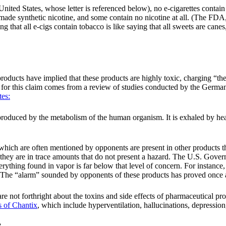
ited States, whose letter is referenced below), no e-cigarettes contain 
-made synthetic nicotine, and some contain no nicotine at all. (The F
ing that all e-cigs contain tobacco is like saying that all sweets are ca
roducts have implied that these products are highly toxic, charging “t
sis for this claim comes from a review of studies conducted by the Ger
tes:
produced by the metabolism of the human organism. It is exhaled by hea
 which are often mentioned by opponents are present in other products th
 they are in trace amounts that do not present a hazard. The U.S. Gove
erything found in vapor is far below that level of concern. For instance
 The “alarm” sounded by opponents of these products has proved once a
ls are not forthright about the toxins and side effects of pharmaceutical pr
ts of Chantix
, which include hyperventilation, hallucinations, depression