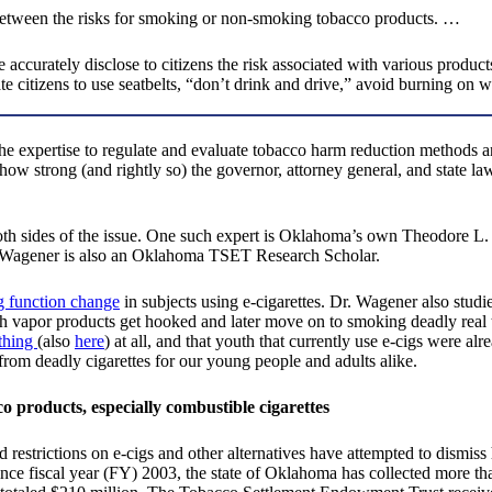
 between the risks for smoking or non-smoking tobacco products. …
curately disclose to citizens the risk associated with various products
te citizens to use seatbelts, “don’t drink and drive,” avoid burning on w
he expertise to regulate and evaluate tobacco harm reduction methods a
how strong (and rightly so) the governor, attorney general, and state l
h sides of the issue. One such expert is Oklahoma’s own Theodore L. 
r. Wagener is also an Oklahoma TSET Research Scholar.
 function change
in subjects using e-cigarettes. Dr. Wagener also studi
h vapor products get hooked and later move on to smoking deadly real to
ything
(also
here
) at all, and that youth that currently use e-cigs were alr
 from deadly cigarettes for our young people and adults alike.
co products, especially combustible cigarettes
restrictions on e-cigs and other alternatives have attempted to dism
 fiscal year (FY) 2003, the state of Oklahoma has collected more than 