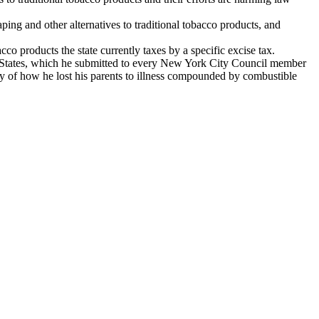
aping and other alternatives to traditional tobacco products, and
cco products the state currently taxes by a specific excise tax.
States, which he submitted to every New York City Council member
ory of how he lost his parents to illness compounded by combustible