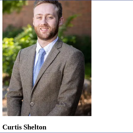
Curtis Shelton