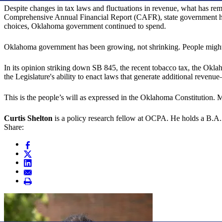
Despite changes in tax laws and fluctuations in revenue, what has rem
Comprehensive Annual Financial Report (CAFR), state government has
choices, Oklahoma government continued to spend.
Oklahoma government has been growing, not shrinking. People might qu
In its opinion striking down SB 845, the recent tobacco tax, the Okla
the Legislature's ability to enact laws that generate additional reven
This is the people’s will as expressed in the Oklahoma Constitution. 
Curtis Shelton
is a policy research fellow at OCPA. He holds a B.A. 
Share: