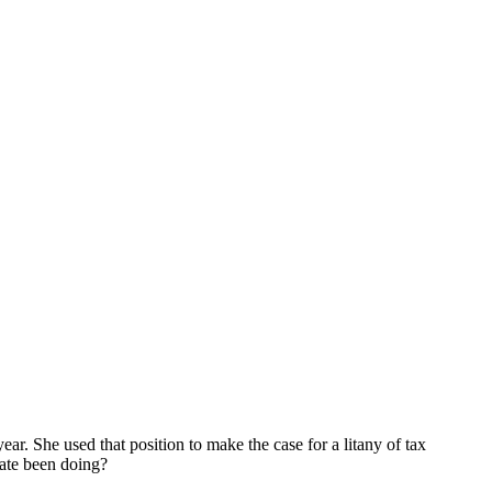
ar. She used that position to make the case for a litany of tax
tate been doing?