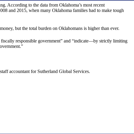
nding. According to the data from Oklahoma’s most recent
in 2008 and 2015, when many Oklahoma families had to make tough
 money, but the total burden on Oklahomans is higher than ever.
 fiscally responsible government” and “indicate—by strictly limiting
 government.”
taff accountant for Sutherland Global Services.