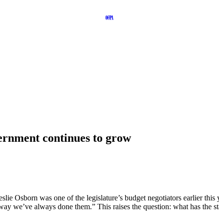
ernment continues to grow
 Osborn was one of the legislature’s budget negotiators earlier this ye
 way we’ve always done them.” This raises the question: what has the s