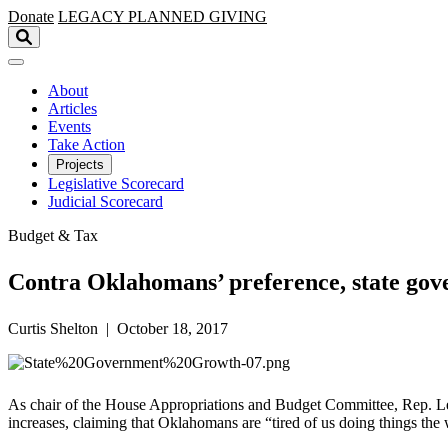
Skip to main content
Donate
LEGACY
PLANNED GIVING
About
Articles
Events
Take Action
Projects
Legislative Scorecard
Judicial Scorecard
Budget & Tax
Contra Oklahomans’ preference, state gov
Curtis Shelton | October 18, 2017
As chair of the House Appropriations and Budget Committee, Rep. Leslie
increases, claiming that Oklahomans are “tired of us doing things the