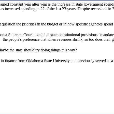
ained constant year after year is the increase in state government spe
 increased spending in 22 of the last 23 years. Despite recessions 
estion the priorities in the budget or in how specific agencies spend
homa Supreme Court noted that state constitutional provisions “mandate
ue—the people's preference that when revenues shrink, so too does their
Maybe the state should try doing things this way?
in finance from Oklahoma State University and previously served as a s