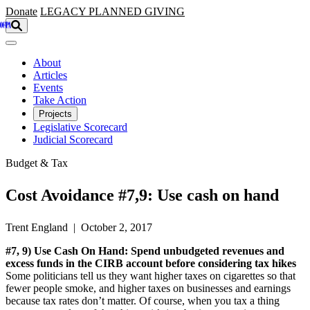
Skip to main content
Donate
LEGACY
PLANNED GIVING
About
Articles
Events
Take Action
Projects
Legislative Scorecard
Judicial Scorecard
Budget & Tax
Cost Avoidance #7,9: Use cash on hand
Trent England | October 2, 2017
#7, 9) Use Cash On Hand: Spend unbudgeted revenues and
excess funds in the CIRB account before considering tax hikes
Some politicians tell us they want higher taxes on cigarettes so that
fewer people smoke, and higher taxes on businesses and earnings
because tax rates don’t matter. Of course, when you tax a thing