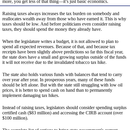
more, you get less of that thing—it’s just basic economics.
Raising taxes always increases the tax burden on somebody and
reallocates wealth away from those who have earned it. This is why
taxes should be low. And before politicians even consider raising
taxes, they should spend the money they already have.
When the legislature writes a budget, it is not allowed to plan to
spend all expected revenues. Because of that, and because tax
receipts have been slightly above predictions so far this fiscal year,
the state does have a small and growing surplus outside of the funds
it will not receive due to the invalidated tobacco tax hike.
The state also holds various funds with balances that tend to carry
over year after year. In prosperous years, many of these funds
should be left alone. But with the state still struggling with low oil
prices, it is better to spend cash on hand than to permanently
implement damaging tax hikes.
Instead of raising taxes, legislators should consider spending surplus
certified cash ($83 million) and accessing the CIRB account (over
$100 million).