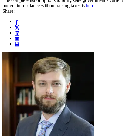
The complete list of options to bring state government’s current
budget into balance without raising taxes is
here
.
Share: