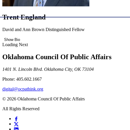
Trent England
David and Ann Brown Distinguished Fellow
Show Bio
Loading Next
Oklahoma Council Of Public Affairs
1401 N. Lincoln Blvd. Oklahoma City, OK 73104
Phone: 405.602.1667
digital@ocpathink.org
© 2026 Oklahoma Council Of Public Affairs
All Rights Reserved