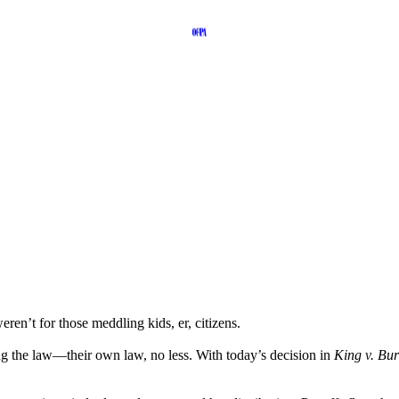
en’t for those meddling kids, er, citizens.
g the law—their own law, no less. With today’s decision in
King v. Bur