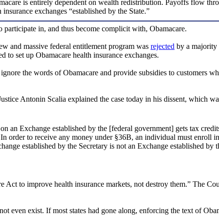
macare is entirely dependent on wealth redistribution. Payoffs flow thro
h insurance exchanges “established by the State.”
to participate in, and thus become complicit with, Obamacare.
 a new and massive federal entitlement program was
rejected
by a majority 
ed to set up Obamacare health insurance exchanges.
ignore the words of Obamacare and provide subsidies to customers who
. Justice Antonin Scalia explained the case today in his dissent, which 
on an Exchange established by the [federal government] gets tax cred
 In order to receive any money under §36B, an individual must enroll i
change established by the Secretary is not an Exchange established b
e Act to improve health insurance markets, not destroy them.” The Court,
ot even exist. If most states had gone along, enforcing the text of Oba