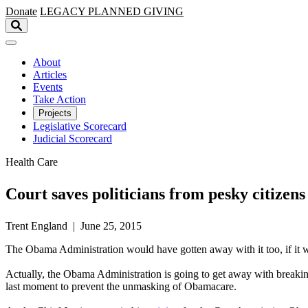
Skip to main content
Donate
LEGACY
PLANNED GIVING
About
Articles
Events
Take Action
Projects
Legislative Scorecard
Judicial Scorecard
Health Care
Court saves politicians from pesky citizens
Trent England | June 25, 2015
The Obama Administration would have gotten away with it too, if it wer
Actually, the Obama Administration is going to get away with breakin
last moment to prevent the unmasking of Obamacare.