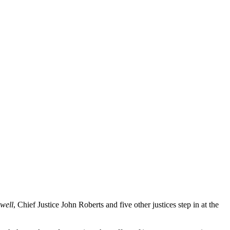
well
, Chief Justice John Roberts and five other justices step in at the