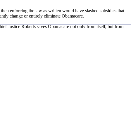
 then enforcing the law as written would have slashed subsidies that
ntly change or entirely eliminate Obamacare.
ief Justice Roberts saves Obamacare not only from itself, but from