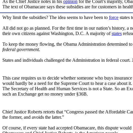
As the Chief Justice notes in his
opinion
for the Court’s majority, Oba
The text of Obamacare says these subsidies are for customers in healt
Why limit the subsidies? The idea seems to have been to
force
states 
All did not go as planned. For the first time in our nation’s history,
their own citizens against Washington, D.C. A majority of
states
refus
To keep the money flowing, the Obama Administration determined to 
federal government
.
States and individuals challenged the Administration in federal court
This case requires us to decide whether someone who buys insurance 
would hardly be a need for the Supreme Court to hear a case about it.
The Secretary of Health and Human Services is not a State. So an Ex
such an Exchange get no money under §36B.
Chief Justice Roberts retorts that “Congress passed the Affordable Car
the former, and avoids the latter.”
Of course, if every state had accepted Obamacare, this dispute would n