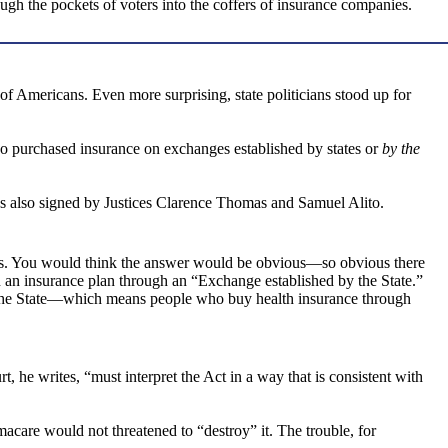
ugh the pockets of voters into the coffers of insurance companies.
of Americans. Even more surprising, state politicians stood up for
 purchased insurance on exchanges established by states or
by the
was also signed by Justices Clarence Thomas and Samuel Alito.
its. You would think the answer would be obvious—so obvious there
n an insurance plan through an “Exchange established by the State.”
y the State—which means people who buy health insurance through
 he writes, “must interpret the Act in a way that is consistent with
macare would not threatened to “destroy” it. The trouble, for