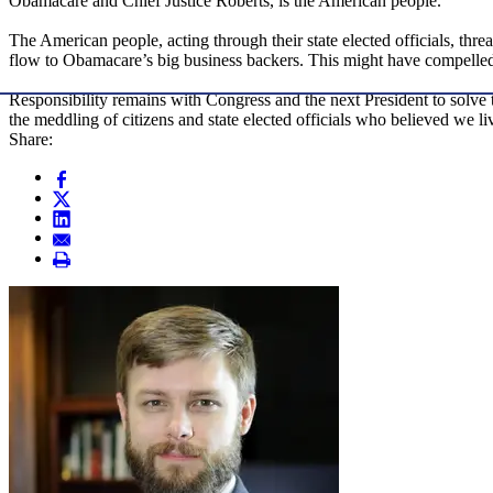
Obamacare and Chief Justice Roberts, is the American people.
The American people, acting through their state elected officials, th
flow to Obamacare’s big business backers. This might have compelled
Responsibility remains with Congress and the next President to solve
the meddling of citizens and state elected officials who believed we liv
Share: