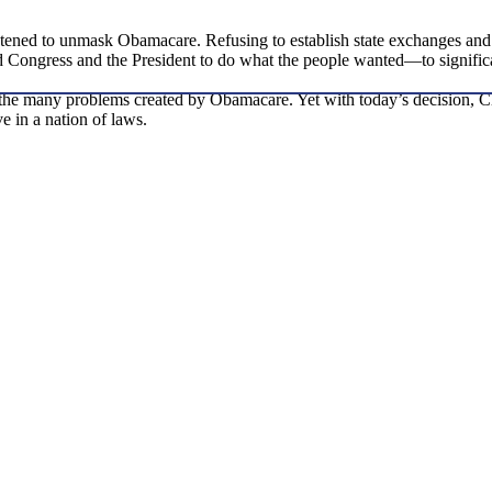
reatened to unmask Obamacare. Refusing to establish state exchanges and
 Congress and the President to do what the people wanted—to significa
 the many problems created by Obamacare. Yet with today’s decision, Ch
e in a nation of laws.