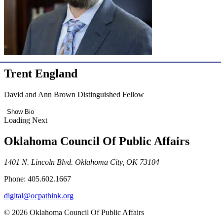
Trent England
David and Ann Brown Distinguished Fellow
Show Bio
Loading Next
Oklahoma Council Of Public Affairs
1401 N. Lincoln Blvd. Oklahoma City, OK 73104
Phone: 405.602.1667
digital@ocpathink.org
© 2026 Oklahoma Council Of Public Affairs