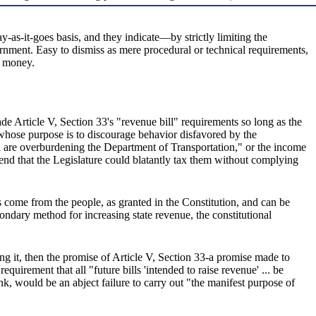
y-as-it-goes basis, and they indicate—by strictly limiting the
ernment. Easy to dismiss as mere procedural or technical requirements,
s money.
ade Article V, Section 33's "revenue bill" requirements so long as the
ax whose purpose is to discourage behavior disfavored by the
h are overburdening the Department of Transportation," or the income
ntend that the Legislature could blatantly tax them without complying
s come from the people, as granted in the Constitution, and can be
condary method for increasing state revenue, the constitutional
ing it, then the promise of Article V, Section 33-a promise made to
uirement that all "future bills 'intended to raise revenue' ... be
nk, would be an abject failure to carry out "the manifest purpose of