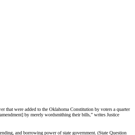
ower that were added to the Oklahoma Constitution by voters a quarter
amendment] by merely wordsmithing their bills,” writes Justice
 spending, and borrowing power of state government. (State Question