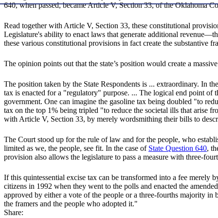
640, when passed, became Article V, Section 33, of the Oklahoma Con
Read together with Article V, Section 33, these constitutional provisio
Legislature's ability to enact laws that generate additional revenue—t
these various constitutional provisions in fact create the substantiv
The opinion points out that the state’s position would create a massive 
The position taken by the State Respondents is ... extraordinary. In th
tax is enacted for a "regulatory" purpose. ... The logical end point of
government. One can imagine the gasoline tax being doubled "to reduc
tax on the top 1% being tripled "to reduce the societal ills that arise
with Article V, Section 33, by merely wordsmithing their bills to desc
The Court stood up for the rule of law and for the people, who establi
limited as we, the people, see fit. In the case of
State Question 640
, t
provision also allows the legislature to pass a measure with three-four
If this quintessential excise tax can be transformed into a fee merely 
citizens in 1992 when they went to the polls and enacted the amended ve
approved by either a vote of the people or a three-fourths majority in 
the framers and the people who adopted it."
Share: