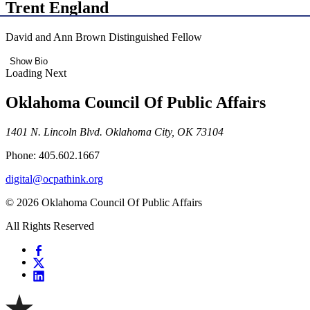
Trent England
David and Ann Brown Distinguished Fellow
Show Bio
Loading Next
Oklahoma Council Of Public Affairs
1401 N. Lincoln Blvd. Oklahoma City, OK 73104
Phone: 405.602.1667
digital@ocpathink.org
© 2026 Oklahoma Council Of Public Affairs
All Rights Reserved