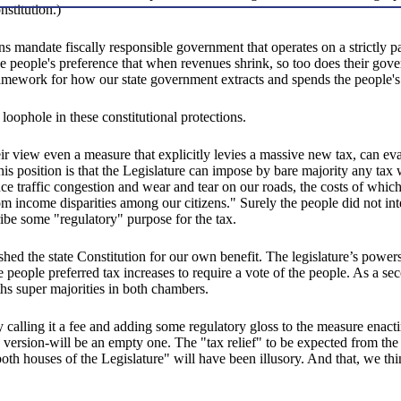
stitution.)
ns mandate fiscally responsible government that operates on a strictly pa
he people's preference that when revenues shrink, so too does their gov
e framework for how our state government extracts and spends the people'
loophole in these constitutional protections.
eir view even a measure that explicitly levies a massive new tax, can ev
 this position is that the Legislature can impose by bare majority any t
e traffic congestion and wear and tear on our roads, the costs of whic
 from income disparities among our citizens." Surely the people did not i
ribe some "regulatory" purpose for the tax.
shed the state Constitution for our own benefit. The legislature’s power
he people preferred tax increases to require a vote of the people. As a se
ths super majorities in both chambers.
by calling it a fee and adding some regulatory gloss to the measure enact
rsion-will be an empty one. The "tax relief" to be expected from the req
both houses of the Legislature" will have been illusory. And that, we thi