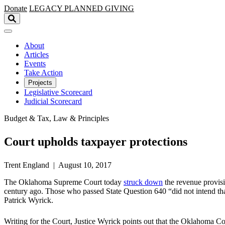
Skip to main content
Donate
LEGACY
PLANNED GIVING
About
Articles
Events
Take Action
Projects
Legislative Scorecard
Judicial Scorecard
Budget & Tax, Law & Principles
Court upholds taxpayer protections
Trent England | August 10, 2017
The Oklahoma Supreme Court today
struck down
the revenue provisi
century ago. Those who passed State Question 640 “did not intend tha
Patrick Wyrick.
Writing for the Court, Justice Wyrick points out that the Oklahoma Co