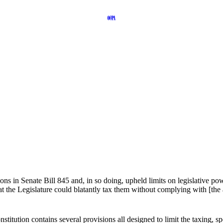
ons in Senate Bill 845 and, in so doing, upheld limits on legislative p
t the Legislature could blatantly tax them without complying with [the 
nstitution contains several provisions all designed to limit the taxing,