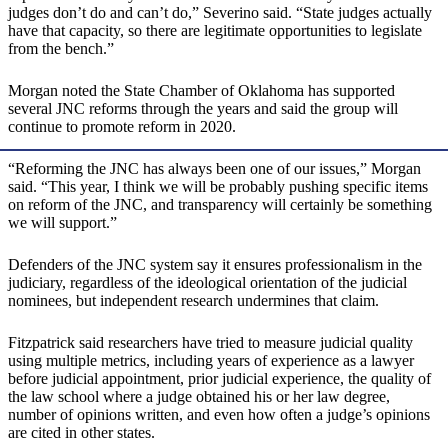
judges don’t do and can’t do,” Severino said. “State judges actually
have that capacity, so there are legitimate opportunities to legislate
from the bench.”
Morgan noted the State Chamber of Oklahoma has supported
several JNC reforms through the years and said the group will
continue to promote reform in 2020.
“Reforming the JNC has always been one of our issues,” Morgan
said. “This year, I think we will be probably pushing specific items
on reform of the JNC, and transparency will certainly be something
we will support.”
Defenders of the JNC system say it ensures professionalism in the
judiciary, regardless of the ideological orientation of the judicial
nominees, but independent research undermines that claim.
Fitzpatrick said researchers have tried to measure judicial quality
using multiple metrics, including years of experience as a lawyer
before judicial appointment, prior judicial experience, the quality of
the law school where a judge obtained his or her law degree,
number of opinions written, and even how often a judge’s opinions
are cited in other states.