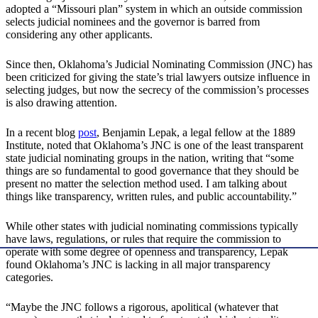
adopted a “Missouri plan” system in which an outside commission
selects judicial nominees and the governor is barred from
considering any other applicants.
Since then, Oklahoma’s Judicial Nominating Commission (JNC) has
been criticized for giving the state’s trial lawyers outsize influence in
selecting judges, but now the secrecy of the commission’s processes
is also drawing attention.
In a recent blog
post
, Benjamin Lepak, a legal fellow at the 1889
Institute, noted that Oklahoma’s JNC is one of the least transparent
state judicial nominating groups in the nation, writing that “some
things are so fundamental to good governance that they should be
present no matter the selection method used. I am talking about
things like transparency, written rules, and public accountability.”
While other states with judicial nominating commissions typically
have laws, regulations, or rules that require the commission to
operate with some degree of openness and transparency, Lepak
found Oklahoma’s JNC is lacking in all major transparency
categories.
“Maybe the JNC follows a rigorous, apolitical (whatever that