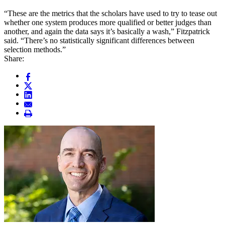
“These are the metrics that the scholars have used to try to tease out
whether one system produces more qualified or better judges than
another, and again the data says it’s basically a wash,” Fitzpatrick
said. “There’s no statistically significant differences between
selection methods.”
Share: