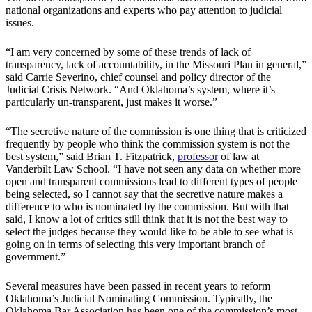
national organizations and experts who pay attention to judicial
issues.
“I am very concerned by some of these trends of lack of
transparency, lack of accountability, in the Missouri Plan in general,”
said Carrie Severino, chief counsel and policy director of the
Judicial Crisis Network. “And Oklahoma’s system, where it’s
particularly un-transparent, just makes it worse.”
“The secretive nature of the commission is one thing that is criticized
frequently by people who think the commission system is not the
best system,” said Brian T. Fitzpatrick,
professor
of law at
Vanderbilt Law School. “I have not seen any data on whether more
open and transparent commissions lead to different types of people
being selected, so I cannot say that the secretive nature makes a
difference to who is nominated by the commission. But with that
said, I know a lot of critics still think that it is not the best way to
select the judges because they would like to be able to see what is
going on in terms of selecting this very important branch of
government.”
Several measures have been passed in recent years to reform
Oklahoma’s Judicial Nominating Commission. Typically, the
Oklahoma Bar Association has been one of the commission’s most