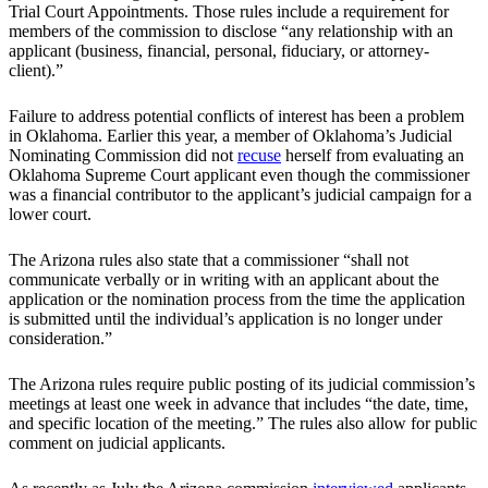
Trial Court Appointments. Those rules include a requirement for
members of the commission to disclose “any relationship with an
applicant (business, financial, personal, fiduciary, or attorney-
client).”
Failure to address potential conflicts of interest has been a problem
in Oklahoma. Earlier this year, a member of Oklahoma’s Judicial
Nominating Commission did not
recuse
herself from evaluating an
Oklahoma Supreme Court applicant even though the commissioner
was a financial contributor to the applicant’s judicial campaign for a
lower court.
The Arizona rules also state that a commissioner “shall not
communicate verbally or in writing with an applicant about the
application or the nomination process from the time the application
is submitted until the individual’s application is no longer under
consideration.”
The Arizona rules require public posting of its judicial commission’s
meetings at least one week in advance that includes “the date, time,
and specific location of the meeting.” The rules also allow for public
comment on judicial applicants.