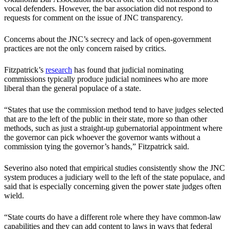
vocal defenders. However, the bar association did not respond to
requests for comment on the issue of JNC transparency.
Concerns about the JNC’s secrecy and lack of open-government
practices are not the only concern raised by critics.
Fitzpatrick’s
research
has found that judicial nominating
commissions typically produce judicial nominees who are more
liberal than the general populace of a state.
“States that use the commission method tend to have judges selected
that are to the left of the public in their state, more so than other
methods, such as just a straight-up gubernatorial appointment where
the governor can pick whoever the governor wants without a
commission tying the governor’s hands,” Fitzpatrick said.
Severino also noted that empirical studies consistently show the JNC
system produces a judiciary well to the left of the state populace, and
said that is especially concerning given the power state judges often
wield.
“State courts do have a different role where they have common-law
capabilities and they can add content to laws in ways that federal