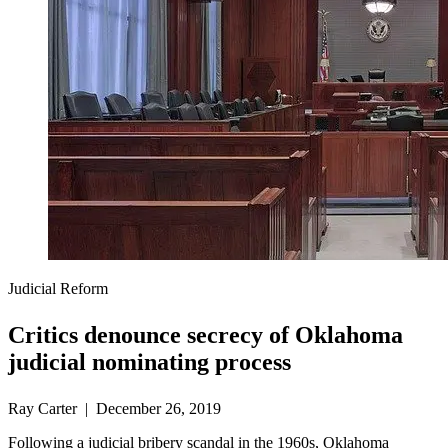
Judicial Reform
Critics denounce secrecy of Oklahoma
judicial nominating process
Ray Carter | December 26, 2019
Following a judicial bribery scandal in the 1960s, Oklahoma