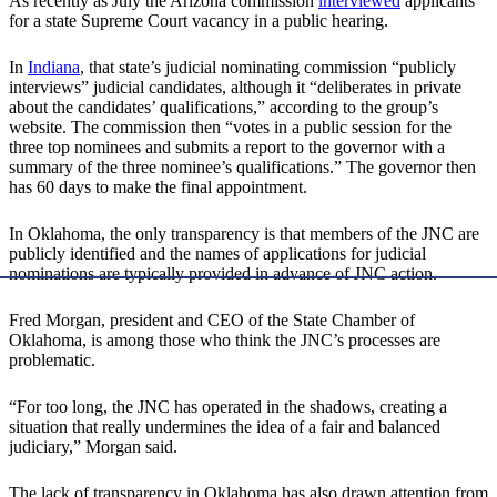
As recently as July the Arizona commission
interviewed
applicants
for a state Supreme Court vacancy in a public hearing.
In
Indiana
, that state’s judicial nominating commission “publicly
interviews” judicial candidates, although it “deliberates in private
about the candidates’ qualifications,” according to the group’s
website. The commission then “votes in a public session for the
three top nominees and submits a report to the governor with a
summary of the three nominee’s qualifications.” The governor then
has 60 days to make the final appointment.
In Oklahoma, the only transparency is that members of the JNC are
publicly identified and the names of applications for judicial
nominations are typically provided in advance of JNC action.
Fred Morgan, president and CEO of the State Chamber of
Oklahoma, is among those who think the JNC’s processes are
problematic.
“For too long, the JNC has operated in the shadows, creating a
situation that really undermines the idea of a fair and balanced
judiciary,” Morgan said.
The lack of transparency in Oklahoma has also drawn attention from