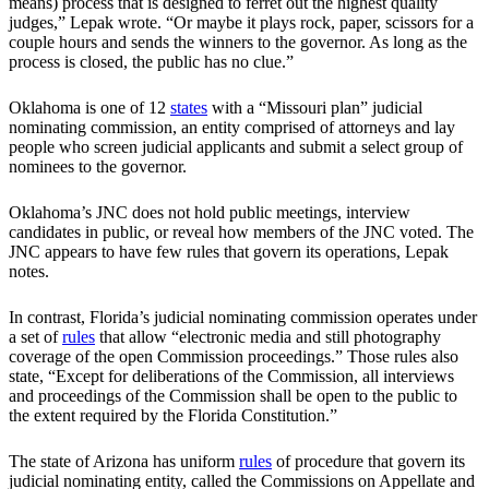
means) process that is designed to ferret out the highest quality
judges,” Lepak wrote. “Or maybe it plays rock, paper, scissors for a
couple hours and sends the winners to the governor. As long as the
process is closed, the public has no clue.”
Oklahoma is one of 12
states
with a “Missouri plan” judicial
nominating commission, an entity comprised of attorneys and lay
people who screen judicial applicants and submit a select group of
nominees to the governor.
Oklahoma’s JNC does not hold public meetings, interview
candidates in public, or reveal how members of the JNC voted. The
JNC appears to have few rules that govern its operations, Lepak
notes.
In contrast, Florida’s judicial nominating commission operates under
a set of
rules
that allow “electronic media and still photography
coverage of the open Commission proceedings.” Those rules also
state, “Except for deliberations of the Commission, all interviews
and proceedings of the Commission shall be open to the public to
the extent required by the Florida Constitution.”
The state of Arizona has uniform
rules
of procedure that govern its
judicial nominating entity, called the Commissions on Appellate and