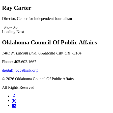
Ray Carter
Director, Center for Independent Journalism
Show Bio
Loading Next
Oklahoma Council Of Public Affairs
1401 N. Lincoln Blvd. Oklahoma City, OK 73104
Phone: 405.602.1667
digital@ocpathink.org
© 2026 Oklahoma Council Of Public Affairs
All Rights Reserved