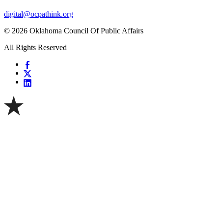
digital@ocpathink.org
© 2026 Oklahoma Council Of Public Affairs
All Rights Reserved