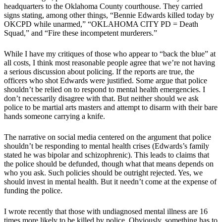
headquarters to the Oklahoma County courthouse. They carried
signs stating, among other things, “Bennie Edwards killed today by
OKCPD while unarmed,” “OKLAHOMA CITY PD = Death
Squad,” and “Fire these incompetent murderers.”
While I have my critiques of those who appear to “back the blue” at
all costs, I think most reasonable people agree that we’re not having
a serious discussion about policing. If the reports are true, the
officers who shot Edwards were justified. Some argue that police
shouldn’t be relied on to respond to mental health emergencies. I
don’t necessarily disagree with that. But neither should we ask
police to be martial arts masters and attempt to disarm with their bare
hands someone carrying a knife.
The narrative on social media centered on the argument that police
shouldn’t be responding to mental health crises (Edwards’s family
stated he was bipolar and schizophrenic). This leads to claims that
the police should be defunded, though what that means depends on
who you ask. Such policies should be outright rejected. Yes, we
should invest in mental health. But it needn’t come at the expense of
funding the police.
I wrote recently that those with undiagnosed mental illness are 16
times more likely to be killed by police. Obviously, something has to