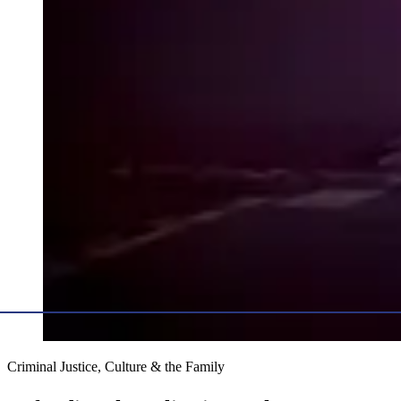
Criminal Justice, Culture & the Family