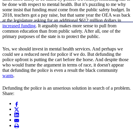
be done with respect to mental health. But it’s puzzling to me why
some insist that funding
must
come from the public safety budget. In
2018, teachers got a pay raise, but that same year the OEA was back
at the legislature asking for an additional $612 million dollars in
increased funding
. It arguably makes more sense to pull from
common education than from public safety. After all, one of the
primary purposes of the state is to protect the public.
Yes, we should invest in mental health services. And perhaps we
could see a reduced need for police if we do. But defunding the
police upfront is putting the cart before the horse. And despite those
who would frame the argument in terms of race, it doesn't appear
that defunding the police is even a result the black community
wants
.
Defunding the police is an unserious solution in search of a problem.
Share: