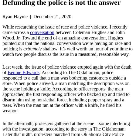
Defunding the police is not the answer
Ryan Haynie | December 21, 2020
While researching the issue of race and police violence, I recently
came across a
conversation
between Coleman Hughes and John
Wood, Jr. Toward the end of an amazing conversation, Hughes
pointed out that the national conversation we’re having on race and
policing is
extremely
shallow. It’s well worth an hour of your time to
watch two people discuss the issue in a measured, reasonable way.
Last week, the issue of police violence erupted again with the death
of
Bennie Edwards
. According to The Oklahoman, police
responded to a call that a man was bothering customers outside a
store. When police arrived, a man matching the description was on
the scene holding a knife. According to officer reports, the man
approached the first responding officer who backed up and tried to
disarm him using non-lethal force, including pepper spray and a
taser. When the man ran at the officer with a knife, he fired his
weapon.
In the aftermath, protesters gathered at the scene—some interfering
with the investigation, according to the story in The Oklahoman.
Later that night, protesters marched from Oklahoma City Police