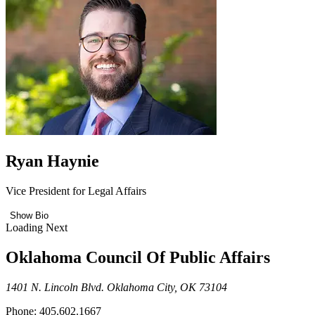
Ryan Haynie
Vice President for Legal Affairs
Show Bio
Loading Next
Oklahoma Council Of Public Affairs
1401 N. Lincoln Blvd. Oklahoma City, OK 73104
Phone: 405.602.1667