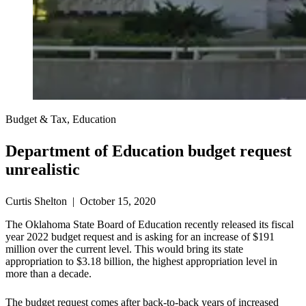
Budget & Tax, Education
Department of Education budget request
unrealistic
Curtis Shelton | October 15, 2020
The Oklahoma State Board of Education recently released its fiscal
year 2022 budget request and is asking for an increase of $191
million over the current level. This would bring its state
appropriation to $3.18 billion, the highest appropriation level in
more than a decade.
The budget request comes after back-to-back years of increased