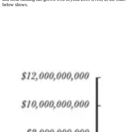
below shows.