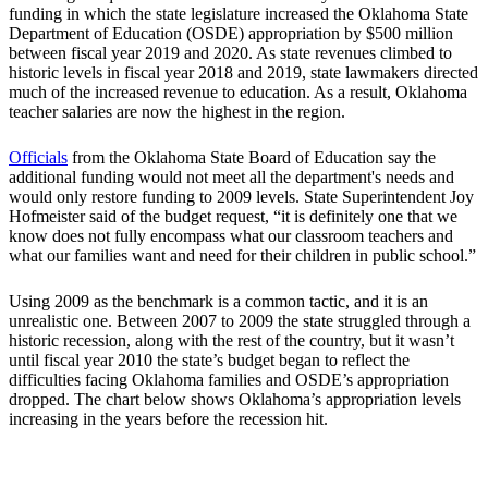
funding in which the state legislature increased the Oklahoma State
Department of Education (OSDE) appropriation by $500 million
between fiscal year 2019 and 2020. As state revenues climbed to
historic levels in fiscal year 2018 and 2019, state lawmakers directed
much of the increased revenue to education. As a result, Oklahoma
teacher salaries are now the highest in the region.
Officials
from the Oklahoma State Board of Education say the
additional funding would not meet all the department's needs and
would only restore funding to 2009 levels. State Superintendent Joy
Hofmeister said of the budget request, “it is definitely one that we
know does not fully encompass what our classroom teachers and
what our families want and need for their children in public school.”
Using 2009 as the benchmark is a common tactic, and it is an
unrealistic one. Between 2007 to 2009 the state struggled through a
historic recession, along with the rest of the country, but it wasn’t
until fiscal year 2010 the state’s budget began to reflect the
difficulties facing Oklahoma families and OSDE’s appropriation
dropped. The chart below shows Oklahoma’s appropriation levels
increasing in the years before the recession hit.