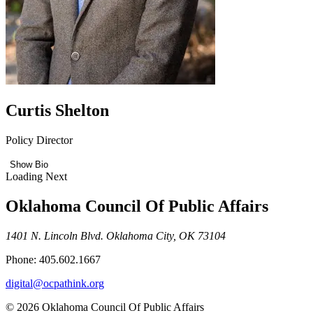
Curtis Shelton
Policy Director
Show Bio
Loading Next
Oklahoma Council Of Public Affairs
1401 N. Lincoln Blvd. Oklahoma City, OK 73104
Phone: 405.602.1667
digital@ocpathink.org
© 2026 Oklahoma Council Of Public Affairs