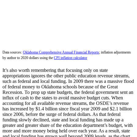
Data sources:
Oklahoma Comprehensive Annual Financial Reports
; inflation adjustments
by author to 2020 dollars using the
CPI inflation calculator
It’s also worth remembering that focusing only on state
appropriations ignores the other public education revenue streams,
such as federal and local funding. In 2009 there was a massive flood
of federal money to Oklahoma schools because of the Great
Recession. To prop up state budgets, the federal government sent an
influx of cash to the states to avoid massive budget cuts. When
accounting for all available revenue streams, the OSDE’s revenue
has increased by $1.4 billion since fiscal year 2009 and $2.1 billion
since 2006, before the surge of federal dollars. As that federal
funding slowly declined, state and local funding has made up a
greater and greater share of the education department’s budget, with
more and more money being held over each year. As a result, state
and local funding has grown well beyond 2009 levels, as the chart