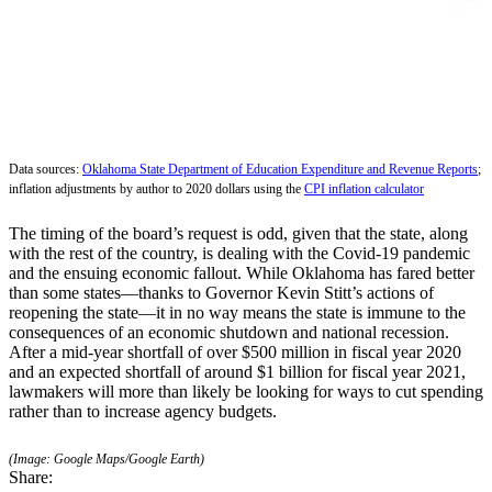
Data sources:
Oklahoma State Department of Education Expenditure and Revenue Reports
;
inflation adjustments by author to 2020 dollars using the
CPI inflation calculator
The timing of the board’s request is odd, given that the state, along
with the rest of the country, is dealing with the Covid-19 pandemic
and the ensuing economic fallout. While Oklahoma has fared better
than some states—thanks to Governor Kevin Stitt’s actions of
reopening the state—it in no way means the state is immune to the
consequences of an economic shutdown and national recession.
After a mid-year shortfall of over $500 million in fiscal year 2020
and an expected shortfall of around $1 billion for fiscal year 2021,
lawmakers will more than likely be looking for ways to cut spending
rather than to increase agency budgets.
(Image: Google Maps/Google Earth)
Share: