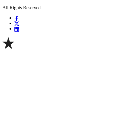
All Rights Reserved