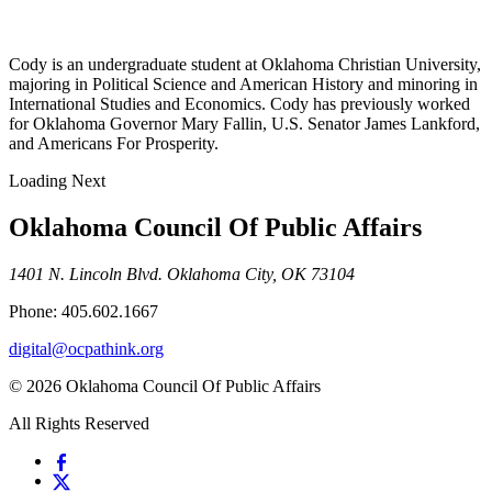
Cody is an undergraduate student at Oklahoma Christian University,
majoring in Political Science and American History and minoring in
International Studies and Economics. Cody has previously worked
for Oklahoma Governor Mary Fallin, U.S. Senator James Lankford,
and Americans For Prosperity.
Loading Next
Oklahoma Council Of Public Affairs
1401 N. Lincoln Blvd. Oklahoma City, OK 73104
Phone: 405.602.1667
digital@ocpathink.org
© 2026 Oklahoma Council Of Public Affairs
All Rights Reserved