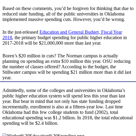
Based on these comments, you’d be forgiven for thinking that due to
reduced state funding, all of the public universities in Oklahoma
implemented massive spending cuts. However, you’d be wrong.
In the just-released
Education and General Budget, Fiscal Year
2018
, the primary budget spending for public higher education in
2017-2018 will be $21,000,000 more than last year.
Boren’s $20 million in cuts? The Norman campus is actually
planning on spending an extra $10 million this year. OSU reducing
the number of classes offered? According to the budget, the
Stillwater campus will be spending $21 million more than it did last
year.
Admittedly, some of the colleges and universities in Oklahoma’s
public higher education system will spend less this year than last
year. But bear in mind that not only has state funding dropped
incrementally, enrollment is also at a fifteen-year low. Last time
Oklahoma had this few college students to fund (2002), total
educational spending was $1.2 billion. In 2018, the total educational
spending will be $2.4 billion.