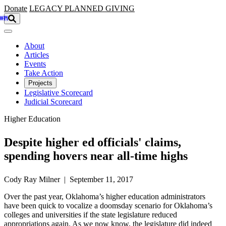
Skip to main content
Donate
LEGACY
PLANNED GIVING
About
Articles
Events
Take Action
Projects
Legislative Scorecard
Judicial Scorecard
Higher Education
Despite higher ed officials' claims,
spending hovers near all-time highs
Cody Ray Milner | September 11, 2017
Over the past year, Oklahoma’s higher education administrators
have been quick to vocalize a doomsday scenario for Oklahoma’s
colleges and universities if the state legislature reduced
appropriations again. As we now know, the legislature did indeed