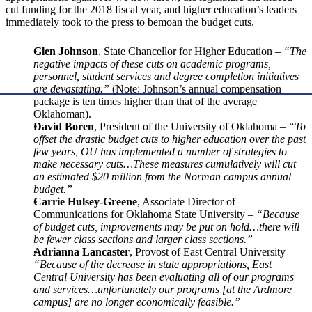
cut funding for the 2018 fiscal year, and higher education’s leaders
immediately took to the press to bemoan the budget cuts.
Glen Johnson
, State Chancellor for Higher Education –
“The
negative impacts of these cuts on academic programs,
personnel, student services and degree completion initiatives
are devastating.”
(Note: Johnson’s annual compensation
package is ten times higher than that of the average
Oklahoman).
David Boren
, President of the University of Oklahoma –
“To
offset the drastic budget cuts to higher education over the past
few years, OU has implemented a number of strategies to
make necessary cuts…These measures cumulatively will cut
an estimated $20 million from the Norman campus annual
budget.”
Carrie Hulsey-Greene
, Associate Director of
Communications for Oklahoma State University –
“Because
of budget cuts, improvements may be put on hold…there will
be fewer class sections and larger class sections.”
Adrianna Lancaster
, Provost of East Central University –
“Because of the decrease in state appropriations, East
Central University has been evaluating all of our programs
and services…unfortunately our programs [at the Ardmore
campus] are no longer economically feasible.”