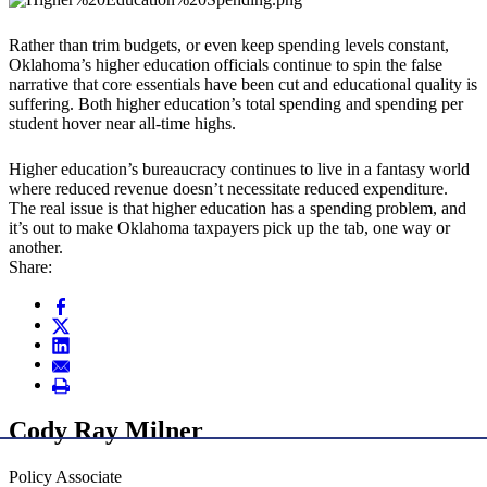
Rather than trim budgets, or even keep spending levels constant,
Oklahoma’s higher education officials continue to spin the false
narrative that core essentials have been cut and educational quality is
suffering. Both higher education’s total spending and spending per
student hover near all-time highs.
Higher education’s bureaucracy continues to live in a fantasy world
where reduced revenue doesn’t necessitate reduced expenditure.
The real issue is that higher education has a spending problem, and
it’s out to make Oklahoma taxpayers pick up the tab, one way or
another.
Share:
Cody Ray Milner
Policy Associate