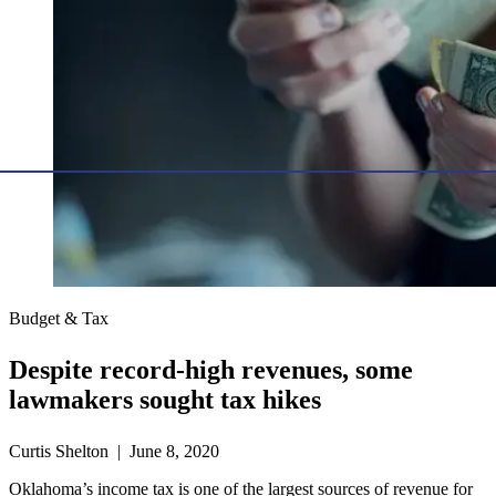
Budget & Tax
Despite record-high revenues, some
lawmakers sought tax hikes
Curtis Shelton | June 8, 2020
Oklahoma’s income tax is one of the largest sources of revenue for