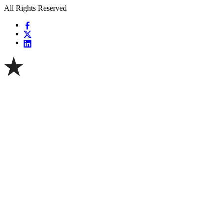
All Rights Reserved