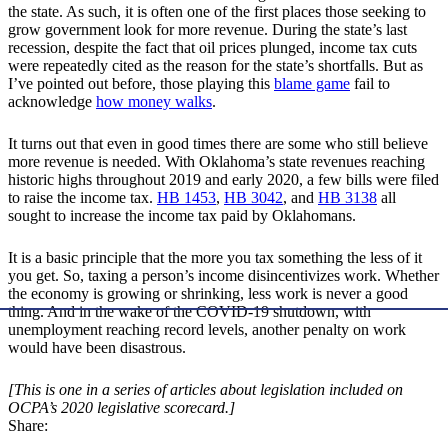
the state. As such, it is often one of the first places those seeking to
grow government look for more revenue. During the state’s last
recession, despite the fact that oil prices plunged, income tax cuts
were repeatedly cited as the reason for the state’s shortfalls. But as
I’ve pointed out before, those playing this
blame game
fail to
acknowledge
how money walks
.
It turns out that even in good times there are some who still believe
more revenue is needed. With Oklahoma’s state revenues reaching
historic highs throughout 2019 and early 2020, a few bills were filed
to raise the income tax.
HB 1453
,
HB 3042
, and
HB 3138
all
sought to increase the income tax paid by Oklahomans.
It is a basic principle that the more you tax something the less of it
you get. So, taxing a person’s income disincentivizes work. Whether
the economy is growing or shrinking, less work is never a good
thing. And in the wake of the COVID-19 shutdown, with
unemployment reaching record levels, another penalty on work
would have been disastrous.
[This is one in a series of articles about legislation included on
OCPA’s 2020 legislative scorecard.]
Share: