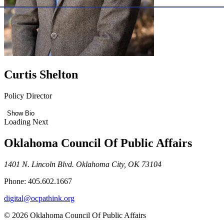
Curtis Shelton
Policy Director
Show Bio
Loading Next
Oklahoma Council Of Public Affairs
1401 N. Lincoln Blvd. Oklahoma City, OK 73104
Phone: 405.602.1667
digital@ocpathink.org
© 2026 Oklahoma Council Of Public Affairs