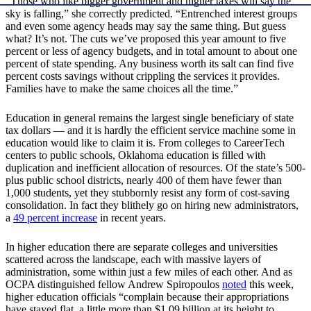
“Those who like bigger government and higher taxes will say the
sky is falling,” she correctly predicted. “Entrenched interest groups
and even some agency heads may say the same thing. But guess
what? It’s not. The cuts we’ve proposed this year amount to five
percent or less of agency budgets, and in total amount to about one
percent of state spending. Any business worth its salt can find five
percent costs savings without crippling the services it provides.
Families have to make the same choices all the time.”
Education in general remains the largest single beneficiary of state
tax dollars — and it is hardly the efficient service machine some in
education would like to claim it is. From colleges to CareerTech
centers to public schools, Oklahoma education is filled with
duplication and inefficient allocation of resources. Of the state’s 500-
plus public school districts, nearly 400 of them have fewer than
1,000 students, yet they stubbornly resist any form of cost-saving
consolidation. In fact they blithely go on hiring new administrators,
a
49 percent increase
in recent years.
In higher education there are separate colleges and universities
scattered across the landscape, each with massive layers of
administration, some within just a few miles of each other. And as
OCPA distinguished fellow Andrew Spiropoulos
noted
this week,
higher education officials “complain because their appropriations
have stayed flat, a little more than $1.09 billion at its height to