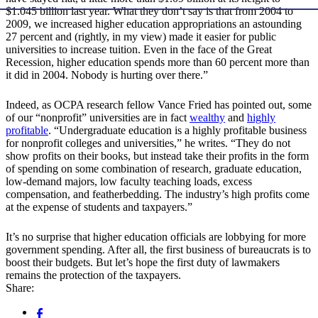
$1.045 billion last year. What they don’t say is that from 2004 to
2009, we increased higher education appropriations an astounding
27 percent and (rightly, in my view) made it easier for public
universities to increase tuition. Even in the face of the Great
Recession, higher education spends more than 60 percent more than
it did in 2004. Nobody is hurting over there.”
Indeed, as OCPA research fellow Vance Fried has pointed out, some
of our “nonprofit” universities are in fact
wealthy
and
highly
profitable
. “Undergraduate education is a highly profitable business
for nonprofit colleges and universities,” he writes. “They do not
show profits on their books, but instead take their profits in the form
of spending on some combination of research, graduate education,
low-demand majors, low faculty teaching loads, excess
compensation, and featherbedding. The industry’s high profits come
at the expense of students and taxpayers.”
It’s no surprise that higher education officials are lobbying for more
government spending. After all, the first business of bureaucrats is to
boost their budgets. But let’s hope the first duty of lawmakers
remains the protection of the taxpayers.
Share: