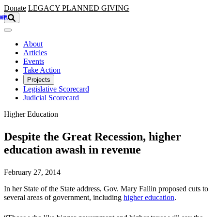
Skip to main content
Donate
LEGACY
PLANNED GIVING
About
Articles
Events
Take Action
Projects
Legislative Scorecard
Judicial Scorecard
Higher Education
Despite the Great Recession, higher
education awash in revenue
February 27, 2014
In her State of the State address, Gov. Mary Fallin proposed cuts to
several areas of government, including
higher education
.