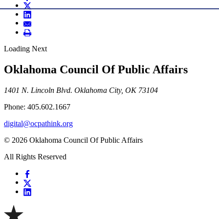
Loading Next
Oklahoma Council Of Public Affairs
1401 N. Lincoln Blvd. Oklahoma City, OK 73104
Phone: 405.602.1667
digital@ocpathink.org
© 2026 Oklahoma Council Of Public Affairs
All Rights Reserved