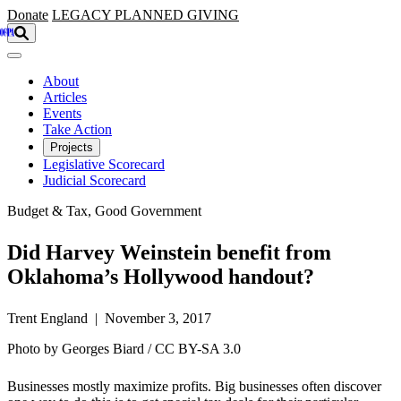
Skip to main content
Donate
LEGACY
PLANNED GIVING
About
Articles
Events
Take Action
Projects
Legislative Scorecard
Judicial Scorecard
Budget & Tax, Good Government
Did Harvey Weinstein benefit from
Oklahoma’s Hollywood handout?
Trent England | November 3, 2017
Photo by Georges Biard / CC BY-SA 3.0
Businesses mostly maximize profits. Big businesses often discover