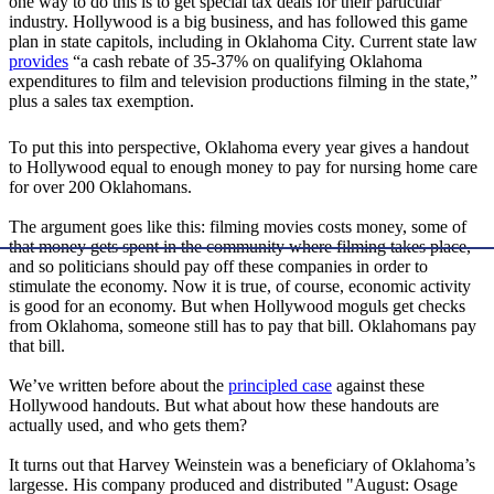
one way to do this is to get special tax deals for their particular
industry. Hollywood is a big business, and has followed this game
plan in state capitols, including in Oklahoma City. Current state law
provides
“a cash rebate of 35-37% on qualifying Oklahoma
expenditures to film and television productions filming in the state,”
plus a sales tax exemption.
To put this into perspective, Oklahoma every year gives a handout
to Hollywood equal to enough money to pay for nursing home care
for over 200 Oklahomans.
The argument goes like this: filming movies costs money, some of
that money gets spent in the community where filming takes place,
and so politicians should pay off these companies in order to
stimulate the economy. Now it is true, of course, economic activity
is good for an economy. But when Hollywood moguls get checks
from Oklahoma, someone still has to pay that bill. Oklahomans pay
that bill.
We’ve written before about the
principled case
against these
Hollywood handouts. But what about how these handouts are
actually used, and who gets them?
It turns out that Harvey Weinstein was a beneficiary of Oklahoma’s
largesse. His company produced and distributed "August: Osage