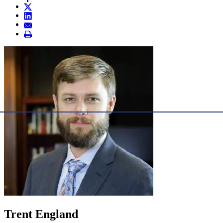
Trent England