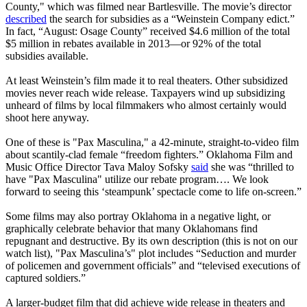
County," which was filmed near Bartlesville. The movie’s director
described
the search for subsidies as a “Weinstein Company edict.”
In fact, “August: Osage County” received $4.6 million of the total
$5 million in rebates available in 2013—or 92% of the total
subsidies available.
At least Weinstein’s film made it to real theaters. Other subsidized
movies never reach wide release. Taxpayers wind up subsidizing
unheard of films by local filmmakers who almost certainly would
shoot here anyway.
One of these is "Pax Masculina," a 42-minute, straight-to-video film
about scantily-clad female “freedom fighters.” Oklahoma Film and
Music Office Director Tava Maloy Sofsky
said
she was “thrilled to
have "Pax Masculina" utilize our rebate program…. We look
forward to seeing this ‘steampunk’ spectacle come to life on-screen.”
Some films may also portray Oklahoma in a negative light, or
graphically celebrate behavior that many Oklahomans find
repugnant and destructive. By its own description (this is not on our
watch list), "Pax Masculina’s" plot includes “Seduction and murder
of policemen and government officials” and “televised executions of
captured soldiers.”
A larger-budget film that did achieve wide release in theaters and