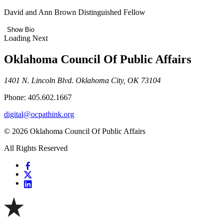
David and Ann Brown Distinguished Fellow
Show Bio
Loading Next
Oklahoma Council Of Public Affairs
1401 N. Lincoln Blvd. Oklahoma City, OK 73104
Phone: 405.602.1667
digital@ocpathink.org
© 2026 Oklahoma Council Of Public Affairs
All Rights Reserved