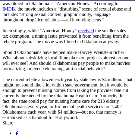
was filmed in Oklahoma is "American Honey." According to
IMDB
, the movie includes a “disturbing” scene of sexual abuse and
includes “strong sexual content, graphic nudity, language
throughout, drug/alcohol abuse—all involving teens.”
Interestingly, while "American Honey"
received
the smaller sales
tax exemption, a timing issue prevented it from benefiting from the
rebate program. The movie was filmed in Oklahoma anyway.
Should Oklahomans have helped make Harvey Weinstein richer?
What about subsidizing local filmmakers on projects almost no one
will ever see? And should Oklahomans pay people to make movies
normalizing, or even celebrating, anti-social behavior?
The current rebate allowed each year by state law is $4 million. That
might not sound like a lot within state government, but it would be
enough to prevent nursing homes from taking the provider rate cut
currently threatened by the Oklahoma Health Care Authority. In
fact, the state could pay for nursing home care for 213 elderly
Oklahomans every year, or for mental health services for 1,402
Oklahomans each year, with $4 million—but no, that money is
earmarked as a handout for Hollywood.
Share: