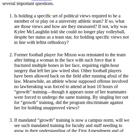
several important questions.
Is holding a specific set of political views required to be a
member of or play on a university athletic team? If so, what
are those views and how are they measured? If not, why was
Kylee McLaughlin told she could no longer play volleyball,
despite her status as a team star, for holding specific views not
in line with leftist orthodoxy?
Former football player Joe Mixon was reinstated to the team
after hitting a woman in the face with such force that it
fractured multiple bones in her face, requiring eight-hour
surgery that left her jaw wired shut. Other football players
have been allowed back on the field after running afoul of the
law. Meanwhile, an athlete whose supposed offense involved
no lawbreaking was forced to attend at least 10 hours of
“growth” training—though it appears none of her teammates
were forced to undergo the same training. By singling her out
for “growth” training, did the program discriminate against
her for holding unapproved views?
If mandated “growth” training is now a campus norm, will we
see such mandated training for faculty and staff needing to
grow in their understanding of the First Amendment and of