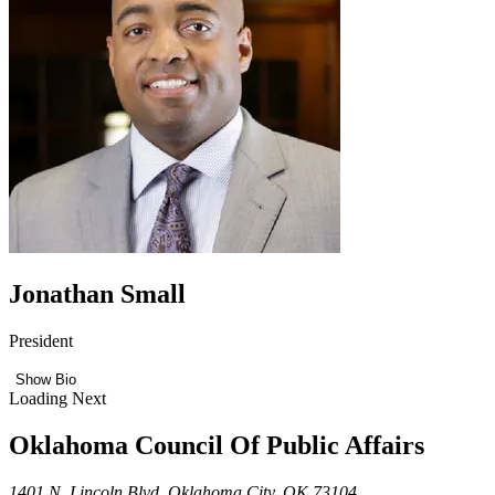
Jonathan Small
President
Show Bio
Loading Next
Oklahoma Council Of Public Affairs
1401 N. Lincoln Blvd. Oklahoma City, OK 73104