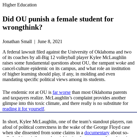
Higher Education
Did OU punish a female student for
wrongthink?
Jonathan Small | June 8, 2021
A federal lawsuit filed against the University of Oklahoma and two
of its coaches by all-Big 12 volleyball player Kylee McLaughlin
raises some fundamental questions about OU, the rampant woke and
cancel-culture epidemic on its campus, and what role an institution
of higher learning should play, if any, in molding and even
mandating specific political views among its students.
The endemic rot at OU is
far worse
than most Oklahoma parents
and taxpayers realize. McLaughlin’s complaint provides another
glimpse into this toxic climate, and there really is no substitute for
reading it for yourself
.
In short, Kylee McLaughlin, one of the team’s standout players, ran
afoul of political correctness in the wake of the George Floyd case
when she dissented from some claims in a
documentary
about so-