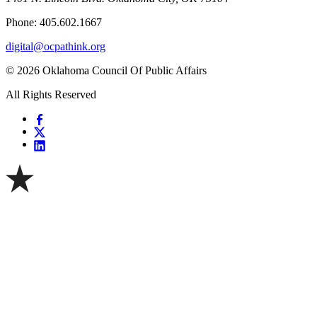
Phone: 405.602.1667
digital@ocpathink.org
© 2026 Oklahoma Council Of Public Affairs
All Rights Reserved