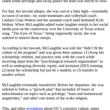
called white privilege and social justice the team was forced to view.
For that, her lawsuit alleges, she was cast in a false light—essentially
accused of racism—by some teammates and volleyball coach
Lindsey Gray-Walton and her assistant coach (and husband) Kyle
Walton. When McLaughlin added some laughter emojis to her social
media post on the controversy over the University of Texas school
song, “The Eyes of Texas,” being supposedly racist, she was
ordered to remove those emojis.
According to her lawsuit, McLaughlin was told she “didn’t fit the
culture of the program” and was given three options: (1) Keep her
scholarship, redshirt, and practice only with the coach while
receiving input from the “psychological research organization” as
well as undergoing diversity, equity, and inclusion (DEI) training;
(2) keep her scholarship but just be a student; or (3) transfer to
another school.
McLaughlin eventually transferred. Before her departure, she was
ordered to follow a “growth plan” that included 10 hours of
indoctrination on topics such as privilege, “trans and homosexual
negativities,” and other core tenets of the woke religion.
This, and other
revelations
about OU’s corrosive culture, raises