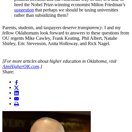
heed the Nobel Prize-winning economist Milton Friedman’s
suggestion
that perhaps we should be taxing universities
rather than subsidizing them?
Parents, students, and taxpayers deserve
transparency
. I and my
fellow Oklahomans look forward to answers to these questions from
OU regents Mike Cawley, Frank Keating, Phil Albert, Natalie
Shirley, Eric Stevenson, Anita Holloway, and Rick Nagel.
[For more articles about higher education in Oklahoma, visit
AimHigherOK.com
.]
Share: