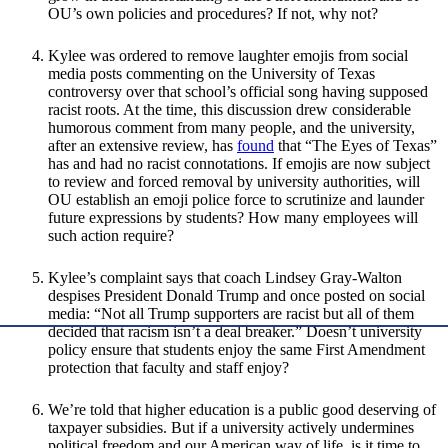
OU’s own policies and procedures? If not, why not?
Kylee was ordered to remove laughter emojis from social
media posts commenting on the University of Texas
controversy over that school’s official song having supposed
racist roots. At the time, this discussion drew considerable
humorous comment from many people, and the university,
after an extensive review, has
found
that “The Eyes of Texas”
has and had no racist connotations. If emojis are now subject
to review and forced removal by university authorities, will
OU establish an emoji police force to scrutinize and launder
future expressions by students? How many employees will
such action require?
Kylee’s complaint says that coach Lindsey Gray-Walton
despises President Donald Trump and once posted on social
media: “Not all Trump supporters are racist but all of them
decided that racism isn’t a deal breaker.” Doesn’t university
policy ensure that students enjoy the same First Amendment
protection that faculty and staff enjoy?
We’re told that higher education is a public good deserving of
taxpayer subsidies. But if a university actively undermines
political freedom and our American way of life, is it time to