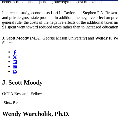
benefits of education spending outweigh the cost of taxation.
In a recent study, economists Lori L. Taylor and Stephen P.A. Brown f
and private gross state product. In addition, the negative effect on p
general rule, the costs of the negative effects of the additional taxes
$1 spent went toward reduced taxes rather than to increased educatio
J. Scott Moody
(M.A., George Mason University) and
Wendy P. Wa
Share:
J. Scott Moody
OCPA Research Fellow
Show Bio
Wendy Warcholik, Ph.D.