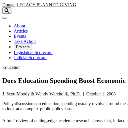
Skip to main content
Donate
LEGACY
PLANNED GIVING
About
Articles
Events
Take Action
Projects
Legislative Scorecard
Judicial Scorecard
Education
Does Education Spending Boost Economic
J. Scott Moody & Wendy Warcholik, Ph.D. | October 1, 2008
Policy discussions on education spending usually revolve around the 
to look at a complex public policy issue.
A brief review of cutting-edge academic research shows that, in fact,