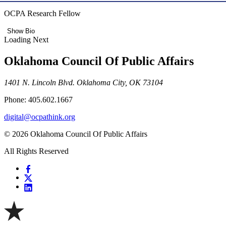
OCPA Research Fellow
Show Bio
Loading Next
Oklahoma Council Of Public Affairs
1401 N. Lincoln Blvd. Oklahoma City, OK 73104
Phone: 405.602.1667
digital@ocpathink.org
© 2026 Oklahoma Council Of Public Affairs
All Rights Reserved