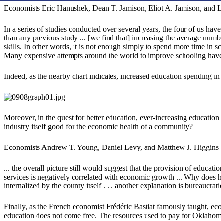
Economists Eric Hanushek, Dean T. Jamison, Eliot A. Jamison, and
In a series of studies conducted over several years, the four of us hav
than any previous study ... [we find that] increasing the average numb
skills. In other words, it is not enough simply to spend more time in 
Many expensive attempts around the world to improve schooling have 
Indeed, as the nearby chart indicates, increased education spending in
Moreover, in the quest for better education, ever-increasing education
industry itself good for the economic health of a community?
Economists Andrew T. Young, Daniel Levy, and Matthew J. Higgins a
... the overall picture still would suggest that the provision of educa
services is negatively correlated with economic growth ... Why does h
internalized by the county itself . . . another explanation is bureaucr
Finally, as the French economist Frédéric Bastiat famously taught, ec
education does not come free. The resources used to pay for Oklahoma