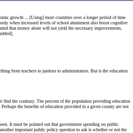
onomic growth ... [Using] more countries over a longer period of time
 only when increased levels of school attainment also boost cognitive
n mind that money alone will not yield the necessary improvements.
added].
ing from teachers to janitors to administrators. But is the education
 We find the contrary. The percent of the population providing education
 Perhaps the benefits of education provided in a given county are not
nseen. It must be pointed out that government spending on public
other important public policy question to ask is whether or not the