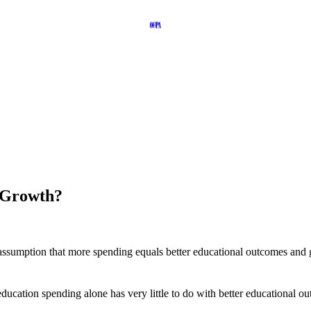
 Growth?
assumption that more spending equals better educational outcomes and g
 education spending alone has very little to do with better educational