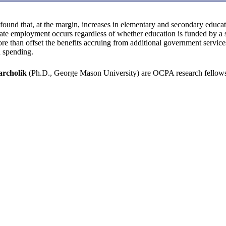
ound that, at the margin, increases in elementary and secondary educati
rivate employment occurs regardless of whether education is funded by a 
 more than offset the benefits accruing from additional government servic
n spending.
rcholik
(Ph.D., George Mason University) are OCPA research fellow