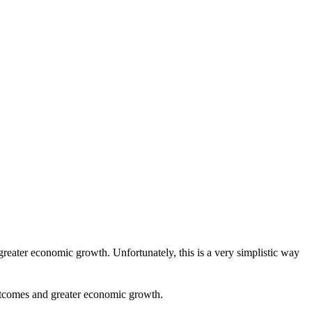
reater economic growth. Unfortunately, this is a very simplistic way
 outcomes and greater economic growth.