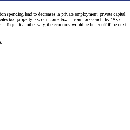
on spending lead to decreases in private employment, private capital,
sales tax, property tax, or income tax. The authors conclude, "As a
es." To put it another way, the economy would be better off if the next
s.