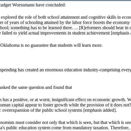
 Ludger Woessmann have concluded:
e explored the role of both school attainment and cognitive skills in ec
er of years of schooling attained by the labor force boosts the economy
school; something has to be learned there. ... [R]eformers should bear i
failed to yield actual improvements in student achievement [emphasis 
 Oklahoma is no guarantee that students will learn more.
 spending has created an enormous education industry-comprising everyth
sked the same question and found that
tion has a positive, or at worst, insignificant effect on economic growth.
uman capital appear to foster growth while the provision of it does not?
atic overexpansion of the public school systems [emphasis added].
onomists must consider not only that which is seen, but that which is u
's public education system come from mandatory taxation. Therefore, an