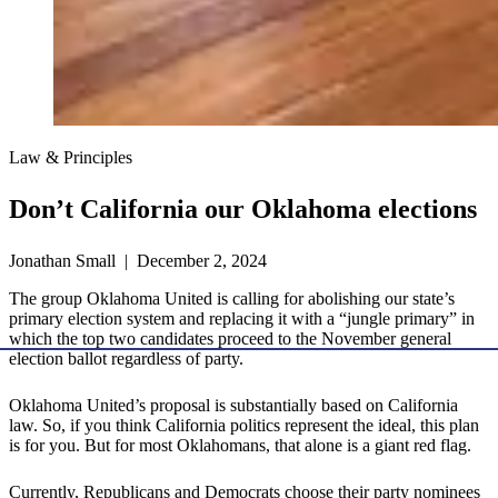
Law & Principles
Don’t California our Oklahoma elections
Jonathan Small | December 2, 2024
The group Oklahoma United is calling for abolishing our state’s
primary election system and replacing it with a “jungle primary” in
which the top two candidates proceed to the November general
election ballot regardless of party.
Oklahoma United’s proposal is substantially based on California
law. So, if you think California politics represent the ideal, this plan
is for you. But for most Oklahomans, that alone is a giant red flag.
Currently, Republicans and Democrats choose their party nominees