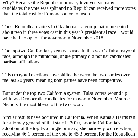
Why? Because the Republican primary involved so many
candidates the vote was split and no Republican received more votes
than the total cast for Edmondson or Johnson.
Thus, Republican voters in Oklahoma—a group that represented
about two in three votes cast in this year’s presidential race—would
have had no option for governor in November 2018.
The top-two California system was used in this year’s Tulsa mayoral
race, although the municipal jungle primary did not list candidates’
partisan affiliations.
Tulsa mayoral elections have shifted between the two parties over
the last 20 years, meaning both parties have been competitive.
But under the top-two California system, Tulsa voters wound up
with two Democratic candidates for mayor in November. Monroe
Nichols, the most liberal of the two, won.
Similar results have occurred in California. When Kamala Harris ran
for attorney general of that state in 2010, prior to California’s
adoption of the top-two jungle primary, she narrowly won election,
receiving 46.1 percent of the vote to 45.3 percent for the Republican