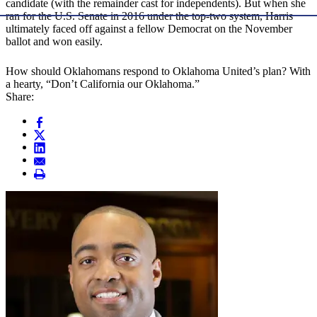
candidate (with the remainder cast for independents). But when she
ran for the U.S. Senate in 2016 under the top-two system, Harris
ultimately faced off against a fellow Democrat on the November
ballot and won easily.
How should Oklahomans respond to Oklahoma United’s plan? With
a hearty, “Don’t California our Oklahoma.”
Share: