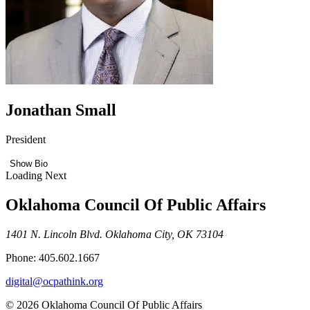
Jonathan Small
President
Show Bio
Loading Next
Oklahoma Council Of Public Affairs
1401 N. Lincoln Blvd. Oklahoma City, OK 73104
Phone: 405.602.1667
digital@ocpathink.org
© 2026 Oklahoma Council Of Public Affairs