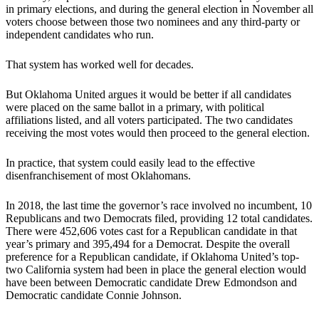
in primary elections, and during the general election in November all
voters choose between those two nominees and any third-party or
independent candidates who run.
That system has worked well for decades.
But Oklahoma United argues it would be better if all candidates
were placed on the same ballot in a primary, with political
affiliations listed, and all voters participated. The two candidates
receiving the most votes would then proceed to the general election.
In practice, that system could easily lead to the effective
disenfranchisement of most Oklahomans.
In 2018, the last time the governor’s race involved no incumbent, 10
Republicans and two Democrats filed, providing 12 total candidates.
There were 452,606 votes cast for a Republican candidate in that
year’s primary and 395,494 for a Democrat. Despite the overall
preference for a Republican candidate, if Oklahoma United’s top-
two California system had been in place the general election would
have been between Democratic candidate Drew Edmondson and
Democratic candidate Connie Johnson.