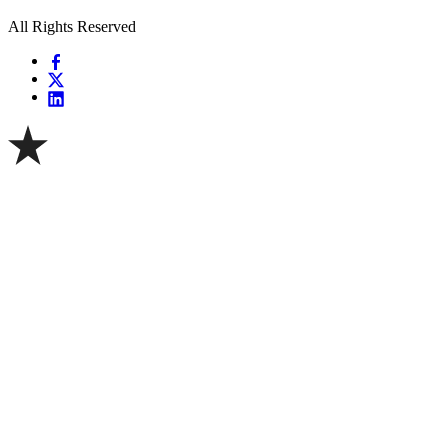
All Rights Reserved