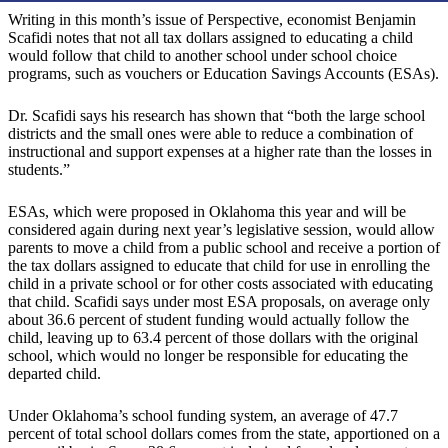
Writing in this month’s issue of Perspective, economist Benjamin
Scafidi notes that not all tax dollars assigned to educating a child
would follow that child to another school under school choice
programs, such as vouchers or Education Savings Accounts (ESAs).
Dr. Scafidi says his research has shown that “both the large school
districts and the small ones were able to reduce a combination of
instructional and support expenses at a higher rate than the losses in
students.”
ESAs, which were proposed in Oklahoma this year and will be
considered again during next year’s legislative session, would allow
parents to move a child from a public school and receive a portion of
the tax dollars assigned to educate that child for use in enrolling the
child in a private school or for other costs associated with educating
that child. Scafidi says under most ESA proposals, on average only
about 36.6 percent of student funding would actually follow the
child, leaving up to 63.4 percent of those dollars with the original
school, which would no longer be responsible for educating the
departed child.
Under Oklahoma’s school funding system, an average of 47.7
percent of total school dollars comes from the state, apportioned on a