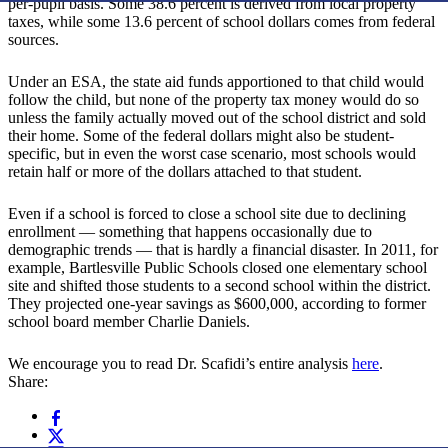
per-pupil basis. Some 38.6 percent is derived from local property
taxes, while some 13.6 percent of school dollars comes from federal
sources.
Under an ESA, the state aid funds apportioned to that child would
follow the child, but none of the property tax money would do so
unless the family actually moved out of the school district and sold
their home. Some of the federal dollars might also be student-
specific, but in even the worst case scenario, most schools would
retain half or more of the dollars attached to that student.
Even if a school is forced to close a school site due to declining
enrollment — something that happens occasionally due to
demographic trends — that is hardly a financial disaster. In 2011, for
example, Bartlesville Public Schools closed one elementary school
site and shifted those students to a second school within the district.
They projected one-year savings as $600,000, according to former
school board member Charlie Daniels.
We encourage you to read Dr. Scafidi’s entire analysis
here
.
Share: