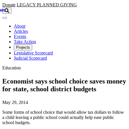
Skip to main content
Donate
LEGACY
PLANNED GIVING
About
Articles
Events
Take Action
Projects
Legislative Scorecard
Judicial Scorecard
Education
Economist says school choice saves money
for state, school district budgets
May 29, 2014
Some forms of school choice that would allow tax dollars to follow
a child leaving a public school could actually help ease public
school budgets.