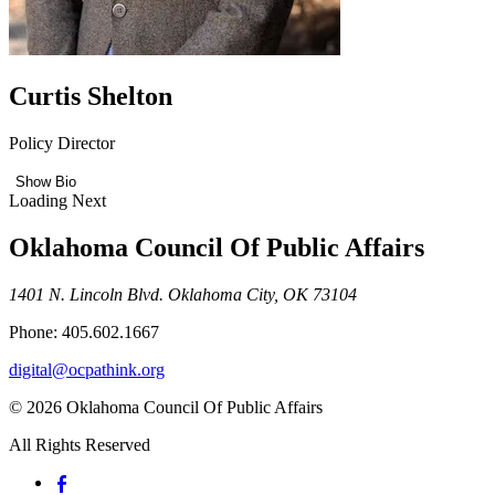
Curtis Shelton
Policy Director
Show Bio
Loading Next
Oklahoma Council Of Public Affairs
1401 N. Lincoln Blvd. Oklahoma City, OK 73104
Phone: 405.602.1667
digital@ocpathink.org
© 2026 Oklahoma Council Of Public Affairs
All Rights Reserved