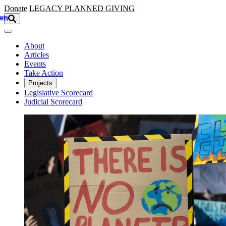
Skip to main content
Donate
LEGACY
PLANNED GIVING
About
Articles
Events
Take Action
Projects
Legislative Scorecard
Judicial Scorecard