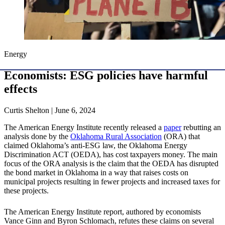
Energy
Economists: ESG policies have harmful
effects
Curtis Shelton | June 6, 2024
The American Energy Institute recently released a
paper
rebutting an
analysis done by the
Oklahoma Rural Association
(ORA) that
claimed Oklahoma’s anti-ESG law, the Oklahoma Energy
Discrimination ACT (OEDA), has cost taxpayers money. The main
focus of the ORA analysis is the claim that the OEDA has disrupted
the bond market in Oklahoma in a way that raises costs on
municipal projects resulting in fewer projects and increased taxes for
these projects.
The American Energy Institute report, authored by economists
Vance Ginn and Byron Schlomach, refutes these claims on several