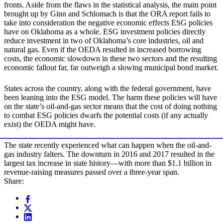
fronts. Aside from the flaws in the statistical analysis, the main point
brought up by Ginn and Schlomach is that the ORA report fails to
take into consideration the negative economic effects ESG policies
have on Oklahoma as a whole. ESG investment policies directly
reduce investment in two of Oklahoma’s core industries, oil and
natural gas. Even if the OEDA resulted in increased borrowing
costs, the economic slowdown in these two sectors and the resulting
economic fallout far, far outweigh a slowing municipal bond market.
States across the country, along with the federal government, have
been leaning into the ESG model. The harm these policies will have
on the state’s oil-and-gas sector means that the cost of doing nothing
to combat ESG policies dwarfs the potential costs (if any actually
exist) the OEDA might have.
The state recently experienced what can happen when the oil-and-
gas industry falters. The downturn in 2016 and 2017 resulted in the
largest tax increase in state history—with more than $1.1 billion in
revenue-raising measures passed over a three-year span.
Share: