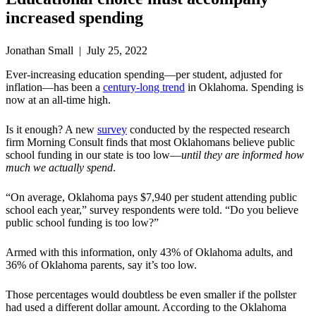
increased spending
Jonathan Small | July 25, 2022
Ever-increasing education spending—per student, adjusted for
inflation—has been a
century-long trend
in Oklahoma. Spending is
now at an all-time high.
Is it enough? A new
survey
conducted by the respected research
firm Morning Consult finds that most Oklahomans believe public
school funding in our state is too low—
until they are informed
how
much we actually spend
.
“On average, Oklahoma pays $7,940 per student attending public
school each year,” survey respondents were told. “Do you believe
public school funding is too low?”
Armed with this information, only 43% of Oklahoma adults, and
36% of Oklahoma parents, say it’s too low.
Those percentages would doubtless be even smaller if the pollster
had used a different dollar amount. According to the Oklahoma