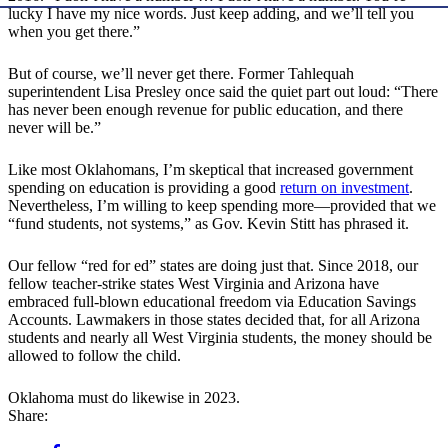
lucky I have my nice words. Just keep adding, and we’ll tell you
when you get there.”
But of course, we’ll never get there. Former Tahlequah
superintendent Lisa Presley once said the quiet part out loud: “There
has never been enough revenue for public education, and there
never will be.”
Like most Oklahomans, I’m skeptical that increased government
spending on education is providing a good
return on investment
.
Nevertheless, I’m willing to keep spending more—provided that we
“fund students, not systems,” as Gov. Kevin Stitt has phrased it.
Our fellow “red for ed” states are doing just that. Since 2018, our
fellow teacher-strike states West Virginia and Arizona have
embraced full-blown educational freedom via Education Savings
Accounts. Lawmakers in those states decided that, for all Arizona
students and nearly all West Virginia students, the money should be
allowed to follow the child.
Oklahoma must do likewise in 2023.
Share: