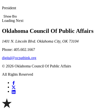
President
Show Bio
Loading Next
Oklahoma Council Of Public Affairs
1401 N. Lincoln Blvd. Oklahoma City, OK 73104
Phone: 405.602.1667
digital@ocpathink.org
© 2026 Oklahoma Council Of Public Affairs
All Rights Reserved