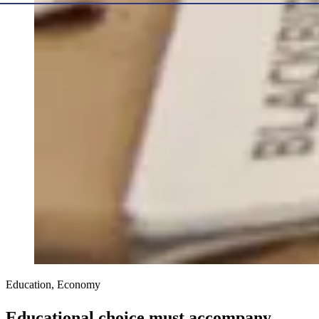
Education, Economy
Educational choice must accompany