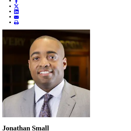
Jonathan Small