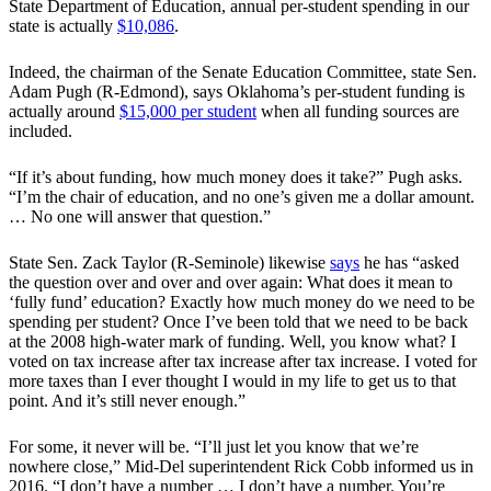
State Department of Education, annual per-student spending in our
state is actually
$10,086
.
Indeed, the chairman of the Senate Education Committee, state Sen.
Adam Pugh (R-Edmond), says Oklahoma’s per-student funding is
actually around
$15,000 per student
when all funding sources are
included.
“If it’s about funding, how much money does it take?” Pugh asks.
“I’m the chair of education, and no one’s given me a dollar amount.
… No one will answer that question.”
State Sen. Zack Taylor (R-Seminole) likewise
says
he has “asked
the question over and over and over again: What does it mean to
‘fully fund’ education? Exactly how much money do we need to be
spending per student? Once I’ve been told that we need to be back
at the 2008 high-water mark of funding. Well, you know what? I
voted on tax increase after tax increase after tax increase. I voted for
more taxes than I ever thought I would in my life to get us to that
point. And it’s still never enough.”
For some, it never will be. “I’ll just let you know that we’re
nowhere close,” Mid-Del superintendent Rick Cobb informed us in
2016. “I don’t have a number … I don’t have a number. You’re