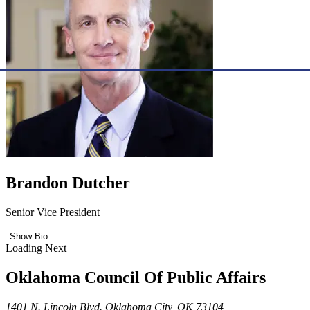
Brandon Dutcher
Senior Vice President
Show Bio
Loading Next
Oklahoma Council Of Public Affairs
1401 N. Lincoln Blvd. Oklahoma City, OK 73104