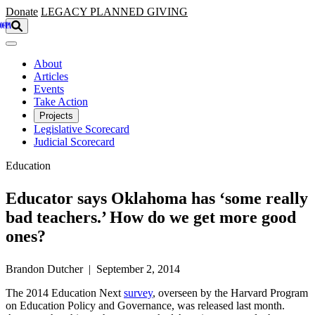
Skip to main content
Donate
LEGACY
PLANNED GIVING
About
Articles
Events
Take Action
Projects
Legislative Scorecard
Judicial Scorecard
Education
Educator says Oklahoma has ‘some really
bad teachers.’ How do we get more good
ones?
Brandon Dutcher | September 2, 2014
The 2014 Education Next
survey
, overseen by the Harvard Program
on Education Policy and Governance, was released last month.