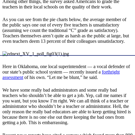
Among other things, the survey asked Americans to grade the
teachers in their local schools on the quality of their work.
As you can see from the pie charts below, the average member of
the public says one out of every five teachers is unsatisfactory
(assuming we count the traditional “C” grade as satisfactory).
Teachers themselves aren’t quite as harsh as the public at large, but
even teachers deem 13 percent of their colleagues unsatisfactory.
Here in Oklahoma, one local superintendent — a vocal defender of
our state’s public school system — recently issued a
forthright
assessment
of his own. “Let me be blunt,” he said.
We have some really bad administrators and some really bad
teachers who shouldn’t be able to get a job. Yep, call me names if
you want, but you know I’m right. We can all think of a teacher or
administrator who shouldn’t be a teacher or administrator. Hell, the
only reason the really bad educators are able to keep getting hired is
because there is no one else out there keeping the bad ones from
getting a job. This is embarrassing.