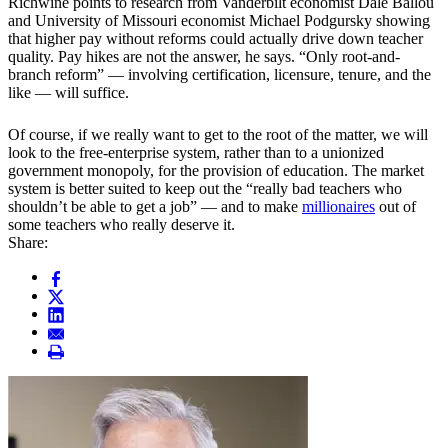
Richwine points to research from Vanderbilt economist Dale Ballou
and University of Missouri economist Michael Podgursky showing
that higher pay without reforms could actually drive down teacher
quality. Pay hikes are not the answer, he says. “Only root-and-
branch reform” — involving certification, licensure, tenure, and the
like — will suffice.
Of course, if we really want to get to the root of the matter, we will
look to the free-enterprise system, rather than to a unionized
government monopoly, for the provision of education. The market
system is better suited to keep out the “really bad teachers who
shouldn’t be able to get a job” — and to make
millionaires
out of
some teachers who really deserve it.
Share: