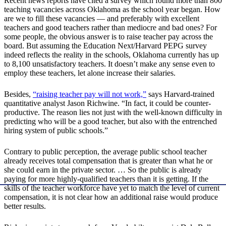
Recent news reports have cited a survey which found more than 800
teaching vacancies across Oklahoma as the school year began. How
are we to fill these vacancies — and preferably with excellent
teachers and good teachers rather than mediocre and bad ones? For
some people, the obvious answer is to raise teacher pay across the
board. But assuming the Education Next/Harvard PEPG survey
indeed reflects the reality in the schools, Oklahoma currently has up
to 8,100 unsatisfactory teachers. It doesn’t make any sense even to
employ these teachers, let alone increase their salaries.
Besides,
“raising teacher pay will not work,”
says Harvard-trained
quantitative analyst Jason Richwine. “In fact, it could be counter-
productive. The reason lies not just with the well-known difficulty in
predicting who will be a good teacher, but also with the entrenched
hiring system of public schools.”
Contrary to public perception, the average public school teacher
already receives total compensation that is greater than what he or
she could earn in the private sector. … So the public is already
paying for more highly-qualified teachers than it is getting. If the
skills of the teacher workforce have yet to match the level of current
compensation, it is not clear how an additional raise would produce
better results.