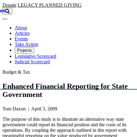
Skip to main content
Donate
LEGACY
PLANNED GIVING
About
Articles
Events
Take Action
Projects
Legislative Scorecard
Judicial Scorecard
Budget & Tax
Enhanced Financial Reporting for State
Government
Tom Daxon | April 3, 2009
The purpose of this study is to illustrate an alternative way state
government could report its financial position and the costs of its
operations. By coupling the approach outlined in this report with
meaningful reporting on the value produced by government