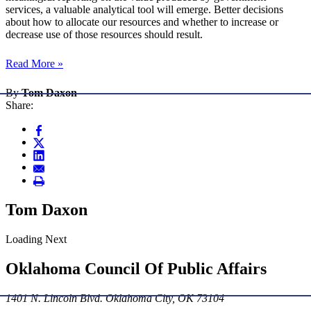
services, a valuable analytical tool will emerge. Better decisions
about how to allocate our resources and whether to increase or
decrease use of those resources should result.
Read More »
By
Tom Daxon
Share:
Tom Daxon
Loading Next
Oklahoma Council Of Public Affairs
1401 N. Lincoln Blvd. Oklahoma City, OK 73104