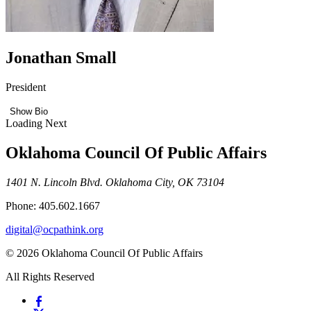
Jonathan Small
President
Show Bio
Loading Next
Oklahoma Council Of Public Affairs
1401 N. Lincoln Blvd. Oklahoma City, OK 73104
Phone: 405.602.1667
digital@ocpathink.org
© 2026 Oklahoma Council Of Public Affairs
All Rights Reserved