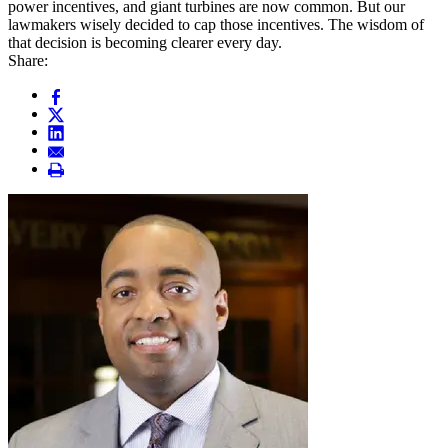
power incentives, and giant turbines are now common. But our
lawmakers wisely decided to cap those incentives. The wisdom of
that decision is becoming clearer every day.
Share: