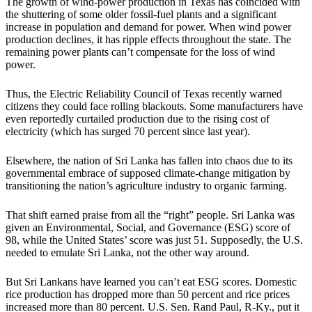
The growth of wind-power production in Texas has coincided with
the shuttering of some older fossil-fuel plants and a significant
increase in population and demand for power. When wind power
production declines, it has ripple effects throughout the state. The
remaining power plants can’t compensate for the loss of wind
power.
Thus, the Electric Reliability Council of Texas recently warned
citizens they could face rolling blackouts. Some manufacturers have
even reportedly curtailed production due to the rising cost of
electricity (which has surged 70 percent since last year).
Elsewhere, the nation of Sri Lanka has fallen into chaos due to its
governmental embrace of supposed climate-change mitigation by
transitioning the nation’s agriculture industry to organic farming.
That shift earned praise from all the “right” people. Sri Lanka was
given an Environmental, Social, and Governance (ESG) score of
98, while the United States’ score was just 51. Supposedly, the U.S.
needed to emulate Sri Lanka, not the other way around.
But Sri Lankans have learned you can’t eat ESG scores. Domestic
rice production has dropped more than 50 percent and rice prices
increased more than 80 percent. U.S. Sen. Rand Paul, R-Ky., put it