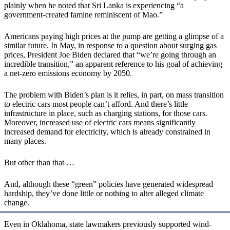
plainly when he noted that Sri Lanka is experiencing “a
government-created famine reminiscent of Mao.”
Americans paying high prices at the pump are getting a glimpse of a
similar future. In May, in response to a question about surging gas
prices, President Joe Biden declared that “we’re going through an
incredible transition,” an apparent reference to his goal of achieving
a net-zero emissions economy by 2050.
The problem with Biden’s plan is it relies, in part, on mass transition
to electric cars most people can’t afford. And there’s little
infrastructure in place, such as charging stations, for those cars.
Moreover, increased use of electric cars means significantly
increased demand for electricity, which is already constrained in
many places.
But other than that …
And, although these “green” policies have generated widespread
hardship, they’ve done little or nothing to alter alleged climate
change.
Even in Oklahoma, state lawmakers previously supported wind-