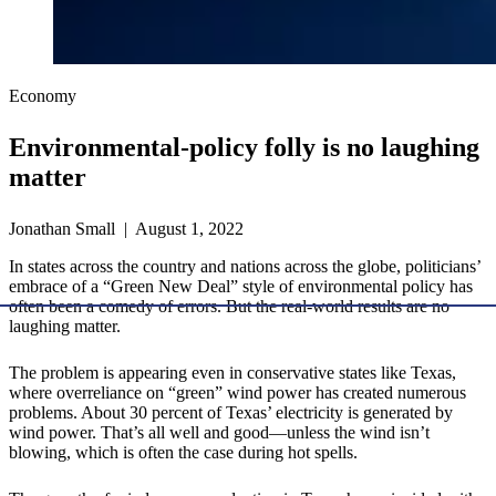
Economy
Environmental-policy folly is no laughing
matter
Jonathan Small | August 1, 2022
In states across the country and nations across the globe, politicians’
embrace of a “Green New Deal” style of environmental policy has
often been a comedy of errors. But the real-world results are no
laughing matter.
The problem is appearing even in conservative states like Texas,
where overreliance on “green” wind power has created numerous
problems. About 30 percent of Texas’ electricity is generated by
wind power. That’s all well and good—unless the wind isn’t
blowing, which is often the case during hot spells.