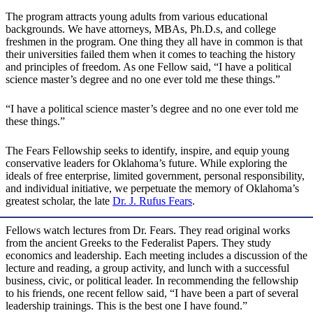
The program attracts young adults from various educational
backgrounds. We have attorneys, MBAs, Ph.D.s, and college
freshmen in the program. One thing they all have in common is that
their universities failed them when it comes to teaching the history
and principles of freedom. As one Fellow said, “I have a political
science master’s degree and no one ever told me these things.”
“I have a political science master’s degree and no one ever told me
these things.”
The Fears Fellowship seeks to identify, inspire, and equip young
conservative leaders for Oklahoma’s future. While exploring the
ideals of free enterprise, limited government, personal responsibility,
and individual initiative, we perpetuate the memory of Oklahoma’s
greatest scholar, the late
Dr. J. Rufus Fears
.
Fellows watch lectures from Dr. Fears. They read original works
from the ancient Greeks to the Federalist Papers. They study
economics and leadership. Each meeting includes a discussion of the
lecture and reading, a group activity, and lunch with a successful
business, civic, or political leader. In recommending the fellowship
to his friends, one recent fellow said, “I have been a part of several
leadership trainings. This is the best one I have found.”