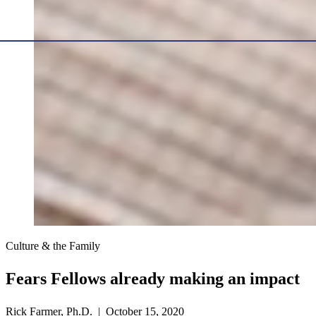
Culture & the Family
Fears Fellows already making an impact
Rick Farmer, Ph.D. | October 15, 2020