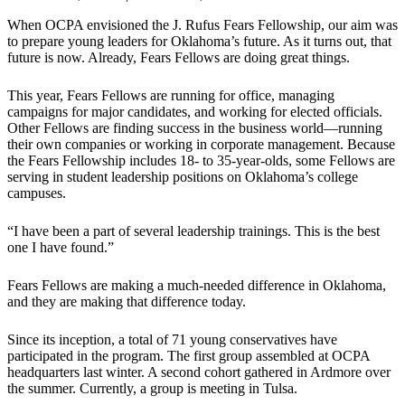
When OCPA envisioned the J. Rufus Fears Fellowship, our aim was
to prepare young leaders for Oklahoma’s future. As it turns out, that
future is now. Already, Fears Fellows are doing great things.
This year, Fears Fellows are running for office, managing
campaigns for major candidates, and working for elected officials.
Other Fellows are finding success in the business world—running
their own companies or working in corporate management. Because
the Fears Fellowship includes 18- to 35-year-olds, some Fellows are
serving in student leadership positions on Oklahoma’s college
campuses.
“I have been a part of several leadership trainings. This is the best
one I have found.”
Fears Fellows are making a much-needed difference in Oklahoma,
and they are making that difference today.
Since its inception, a total of 71 young conservatives have
participated in the program. The first group assembled at OCPA
headquarters last winter. A second cohort gathered in Ardmore over
the summer. Currently, a group is meeting in Tulsa.