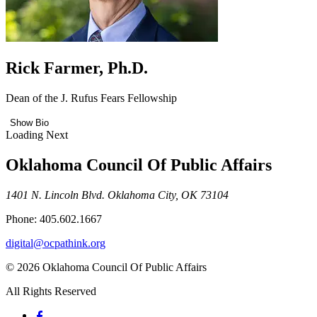
Rick Farmer, Ph.D.
Dean of the J. Rufus Fears Fellowship
Show Bio
Loading Next
Oklahoma Council Of Public Affairs
1401 N. Lincoln Blvd. Oklahoma City, OK 73104
Phone: 405.602.1667
digital@ocpathink.org
© 2026 Oklahoma Council Of Public Affairs
All Rights Reserved