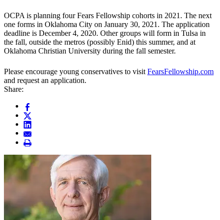
OCPA is planning four Fears Fellowship cohorts in 2021. The next
one forms in Oklahoma City on January 30, 2021. The application
deadline is December 4, 2020. Other groups will form in Tulsa in
the fall, outside the metros (possibly Enid) this summer, and at
Oklahoma Christian University during the fall semester.
Please encourage young conservatives to visit
FearsFellowship.com
and request an application.
Share: