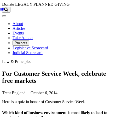
Skip to main content
Donate
LEGACY
PLANNED GIVING
About
Articles
Events
Take Action
Projects
Legislative Scorecard
Judicial Scorecard
Law & Principles
For Customer Service Week, celebrate
free markets
Trent England | October 6, 2014
Here is a quiz in honor of Customer Service Week.
Which kind of business environment is most likely to lead to