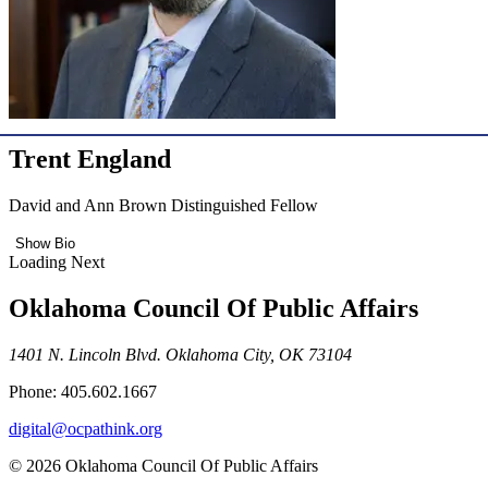
Trent England
David and Ann Brown Distinguished Fellow
Show Bio
Loading Next
Oklahoma Council Of Public Affairs
1401 N. Lincoln Blvd. Oklahoma City, OK 73104
Phone: 405.602.1667
digital@ocpathink.org
© 2026 Oklahoma Council Of Public Affairs