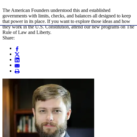
The American Founders understood this and established
governments with limits, checks, and balances all designed to keep
that power in its place. If you want to explore those ideas and how
they work in the U.S. Constitution, attend our new programs on The
Rule of Law and Liberty.
Share: