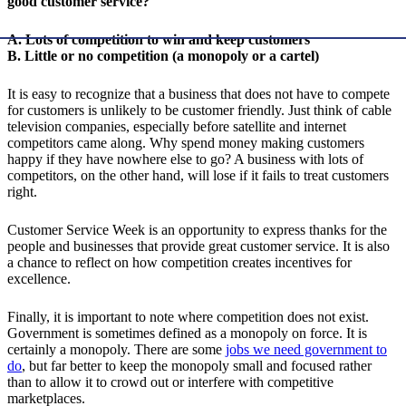
good customer service?
A. Lots of competition to win and keep customers
B. Little or no competition (a monopoly or a cartel)
It is easy to recognize that a business that does not have to compete
for customers is unlikely to be customer friendly. Just think of cable
television companies, especially before satellite and internet
competitors came along. Why spend money making customers
happy if they have nowhere else to go? A business with lots of
competitors, on the other hand, will lose if it fails to treat customers
right.
Customer Service Week is an opportunity to express thanks for the
people and businesses that provide great customer service. It is also
a chance to reflect on how competition creates incentives for
excellence.
Finally, it is important to note where competition does not exist.
Government is sometimes defined as a monopoly on force. It is
certainly a monopoly. There are some
jobs we need government to
do
, but far better to keep the monopoly small and focused rather
than to allow it to crowd out or interfere with competitive
marketplaces.