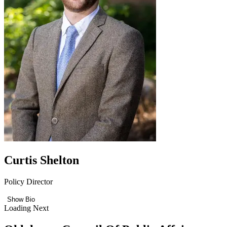
Curtis Shelton
Policy Director
Show Bio
Loading Next