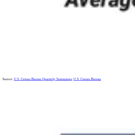
Source:
U.S. Census Bureau Quarterly Summaries
;
U.S. Census Bureau