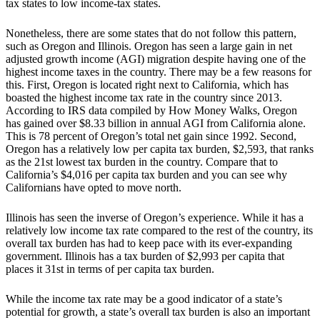
tax states to low income-tax states.
Nonetheless, there are some states that do not follow this pattern,
such as Oregon and Illinois. Oregon has seen a large gain in net
adjusted growth income (AGI) migration despite having one of the
highest income taxes in the country. There may be a few reasons for
this. First, Oregon is located right next to California, which has
boasted the highest income tax rate in the country since 2013.
According to IRS data compiled by How Money Walks, Oregon
has gained over $8.33 billion in annual AGI from California alone.
This is 78 percent of Oregon’s total net gain since 1992. Second,
Oregon has a relatively low per capita tax burden, $2,593, that ranks
as the 21st lowest tax burden in the country. Compare that to
California’s $4,016 per capita tax burden and you can see why
Californians have opted to move north.
Illinois has seen the inverse of Oregon’s experience. While it has a
relatively low income tax rate compared to the rest of the country, its
overall tax burden has had to keep pace with its ever-expanding
government. Illinois has a tax burden of $2,993 per capita that
places it 31st in terms of per capita tax burden.
While the income tax rate may be a good indicator of a state’s
potential for growth, a state’s overall tax burden is also an important