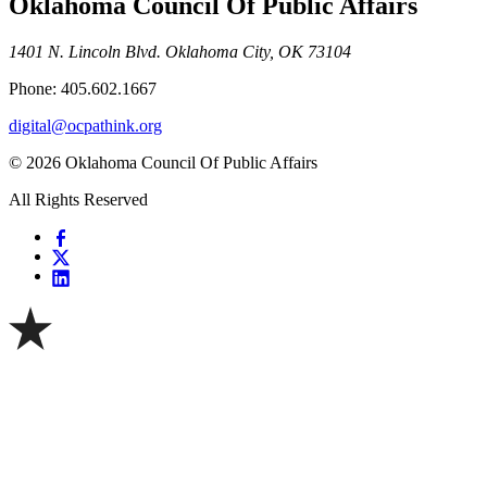
Oklahoma Council Of Public Affairs
1401 N. Lincoln Blvd. Oklahoma City, OK 73104
Phone: 405.602.1667
digital@ocpathink.org
© 2026 Oklahoma Council Of Public Affairs
All Rights Reserved