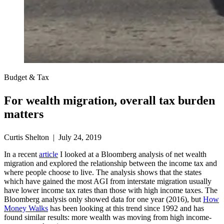
Budget & Tax
For wealth migration, overall tax burden
matters
Curtis Shelton | July 24, 2019
In a recent
article
I looked at a Bloomberg analysis of net wealth
migration and explored the relationship between the income tax and
where people choose to live. The analysis shows that the states
which have gained the most AGI from interstate migration usually
have lower income tax rates than those with high income taxes. The
Bloomberg analysis only showed data for one year (2016), but
How
Money Walks
has been looking at this trend since 1992 and has
found similar results: more wealth was moving from high income-