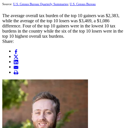
Source:
U.S. Census Bureau Quarterly Summaries
;
U.S. Census Bureau
The average overall tax burden of the top 10 gainers was $2,383,
while the average of the top 10 losers was $3,469, a $1,086
difference. Four of the top 10 gainers were in the lowest 10 tax
burdens in the country while the six of the top 10 losers were in the
top 10 highest overall tax burdens.
Share: