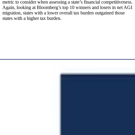
metric to consider when assessing a state’s financial competitiveness.
Again, looking at Bloomberg’s top 10 winners and losers in net AGI
migration, states with a lower overall tax burden outgained those
states with a higher tax burden.