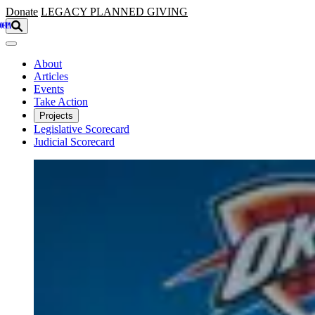
Skip to main content
Donate
LEGACY
PLANNED GIVING
About
Articles
Events
Take Action
Projects
Legislative Scorecard
Judicial Scorecard