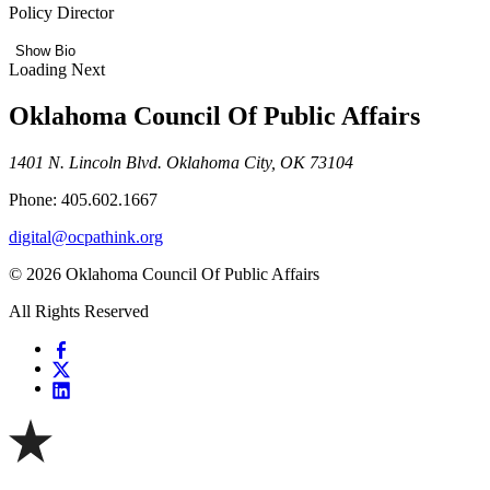
Policy Director
Show Bio
Loading Next
Oklahoma Council Of Public Affairs
1401 N. Lincoln Blvd. Oklahoma City, OK 73104
Phone: 405.602.1667
digital@ocpathink.org
© 2026 Oklahoma Council Of Public Affairs
All Rights Reserved