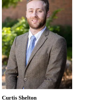
Curtis Shelton