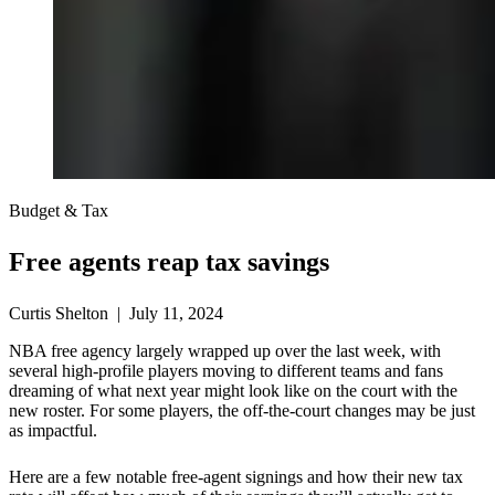
Budget & Tax
Free agents reap tax savings
Curtis Shelton | July 11, 2024
NBA free agency largely wrapped up over the last week, with
several high-profile players moving to different teams and fans
dreaming of what next year might look like on the court with the
new roster. For some players, the off-the-court changes may be just
as impactful.
Here are a few notable free-agent signings and how their new tax