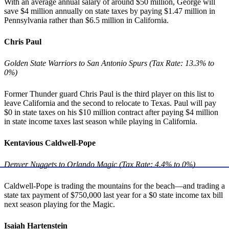
With an average annual salary of around $50 million, George will
save $4 million annually on state taxes by paying $1.47 million in
Pennsylvania rather than $6.5 million in California.
Chris Paul
Golden State Warriors to San Antonio Spurs (Tax Rate: 13.3% to
0%)
Former Thunder guard Chris Paul is the third player on this list to
leave California and the second to relocate to Texas. Paul will pay
$0 in state taxes on his $10 million contract after paying $4 million
in state income taxes last season while playing in California.
Kentavious Caldwell-Pope
Denver Nuggets to Orlando Magic (Tax Rate: 4.4% to 0%)
Caldwell-Pope is trading the mountains for the beach—and trading a
state tax payment of $750,000 last year for a $0 state income tax bill
next season playing for the Magic.
Isaiah Hartenstein