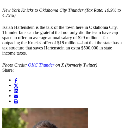
New York Knicks to Oklahoma City Thunder (Tax Rate: 10.9% to
4.75%)
Isaiah Hartenstein is the talk of the town here in Oklahoma City.
Thunder fans can be grateful that not only did the team have cap
space to offer an average annual salary of $29 million—far
outpacing the Knicks' offer of $18 million—but that the state has a
tax structure that saves Hartenstein an extra $500,000 in state
income taxes.
Photo Credit:
OKC Thunder
on X (formerly Twitter)
Share: