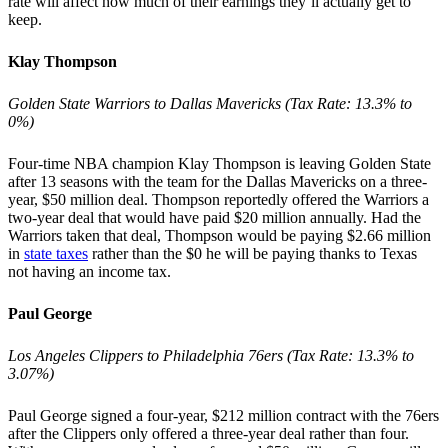
rate will affect how much of their earnings they’ll actually get to
keep.
Klay Thompson
Golden State Warriors to Dallas Mavericks (Tax Rate: 13.3% to
0%)
Four-time NBA champion Klay Thompson is leaving Golden State
after 13 seasons with the team for the Dallas Mavericks on a three-
year, $50 million deal. Thompson reportedly offered the Warriors a
two-year deal that would have paid $20 million annually. Had the
Warriors taken that deal, Thompson would be paying $2.66 million
in
state taxes
rather than the $0 he will be paying thanks to Texas
not having an income tax.
Paul George
Los Angeles Clippers to Philadelphia 76ers (Tax Rate: 13.3% to
3.07%)
Paul George signed a four-year, $212 million contract with the 76ers
after the Clippers only offered a three-year deal rather than four.