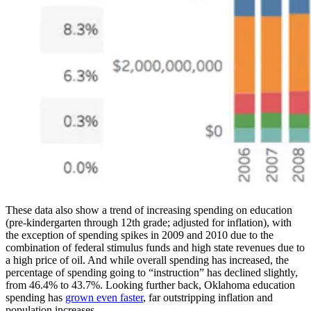
These data also show a trend of increasing spending on education
(pre-kindergarten through 12th grade; adjusted for inflation), with
the exception of spending spikes in 2009 and 2010 due to the
combination of federal stimulus funds and high state revenues due to
a high price of oil. And while overall spending has increased, the
percentage of spending going to “instruction” has declined slightly,
from 46.4% to 43.7%. Looking further back, Oklahoma education
spending has
grown even faster
, far outstripping inflation and
population increases.