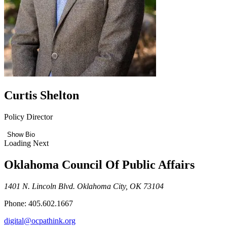
Curtis Shelton
Policy Director
Show Bio
Loading Next
Oklahoma Council Of Public Affairs
1401 N. Lincoln Blvd. Oklahoma City, OK 73104
Phone: 405.602.1667
digital@ocpathink.org