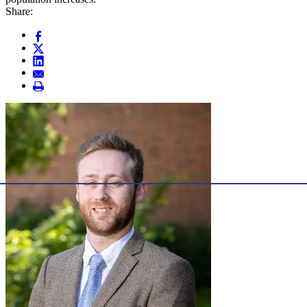
Share: