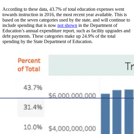
According to these data, 43.7% of total education expenses went
towards instruction in 2016, the most recent year available. This is
based on the seven categories used by the state, and will continue to
include spending that is now
not shown
in the Department of
Education’s annual expenditure report, such as facility upgrades and
debt payments. These categories make up 24.9% of the total
spending by the State Department of Education.