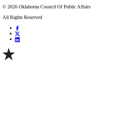
© 2026 Oklahoma Council Of Public Affairs
All Rights Reserved