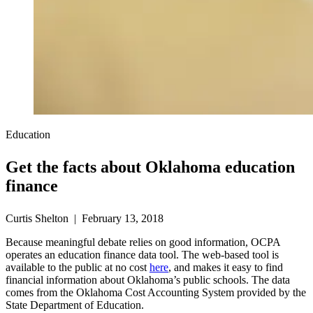
Education
Get the facts about Oklahoma education
finance
Curtis Shelton | February 13, 2018
Because meaningful debate relies on good information, OCPA
operates an education finance data tool. The web-based tool is
available to the public at no cost
here
, and makes it easy to find
financial information about Oklahoma’s public schools. The data
comes from the Oklahoma Cost Accounting System provided by the
State Department of Education.