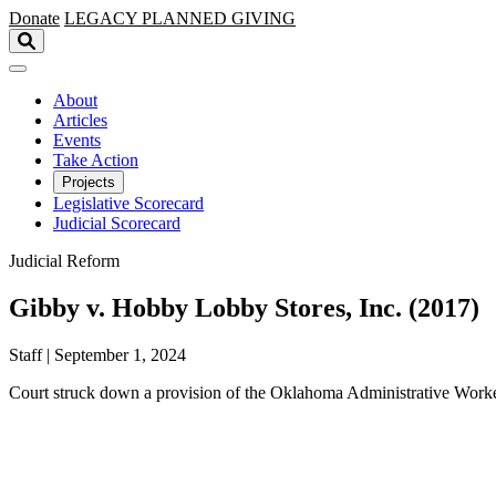
Skip to main content
Donate
LEGACY
PLANNED GIVING
About
Articles
Events
Take Action
Projects
Legislative Scorecard
Judicial Scorecard
Judicial Reform
Gibby v. Hobby Lobby Stores, Inc. (2017)
Staff | September 1, 2024
Court struck down a provision of the Oklahoma Administrative Worker