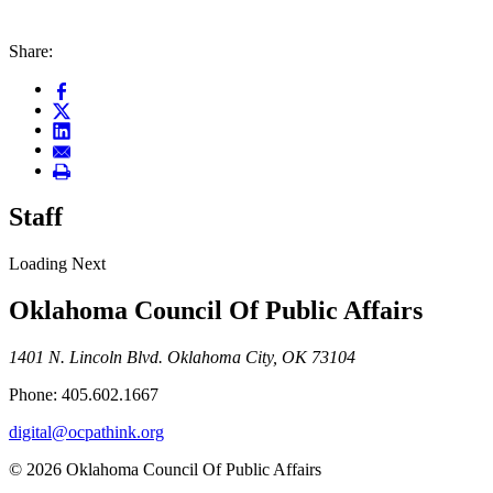
Share:
Staff
Loading Next
Oklahoma Council Of Public Affairs
1401 N. Lincoln Blvd. Oklahoma City, OK 73104
Phone: 405.602.1667
digital@ocpathink.org
© 2026 Oklahoma Council Of Public Affairs