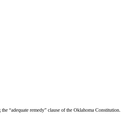
g the “adequate remedy” clause of the Oklahoma Constitution.