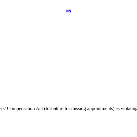
s’ Compensation Act (forfeiture for missing appointments) as violatin