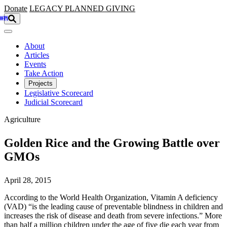
Skip to main content
Donate
LEGACY
PLANNED GIVING
About
Articles
Events
Take Action
Projects
Legislative Scorecard
Judicial Scorecard
Agriculture
Golden Rice and the Growing Battle over
GMOs
April 28, 2015
According to the World Health Organization, Vitamin A deficiency
(VAD) “is the leading cause of preventable blindness in children and
increases the risk of disease and death from severe infections.” More
than half a million children under the age of five die each year from