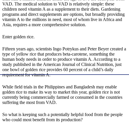
VAD. The medical solution to VAD is relatively simple: these
children need vitamin A as a supplement to their diets. Gardening
programs and direct supplements are options, but broadly providing
vitamin A to the millions in need, most of whom live in Africa and
Asia, requires a more comprehensive solution.
Enter golden rice.
Fifteen years ago, scientists Ingo Potrykus and Peter Beyer created a
type of yellow rice that produces beta-carotene, something the
human body needs in order to produce vitamin A. According to a
study published in the American Journal of Clinical Nutrition, just
one bowl of golden rice provides 60 percent of a child’s daily
requirement for vitamin A.
While field trials in the Philippines and Bangladesh may enable
golden rice to make its way to market this year, golden rice is not
currently being commercially farmed or consumed in the countries
suffering the most from VAD.
So what is keeping such a potentially helpful food from the people
who could most benefit from its production?