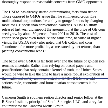
thoroughly respond to reasonable concerns from GMO opponents.
The USDA has already started differentiating facts from fiction.
Those opposed to GMOs argue that the engineered crops give
multinational corporations the ability to gouge farmers by charging
more for GE seeds than conventional varieties. A USDA study
released last year did support the argument that the price of GE corn
seed grew by about 50 percent from 2001 to 2010. The cost of
cotton seed grew even faster. At the same time, because of higher
yields, the USDA study also noted that GE cotton and corn
“continue to be more profitable, as measured by net returns, than
planting conventional seeds.”
The battle over GMOs is far from over and the future of golden rice
remains uncertain. Rather than relying on biased papers and
pontifications that only contain a kernel of truth, the United States
would be wise to take the time to have a more robust exploration of
the health and safety realities related to GMOs if it is to avoid
serious trade, economic, and humanitarian consequences in the
future.
Cameron Smith is southern region director and senior fellow at the
R Street Institute, principal of Smith Strategies LLC, and a regular
columnist for the Alabama Media Group.