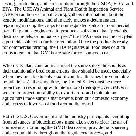
testing, production, and consumption through the USDA, FDA, and
EPA. The USDA’s Animal and Plant Health Inspection Service
(APHIS) authorizes initial testing, gathers information about the
genetic modifications, and ultimately makes a determination
regarding moving the crops to non-regulated status for commercial
use. If a plant is engineered to produce a substance that “prevents,
destroys, repels, or mitigates a pest,” the EPA considers the GE plant
a pesticide subject to further regulation. Once the product is ready
for commercial farming, the FDA regulates all food uses of such
crops to ensure that GMOs are safe for consumers to eat.
Where GE plants and animals meet the same safety thresholds as
their traditionally bred counterparts, they should be used, especially
when they are able to solve significant health issues for vulnerable
populations. At the same time, the United States must be more
proactive in responding with international dialogue over GMOs if
we are to protect our ability to export crops and maintain an
agricultural trade surplus that benefits both our domestic economy
and access to lower-cost food around the world.
Both the U.S. Government and the industry participants benefiting
from advances in biotechnology must take steps to clear the air of
confusion surrounding the GMO discussion, provide transparency
and accountability throughout the regulatory process, and