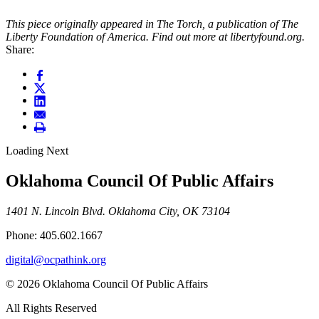
This piece originally appeared in The Torch, a publication of The
Liberty Foundation of America. Find out more at libertyfound.org.
Share:
Loading Next
Oklahoma Council Of Public Affairs
1401 N. Lincoln Blvd. Oklahoma City, OK 73104
Phone: 405.602.1667
digital@ocpathink.org
© 2026 Oklahoma Council Of Public Affairs
All Rights Reserved