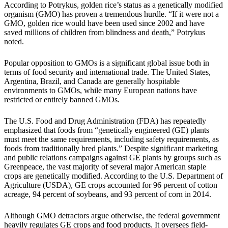
According to Potrykus, golden rice’s status as a genetically modified
organism (GMO) has proven a tremendous hurdle. “If it were not a
GMO, golden rice would have been used since 2002 and have
saved millions of children from blindness and death,” Potrykus
noted.
Popular opposition to GMOs is a significant global issue both in
terms of food security and international trade. The United States,
Argentina, Brazil, and Canada are generally hospitable
environments to GMOs, while many European nations have
restricted or entirely banned GMOs.
The U.S. Food and Drug Administration (FDA) has repeatedly
emphasized that foods from “genetically engineered (GE) plants
must meet the same requirements, including safety requirements, as
foods from traditionally bred plants.” Despite significant marketing
and public relations campaigns against GE plants by groups such as
Greenpeace, the vast majority of several major American staple
crops are genetically modified. According to the U.S. Department of
Agriculture (USDA), GE crops accounted for 96 percent of cotton
acreage, 94 percent of soybeans, and 93 percent of corn in 2014.
Although GMO detractors argue otherwise, the federal government
heavily regulates GE crops and food products. It oversees field-