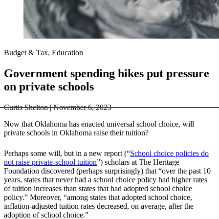
Budget & Tax, Education
Government spending hikes put pressure
on private schools
Curtis Shelton | November 6, 2023
Now that Oklahoma has enacted universal school choice, will
private schools in Oklahoma raise their tuition?
Perhaps some will, but in a new report (“
School choice policies do
not raise private-school tuition
”) scholars at The Heritage
Foundation discovered (perhaps surprisingly) that “over the past 10
years, states that never had a school choice policy had higher rates
of tuition increases than states that had adopted school choice
policy.” Moreover, “among states that adopted school choice,
inflation-adjusted tuition rates decreased, on average, after the
adoption of school choice.”