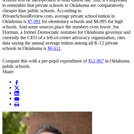
to remember that private schools in Oklahoma are comparatively
cheaper than public schools. According to
PrivateSchoolReview.com, average private school tuition in
Oklahoma is
$7,091
for elementary schools and $8,095 for high
schools. And some sources place the numbers even lower. Joe
Dorman, a former Democratic nominee for Oklahoma governor and
currently the CEO of a left-of-center advocacy organization, cites
data saying the annual average tuition among all K-12 private
schools in Oklahoma is
$6,611
.
Compare this with a per-pupil expenditure of
$12,967
in Oklahoma
public schools.
Share: