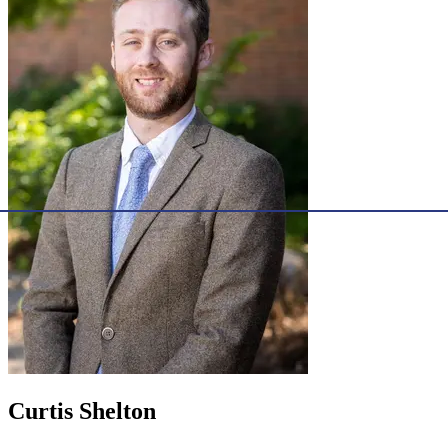
Curtis Shelton