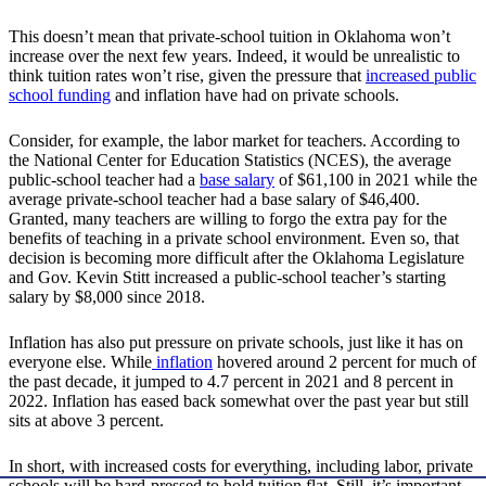
This doesn’t mean that private-school tuition in Oklahoma won’t
increase over the next few years. Indeed, it would be unrealistic to
think tuition rates won’t rise, given the pressure that
increased public
school funding
and inflation have had on private schools.
Consider, for example, the labor market for teachers. According to
the National Center for Education Statistics (NCES), the average
public-school teacher had a
base salary
of $61,100 in 2021 while the
average private-school teacher had a base salary of $46,400.
Granted, many teachers are willing to forgo the extra pay for the
benefits of teaching in a private school environment. Even so, that
decision is becoming more difficult after the Oklahoma Legislature
and Gov. Kevin Stitt increased a public-school teacher’s starting
salary by $8,000 since 2018.
Inflation has also put pressure on private schools, just like it has on
everyone else. While
inflation
hovered around 2 percent for much of
the past decade, it jumped to 4.7 percent in 2021 and 8 percent in
2022. Inflation has eased back somewhat over the past year but still
sits at above 3 percent.
In short, with increased costs for everything, including labor, private
schools will be hard-pressed to hold tuition flat. Still, it’s important