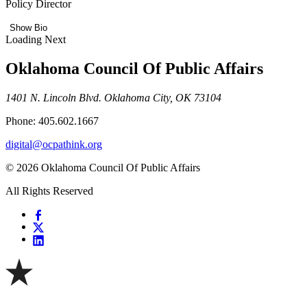
Policy Director
Show Bio
Loading Next
Oklahoma Council Of Public Affairs
1401 N. Lincoln Blvd. Oklahoma City, OK 73104
Phone: 405.602.1667
digital@ocpathink.org
© 2026 Oklahoma Council Of Public Affairs
All Rights Reserved