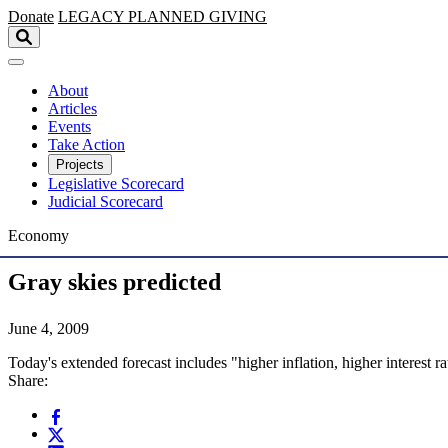
Skip to main content
Donate
LEGACY
PLANNED GIVING
About
Articles
Events
Take Action
Projects
Legislative Scorecard
Judicial Scorecard
Economy
Gray skies predicted
June 4, 2009
Today's extended forecast includes "higher inflation, higher interest 
Share: