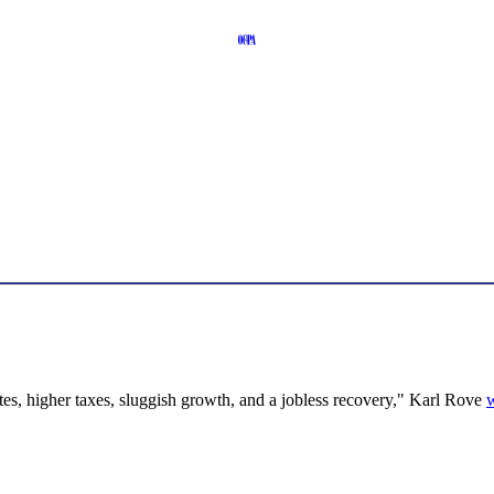
rates, higher taxes, sluggish growth, and a jobless recovery," Karl Rove
w