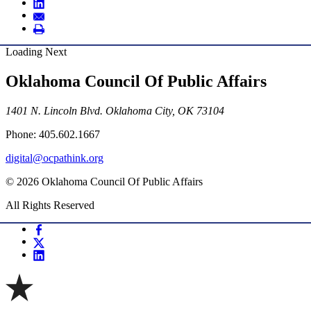
Loading Next
Oklahoma Council Of Public Affairs
1401 N. Lincoln Blvd. Oklahoma City, OK 73104
Phone: 405.602.1667
digital@ocpathink.org
© 2026 Oklahoma Council Of Public Affairs
All Rights Reserved