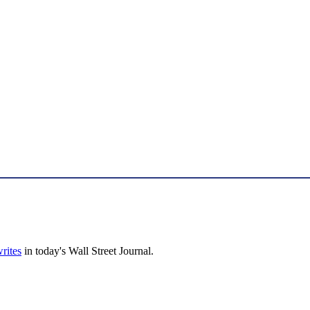
rites
in today's Wall Street Journal.