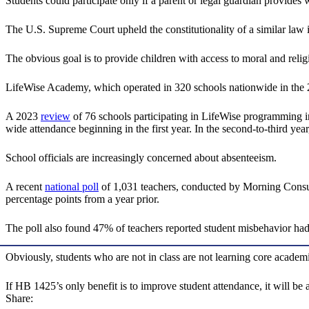
Students could participate only if a parent or legal guardian provide
The U.S. Supreme Court upheld the constitutionality of a similar law
The obvious goal is to provide children with access to moral and religi
LifeWise Academy, which operated in 320 schools nationwide in the 20
A 2023
review
of 76 schools participating in LifeWise programming in
wide attendance beginning in the first year. In the second-to-third ye
School officials are increasingly concerned about absenteeism.
A recent
national poll
of 1,031 teachers, conducted by Morning Consult
percentage points from a year prior.
The poll also found 47% of teachers reported student misbehavior had 
Obviously, students who are not in class are not learning core academi
If HB 1425’s only benefit is to improve student attendance, it will be 
Share: