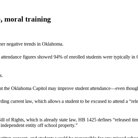
, moral training
her negative trends in Oklahoma.
ily attendance figures showed 94% of enrolled students were typically
s.
 at the Oklahoma Capitol may improve student attendance—even though th
ng current law, which allows a student to be excused to attend a “rele
ll of Rights, which is already state law, HB 1425 defines “released tim
n independent entity off school property.”