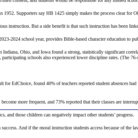
s written consent, and students would be responsible for any missed scho
 in 1952. Supporters say HB 1425 simply makes the process clear for Ok
ous instruction. But a side benefit is that such instruction has been lin
23-2024 school year, provides Bible-based character education to publi
 Indiana, Ohio, and Iowa found a strong, statistically significant cor
ar, participating schools also experienced lower discipline rates. (The 7
 for EdChoice, found 40% of teachers reported student absences had bec
become more frequent, and 73% reported that their classes are interrupt
cs, and those children can negatively impact other students’ progress.
a success. And if the moral instruction students access because of the la