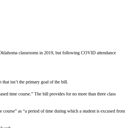
 in Oklahoma classrooms in 2019, but following COVID attendance
at isn’t the primary goal of the bill.
ased time course.” The bill provides for no more than three class
e course” as “a period of time during which a student is excused from