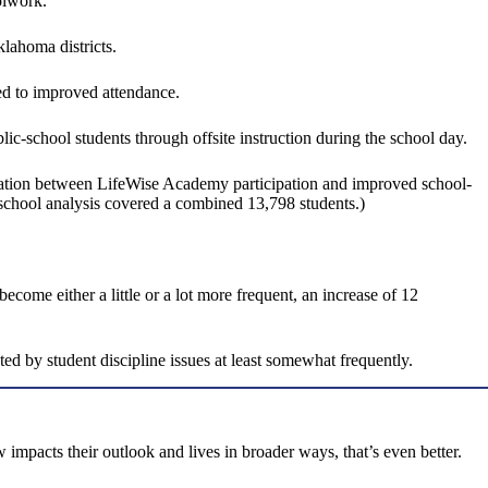
olwork.
lahoma districts.
ked to improved attendance.
c-school students through offsite instruction during the school day.
relation between LifeWise Academy participation and improved school-
6-school analysis covered a combined 13,798 students.)
ome either a little or a lot more frequent, an increase of 12
ed by student discipline issues at least somewhat frequently.
w impacts their outlook and lives in broader ways, that’s even better.