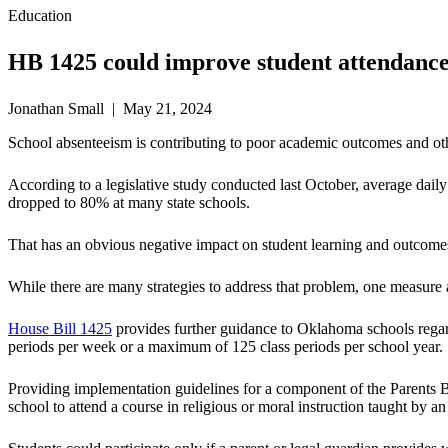
Education
HB 1425 could improve student attendance
Jonathan Small | May 21, 2024
School absenteeism is contributing to poor academic outcomes and ot
According to a legislative study conducted last October, average da
dropped to 80% at many state schools.
That has an obvious negative impact on student learning and outcome
While there are many strategies to address that problem, one measure
House Bill 1425
provides further guidance to Oklahoma schools regardi
periods per week or a maximum of 125 class periods per school year.
Providing implementation guidelines for a component of the Parents Bi
school to attend a course in religious or moral instruction taught by a