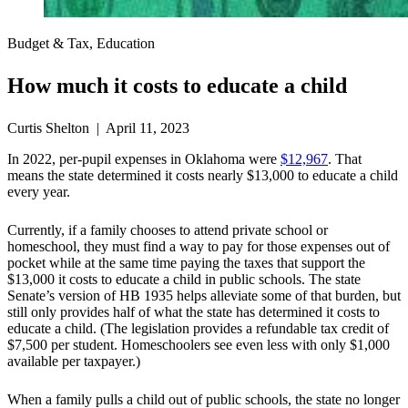
Budget & Tax, Education
How much it costs to educate a child
Curtis Shelton | April 11, 2023
In 2022, per-pupil expenses in Oklahoma were
$12,967
. That
means the state determined it costs nearly $13,000 to educate a child
every year.
Currently, if a family chooses to attend private school or
homeschool, they must find a way to pay for those expenses out of
pocket while at the same time paying the taxes that support the
$13,000 it costs to educate a child in public schools. The state
Senate’s version of HB 1935 helps alleviate some of that burden, but
still only provides half of what the state has determined it costs to
educate a child. (The legislation provides a refundable tax credit of
$7,500 per student. Homeschoolers see even less with only $1,000
available per taxpayer.)
When a family pulls a child out of public schools, the state no longer