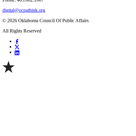
digital@ocpathink.org
© 2026 Oklahoma Council Of Public Affairs
All Rights Reserved