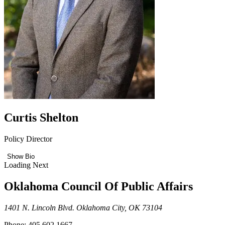
Curtis Shelton
Policy Director
Show Bio
Loading Next
Oklahoma Council Of Public Affairs
1401 N. Lincoln Blvd. Oklahoma City, OK 73104
Phone: 405.602.1667