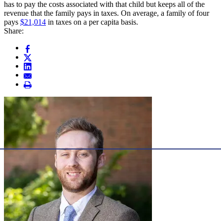
has to pay the costs associated with that child but keeps all of the
revenue that the family pays in taxes. On average, a family of four
pays
$21,014
in taxes on a per capita basis.
Share: