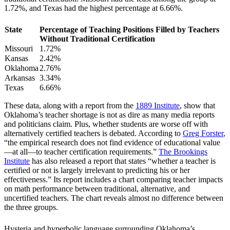
1.72%, and Texas had the highest percentage at 6.66%.
State
Percentage of Teaching Positions Filled by Teachers
Without Traditional Certification
Missouri
1.72%
Kansas
2.42%
Oklahoma
2.76%
Arkansas
3.34%
Texas
6.66%
These data, along with a report from the
1889 Institute
, show that
Oklahoma’s teacher shortage is not as dire as many media reports
and politicians claim. Plus, whether students are worse off with
alternatively certified teachers is debated. According to
Greg Forster
,
“the empirical research does not find evidence of educational value
—at all—to teacher certification requirements.”
The Brookings
Institute
has also released a report that states “whether a teacher is
certified or not is largely irrelevant to predicting his or her
effectiveness.” Its report includes a chart comparing teacher impacts
on math performance between traditional, alternative, and
uncertified teachers. The chart reveals almost no difference between
the three groups.
Hysteria and hyperbolic language surrounding Oklahoma’s