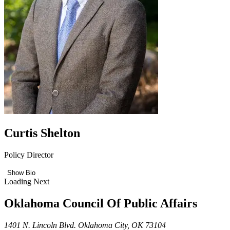
Curtis Shelton
Policy Director
Show Bio
Loading Next
Oklahoma Council Of Public Affairs
1401 N. Lincoln Blvd. Oklahoma City, OK 73104