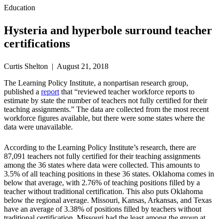
Education
Hysteria and hyperbole surround teacher
certifications
Curtis Shelton | August 21, 2018
The Learning Policy Institute, a nonpartisan research group,
published a
report
that “reviewed teacher workforce reports to
estimate by state the number of teachers not fully certified for their
teaching assignments.” The data are collected from the most recent
workforce figures available, but there were some states where the
data were unavailable.
According to the Learning Policy Institute’s research, there are
87,091 teachers not fully certified for their teaching assignments
among the 36 states where data were collected. This amounts to
3.5% of all teaching positions in these 36 states. Oklahoma comes in
below that average, with 2.76% of teaching positions filled by a
teacher without traditional certification. This also puts Oklahoma
below the regional average. Missouri, Kansas, Arkansas, and Texas
have an average of 3.38% of positions filled by teachers without
traditional certification. Missouri had the least among the group at