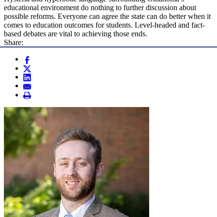
educational environment do nothing to further discussion about
possible reforms. Everyone can agree the state can do better when it
comes to education outcomes for students. Level-headed and fact-
based debates are vital to achieving those ends.
Share: