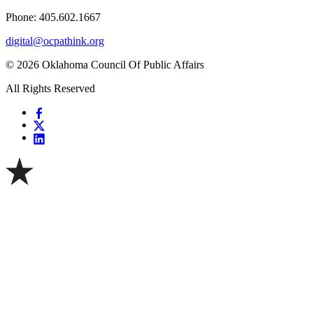
Phone: 405.602.1667
digital@ocpathink.org
© 2026 Oklahoma Council Of Public Affairs
All Rights Reserved