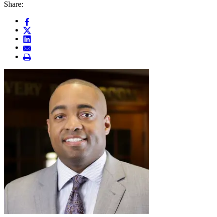
Share: