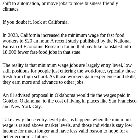
shift to automation, or move jobs to more business-friendly
climates.
If you doubt it, look at California.
In 2023, California increased the minimum wage for fast-food
workers to $20 an hour. A recent study published by the National
Bureau of Economic Research found that pay hike translated into
18,000 fewer fast-food jobs in that state.
The reality is that minimum wage jobs are largely entry-level, low-
skill positions for people just entering the workforce, typically those
fresh from high school. As those workers gain experience and skills,
they earn more and advance to other jobs.
An ill-advised proposal in Oklahoma would tie the wages paid in
Gotebo, Oklahoma, to the cost of living in places like San Francisco
and New York City.
Take away those entry-level jobs, as happens when the minimum
wage is raised above market levels, and those individuals stay low-
income for much longer and have less valid reason to hope for a
better economic future.