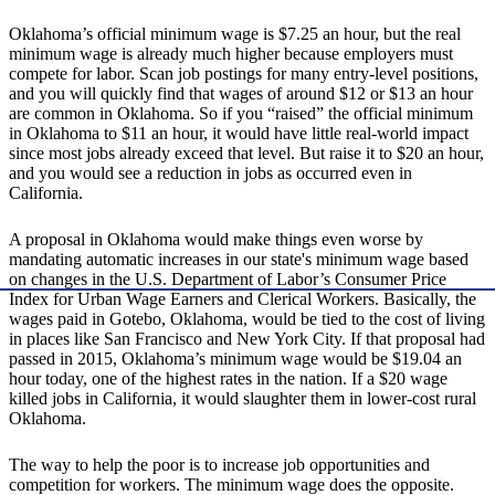
Oklahoma’s official minimum wage is $7.25 an hour, but the real
minimum wage is already much higher because employers must
compete for labor. Scan job postings for many entry-level positions,
and you will quickly find that wages of around $12 or $13 an hour
are common in Oklahoma. So if you “raised” the official minimum
in Oklahoma to $11 an hour, it would have little real-world impact
since most jobs already exceed that level. But raise it to $20 an hour,
and you would see a reduction in jobs as occurred even in
California.
A proposal in Oklahoma would make things even worse by
mandating automatic increases in our state's minimum wage based
on changes in the U.S. Department of Labor’s Consumer Price
Index for Urban Wage Earners and Clerical Workers. Basically, the
wages paid in Gotebo, Oklahoma, would be tied to the cost of living
in places like San Francisco and New York City. If that proposal had
passed in 2015, Oklahoma’s minimum wage would be $19.04 an
hour today, one of the highest rates in the nation. If a $20 wage
killed jobs in California, it would slaughter them in lower-cost rural
Oklahoma.
The way to help the poor is to increase job opportunities and
competition for workers. The minimum wage does the opposite.