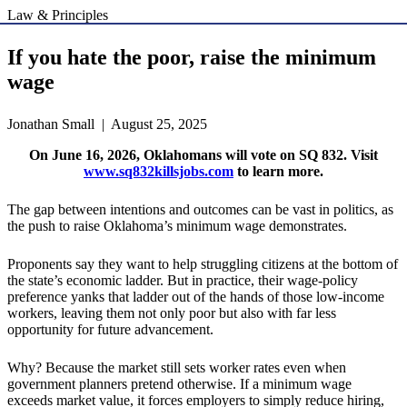
Law & Principles
If you hate the poor, raise the minimum
wage
Jonathan Small | August 25, 2025
On June 16, 2026, Oklahomans will vote on SQ 832. Visit
www.sq832killsjobs.com
to learn more.
The gap between intentions and outcomes can be vast in politics, as
the push to raise Oklahoma’s minimum wage demonstrates.
Proponents say they want to help struggling citizens at the bottom of
the state’s economic ladder. But in practice, their wage-policy
preference yanks that ladder out of the hands of those low-income
workers, leaving them not only poor but also with far less
opportunity for future advancement.
Why? Because the market still sets worker rates even when
government planners pretend otherwise. If a minimum wage
exceeds market value, it forces employers to simply reduce hiring,