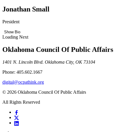
Jonathan Small
President
Show Bio
Loading Next
Oklahoma Council Of Public Affairs
1401 N. Lincoln Blvd. Oklahoma City, OK 73104
Phone: 405.602.1667
digital@ocpathink.org
© 2026 Oklahoma Council Of Public Affairs
All Rights Reserved