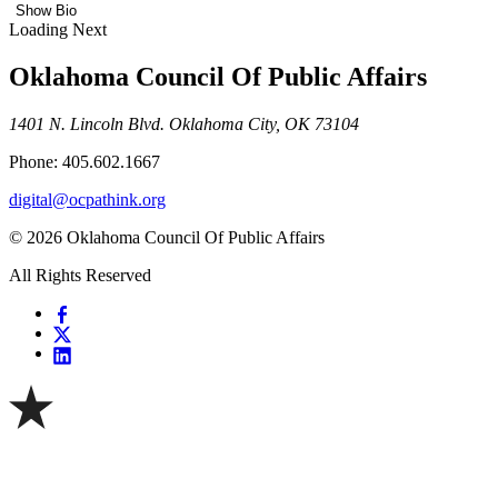
Show Bio
Loading Next
Oklahoma Council Of Public Affairs
1401 N. Lincoln Blvd. Oklahoma City, OK 73104
Phone: 405.602.1667
digital@ocpathink.org
© 2026 Oklahoma Council Of Public Affairs
All Rights Reserved