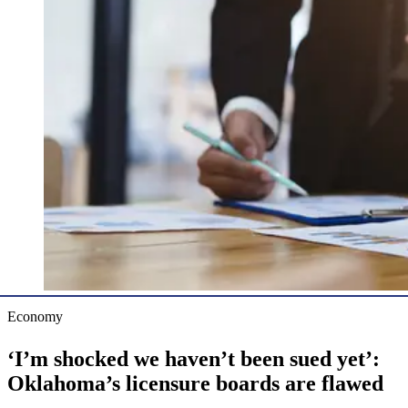
Economy
‘I’m shocked we haven’t been sued yet’:
Oklahoma’s licensure boards are flawed