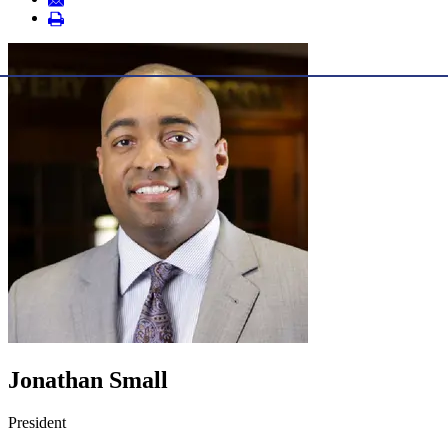
Jonathan Small
President