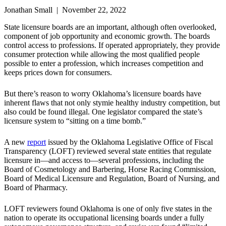
Jonathan Small | November 22, 2022
State licensure boards are an important, although often overlooked,
component of job opportunity and economic growth. The boards
control access to professions. If operated appropriately, they provide
consumer protection while allowing the most qualified people
possible to enter a profession, which increases competition and
keeps prices down for consumers.
But there’s reason to worry Oklahoma’s licensure boards have
inherent flaws that not only stymie healthy industry competition, but
also could be found illegal. One legislator compared the state’s
licensure system to “sitting on a time bomb.”
A new
report
issued by the Oklahoma Legislative Office of Fiscal
Transparency (LOFT) reviewed several state entities that regulate
licensure in—and access to—several professions, including the
Board of Cosmetology and Barbering, Horse Racing Commission,
Board of Medical Licensure and Regulation, Board of Nursing, and
Board of Pharmacy.
LOFT reviewers found Oklahoma is one of only five states in the
nation to operate its occupational licensing boards under a fully