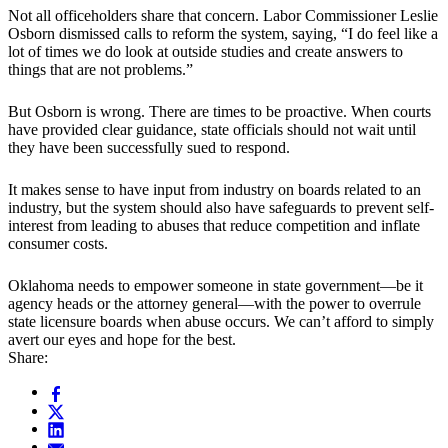
Not all officeholders share that concern. Labor Commissioner Leslie
Osborn dismissed calls to reform the system, saying, “I do feel like a
lot of times we do look at outside studies and create answers to
things that are not problems.”
But Osborn is wrong. There are times to be proactive. When courts
have provided clear guidance, state officials should not wait until
they have been successfully sued to respond.
It makes sense to have input from industry on boards related to an
industry, but the system should also have safeguards to prevent self-
interest from leading to abuses that reduce competition and inflate
consumer costs.
Oklahoma needs to empower someone in state government—be it
agency heads or the attorney general—with the power to overrule
state licensure boards when abuse occurs. We can’t afford to simply
avert our eyes and hope for the best.
Share: