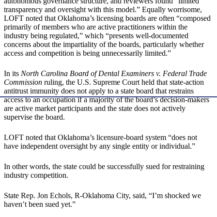
autonomous governance structure, and reviewers found “limited
transparency and oversight with this model.” Equally worrisome,
LOFT noted that Oklahoma’s licensing boards are often “composed
primarily of members who are active practitioners within the
industry being regulated,” which “presents well-documented
concerns about the impartiality of the boards, particularly whether
access and competition is being unnecessarily limited.”
In its
North Carolina Board of Dental Examiners v. Federal Trade
Commission
ruling, the U.S. Supreme Court held that state-action
antitrust immunity does not apply to a state board that restrains
access to an occupation if a majority of the board’s decision-makers
are active market participants and the state does not actively
supervise the board.
LOFT noted that Oklahoma’s licensure-board system “does not
have independent oversight by any single entity or individual.”
In other words, the state could be successfully sued for restraining
industry competition.
State Rep. Jon Echols, R-Oklahoma City, said, “I’m shocked we
haven’t been sued yet.”