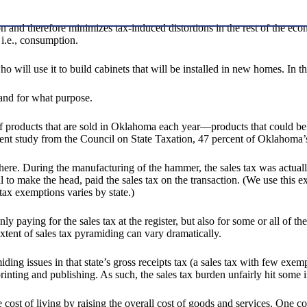
ion and therefore minimizes tax-induced distortions in the rest of the
 i.e., consumption.
will use it to build cabinets that will be installed in new homes. In th
and for what purpose.
 of products that are sold in Oklahoma each year—products that could b
cent study from the Council on State Taxation, 47 percent of Oklahoma’s
 there. During the manufacturing of the hammer, the sales tax was actual
 make the head, paid the sales tax on the transaction. (We use this exam
tax exemptions varies by state.)
t only paying for the sales tax at the register, but also for some or all o
extent of sales tax pyramiding can vary dramatically.
ng issues in that state’s gross receipts tax (a sales tax with few exemp
rinting and publishing. As such, the sales tax burden unfairly hit some i
e cost of living by raising the overall cost of goods and services. One