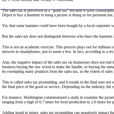
The sales tax is perceived as a “good tax” because it taxes consumpt
Depot to buy a hammer to hang a picture is doing so for personal use,
Yet, that same hammer could have been bought by a local carpenter who 
But the sales tax does not distinguish between who buys the hammer 
This is not an academic exercise. This process plays out for millions
mowers to smartphones, just to name a few. In fact, according to a re
Alas, the negative impact of the sales tax on businesses does not end
business buying the raw wood to make the handle, or buying the metal to
by exempting many products from the sales tax, so the extent of sales 
This is called sales tax pyramiding, and it results in the final user no
the final price of the good or service. Depending on the industry, the 
For instance, Washington commissioned a study to examine the pyramidi
ranging from a high of 6.7 times for food production to 2.6 times for p
Adding insult to injury, sales tax pyramiding can negatively impact th