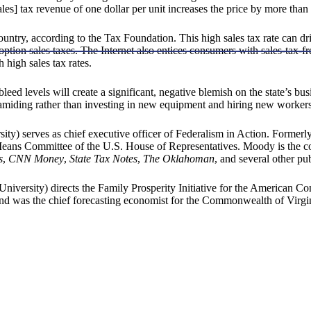
les] tax revenue of one dollar per unit increases the price by more than 
ountry, according to the Tax Foundation. This high sales tax rate can dr
on sales taxes. The Internet also entices consumers with sales-tax-fre
 high sales tax rates.
leed levels will create a significant, negative blemish on the state’s bus
pyramiding rather than investing in new equipment and hiring new workers
y) serves as chief executive officer of Federalism in Action. Formerly
 Means Committee of the U.S. House of Representatives. Moody is the c
s
,
CNN Money
,
State Tax Notes
,
The Oklahoman
, and several other pub
iversity) directs the Family Prosperity Initiative for the American C
 was the chief forecasting economist for the Commonwealth of Virgin