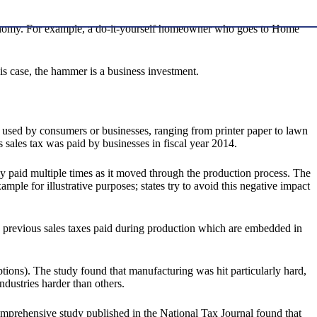
 economy. For example, a do-it-yourself homeowner who goes to Home
is case, the hammer is a business investment.
e used by consumers or businesses, ranging from printer paper to lawn
 sales tax was paid by businesses in fiscal year 2014.
ly paid multiple times as it moved through the production process. The
ple for illustrative purposes; states try to avoid this negative impact
f the previous sales taxes paid during production which are embedded in
tions). The study found that manufacturing was hit particularly hard,
ndustries harder than others.
 comprehensive study published in the National Tax Journal found that