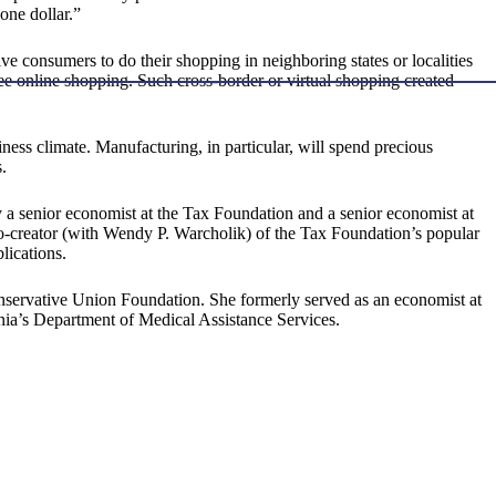
one dollar.”
ive consumers to do their shopping in neighboring states or localities
e online shopping. Such cross-border or virtual shopping created
iness climate. Manufacturing, in particular, will spend precious
.
 a senior economist at the Tax Foundation and a senior economist at
o-creator (with Wendy P. Warcholik) of the Tax Foundation’s popular
lications.
onservative Union Foundation. She formerly served as an economist at
ia’s Department of Medical Assistance Services.