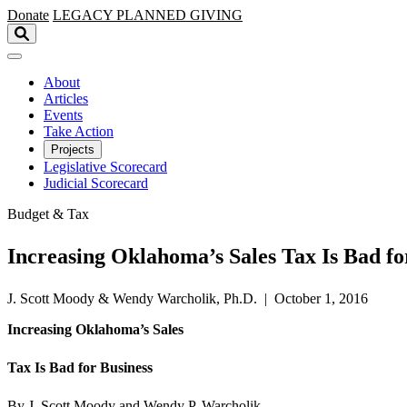
Skip to main content
Donate
LEGACY
PLANNED GIVING
About
Articles
Events
Take Action
Projects
Legislative Scorecard
Judicial Scorecard
Budget & Tax
Increasing Oklahoma’s Sales Tax Is Bad fo
J. Scott Moody & Wendy Warcholik, Ph.D. | October 1, 2016
Increasing Oklahoma’s Sales
Tax Is Bad for Business
By J. Scott Moody and Wendy P. Warcholik