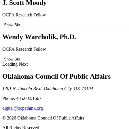
J. Scott Moody
OCPA Research Fellow
Show Bio
Wendy Warcholik, Ph.D.
OCPA Research Fellow
Show Bio
Loading Next
Oklahoma Council Of Public Affairs
1401 N. Lincoln Blvd. Oklahoma City, OK 73104
Phone: 405.602.1667
digital@ocpathink.org
© 2026 Oklahoma Council Of Public Affairs
All Rights Reserved