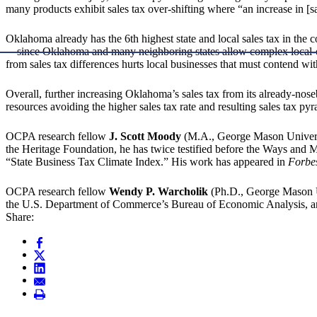
many products exhibit sales tax over-shifting where “an increase in [sa
Oklahoma already has the 6th highest state and local sales tax in the c
—since Oklahoma and many neighboring states allow complex local-opti
from sales tax differences hurts local businesses that must contend with
Overall, further increasing Oklahoma’s sales tax from its already-noseb
resources avoiding the higher sales tax rate and resulting sales tax 
OCPA research fellow
J. Scott Moody
(M.A., George Mason Universit
the Heritage Foundation, he has twice testified before the Ways and
“State Business Tax Climate Index.” His work has appeared in
Forbe
OCPA research fellow
Wendy P. Warcholik
(Ph.D., George Mason Un
the U.S. Department of Commerce’s Bureau of Economic Analysis, and
Share: