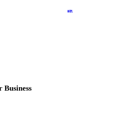
r Business