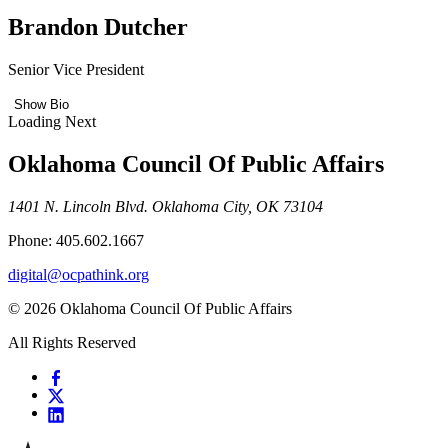
Brandon Dutcher
Senior Vice President
Show Bio
Loading Next
Oklahoma Council Of Public Affairs
1401 N. Lincoln Blvd. Oklahoma City, OK 73104
Phone: 405.602.1667
digital@ocpathink.org
© 2026 Oklahoma Council Of Public Affairs
All Rights Reserved