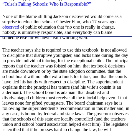
“Tulsa's Failing Schools: Who Is Responsible?”
None of the blame-shifting Jackson discovered would come as a
surprise to education scholar Chester Finn, who 17 years ago
observed
of public education that “no one is really in charge,
nobody is ultimately responsible, and everybody can blame
someone else for whatever isn’t working well.”
The teacher says she is required to use this textbook, is not allowed
to discipline that disruptive youngster, and lacks time during the day
to provide individual tutoring for the exceptional child. The principal
reports that the teacher was foisted on him, that textbook decisions
are made downtown or by the state adoption committee, that the
school board will not allot extra funds for tutors, and that the courts
have tied his hands with respect to discipline. The superintendent
explains that the principal has tenure (and his wife’s cousin is an
alderman). The school board is adamant that disabled and
disadvantaged children must receive all the tutorial help even if that
leaves none for gifted youngsters. The board chairman says he is
following the superintendent’s recommendation in this matter and, in
any case, is bound by federal and state laws. The governor observes
that the schools of this state are locally controlled (and the teachers
union and school board association helped elect him). The legislator
is terrified that if he presses hard to change the law, he will