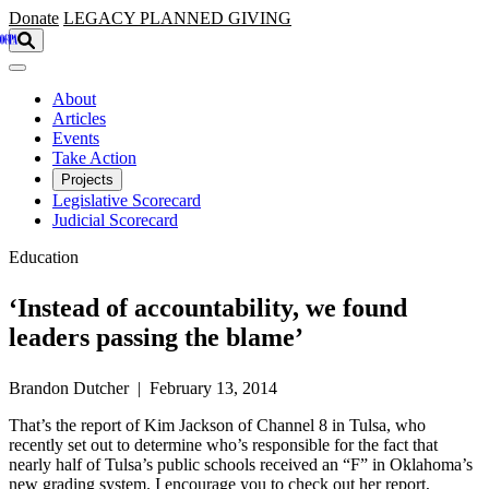
Skip to main content
Donate
LEGACY
PLANNED GIVING
About
Articles
Events
Take Action
Projects
Legislative Scorecard
Judicial Scorecard
Education
‘Instead of accountability, we found
leaders passing the blame’
Brandon Dutcher | February 13, 2014
That’s the report of Kim Jackson of Channel 8 in Tulsa, who
recently set out to determine who’s responsible for the fact that
nearly half of Tulsa’s public schools received an “F” in Oklahoma’s
new grading system. I encourage you to check out her report,