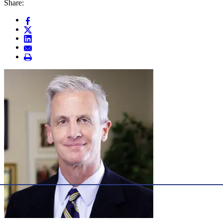
Share: