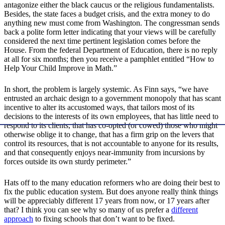
antagonize either the black caucus or the religious fundamentalists.
Besides, the state faces a budget crisis, and the extra money to do
anything new must come from Washington. The congressman sends
back a polite form letter indicating that your views will be carefully
considered the next time pertinent legislation comes before the
House. From the federal Department of Education, there is no reply
at all for six months; then you receive a pamphlet entitled “How to
Help Your Child Improve in Math.”
In short, the problem is largely systemic. As Finn says, “we have
entrusted an archaic design to a government monopoly that has scant
incentive to alter its accustomed ways, that tailors most of its
decisions to the interests of its own employees, that has little need to
respond to its clients, that has co-opted (or cowed) those who might
otherwise oblige it to change, that has a firm grip on the levers that
control its resources, that is not accountable to anyone for its results,
and that consequently enjoys near-immunity from incursions by
forces outside its own sturdy perimeter.”
Hats off to the many education reformers who are doing their best to
fix the public education system. But does anyone really think things
will be appreciably different 17 years from now, or 17 years after
that? I think you can see why so many of us prefer a
different
approach
to fixing schools that don’t want to be fixed.