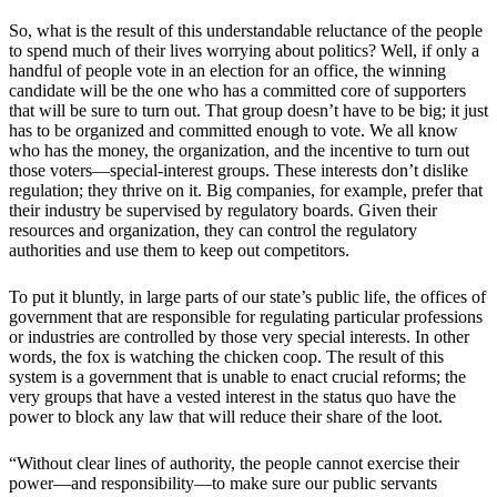
So, what is the result of this understandable reluctance of the people
to spend much of their lives worrying about politics? Well, if only a
handful of people vote in an election for an office, the winning
candidate will be the one who has a committed core of supporters
that will be sure to turn out. That group doesn’t have to be big; it just
has to be organized and committed enough to vote. We all know
who has the money, the organization, and the incentive to turn out
those voters—special-interest groups. These interests don’t dislike
regulation; they thrive on it. Big companies, for example, prefer that
their industry be supervised by regulatory boards. Given their
resources and organization, they can control the regulatory
authorities and use them to keep out competitors.
To put it bluntly, in large parts of our state’s public life, the offices of
government that are responsible for regulating particular professions
or industries are controlled by those very special interests. In other
words, the fox is watching the chicken coop. The result of this
system is a government that is unable to enact crucial reforms; the
very groups that have a vested interest in the status quo have the
power to block any law that will reduce their share of the loot.
“Without clear lines of authority, the people cannot exercise their
power—and responsibility—to make sure our public servants