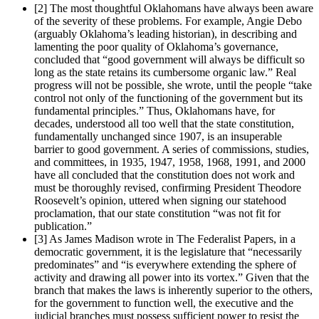
[2]
The most thoughtful Oklahomans have always been aware
of the severity of these problems. For example, Angie Debo
(arguably Oklahoma’s leading historian), in describing and
lamenting the poor quality of Oklahoma’s governance,
concluded that “good government will always be difficult so
long as the state retains its cumbersome organic law.” Real
progress will not be possible, she wrote, until the people “take
control not only of the functioning of the government but its
fundamental principles.” Thus, Oklahomans have, for
decades, understood all too well that the state constitution,
fundamentally unchanged since 1907, is an insuperable
barrier to good government. A series of commissions, studies,
and committees, in 1935, 1947, 1958, 1968, 1991, and 2000
have all concluded that the constitution does not work and
must be thoroughly revised, confirming President Theodore
Roosevelt’s opinion, uttered when signing our statehood
proclamation, that our state constitution “was not fit for
publication.”
[3]
As James Madison wrote in The Federalist Papers, in a
democratic government, it is the legislature that “necessarily
predominates” and “is everywhere extending the sphere of
activity and drawing all power into its vortex.” Given that the
branch that makes the laws is inherently superior to the others,
for the government to function well, the executive and the
judicial branches must possess sufficient power to resist the