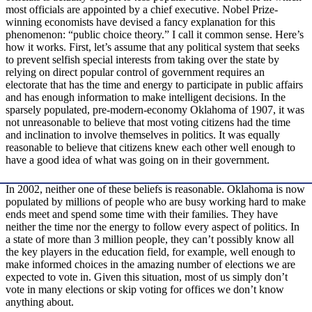
most officials are appointed by a chief executive. Nobel­ Prize-
winning economists have devised a fancy explanation for this
phenomenon: “public choice theory.” I call it common sense. Here’s
how it works. First, let’s assume that any political system that seeks
to prevent selfish special interests from taking over the state by
relying on direct popular control of government requires an
electorate that has the time and energy to participate in public affairs
and has enough information to make intelligent decisions. In the
sparsely populated, pre-modern‑economy Oklahoma of 1907, it was
not unreasonable to believe that most voting citizens had the time
and inclination to involve themselves in politics. It was equally
reasonable to believe that citizens knew each other well enough to
have a good idea of what was going on in their government.
In 2002, neither one of these beliefs is reasonable. Oklahoma is now
populated by millions of people who are busy working hard to make
ends meet and spend some time with their families. They have
neither the time nor the energy to follow every aspect of politics. In
a state of more than 3 million people, they can’t possibly know all
the key players in the education field, for example, well enough to
make informed choices in the amazing number of elections we are
expected to vote in. Given this situation, most of us simply don’t
vote in many elections or skip voting for offices we don’t know
anything about.