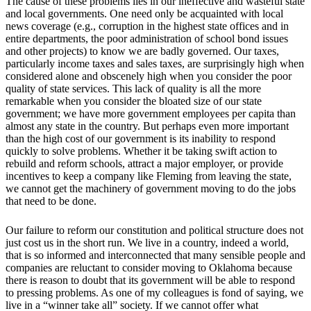
The cause of these problems lies in our ineffective and wasteful state
and local governments. One need only be acquainted with local
news coverage (e.g., corruption in the highest state offices and in
entire departments, the poor administration of school bond issues
and other projects) to know we are badly governed. Our taxes,
particularly income taxes and sales taxes, are surprisingly high when
considered alone and obscenely high when you consider the poor
quality of state services. This lack of quality is all the more
remarkable when you consider the bloated size of our state
government; we have more government employees per capita than
almost any state in the country. But perhaps even more important
than the high cost of our government is its inability to respond
quickly to solve problems. Whether it be taking swift action to
rebuild and reform schools, attract a major employer, or provide
incentives to keep a company like Fleming from leaving the state,
we cannot get the machinery of government moving to do the jobs
that need to be done.
Our failure to reform our constitution and political structure does not
just cost us in the short run. We live in a country, indeed a world,
that is so informed and interconnected that many sensible people and
companies are reluctant to consider moving to Oklahoma because
there is reason to doubt that its government will be able to respond
to pressing problems. As one of my colleagues is fond of saying, we
live in a “winner take all” society. If we cannot offer what