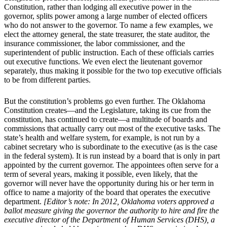
Constitution, rather than lodging all executive power in the
governor, splits power among a large number of elected officers
who do not answer to the governor. To name a few examples, we
elect the attorney general, the state treasurer, the state auditor, the
insurance commissioner, the labor commissioner, and the
superintendent of public instruction. Each of these officials carries
out executive functions. We even elect the lieutenant governor
separately, thus making it possible for the two top executive officials
to be from different parties.
But the constitution’s problems go even further. The Oklahoma
Constitution creates—and the Legislature, taking its cue from the
constitution, has continued to create—a multitude of boards and
commissions that actually carry out most of the executive tasks. The
state’s health and welfare system, for example, is not run by a
cabinet secretary who is subordinate to the executive (as is the case
in the federal system). It is run instead by a board that is only in part
appointed by the current governor. The appointees often serve for a
term of several years, making it possible, even likely, that the
governor will never have the opportunity during his or her term in
office to name a majority of the board that operates the executive
department.
[Editor’s note: In 2012, Oklahoma voters approved a
ballot measure giving the governor the authority to hire and fire the
executive director of the Department of Human Services (DHS), a