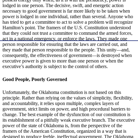
lodged in one person. The decisive, swift, and energetic action
necessary to good government is far more likely to be taken when
power is lodged in one individual, rather than several. Anyone who
has tried to get a committee to act to solve a problem will recognize
Hamilton’s point. The framers of the U.S. Constitution understood
that they could not trust a committee to command the armed forces,
act in a national emergency, or enforce the laws. They made one
person responsible for ensuring that the laws are carried out, and
they made that person responsible to the people. This unity—and,
consequently, the effectiveness of government—is destroyed when
executive power is given to more than one person or when the
executive’s authority is subject to the control of others.
Good People, Poorly Governed
Unfortunately, the Oklahoma constitution is not based on this
principle. Rather than relying on the values of simplicity, flexibility,
and accountability, it relies upon multiple, complex layers of
government, strict limits on power, and high procedural barriers to
change. The best example of the dysfunction of our constitution is
its establishment of a pitifully weak executive branch. The executive
power of the state of Oklahoma is, from the perspective of the
framers of the American Constitution, organized in a way that is
designed to produce feeble, ineffectual government. The Oklahoma