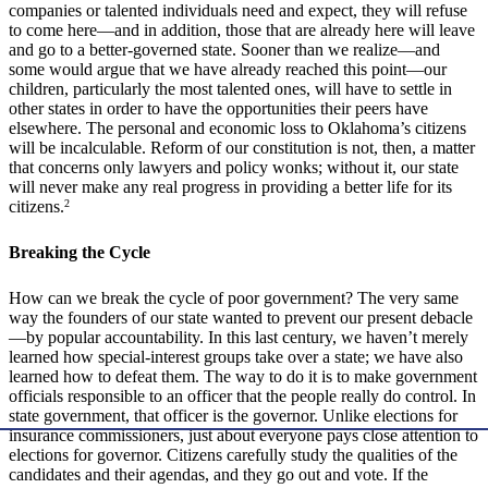
companies or talented individuals need and expect, they will refuse
to come here—and in addition, those that are already here will leave
and go to a better-governed state. Sooner than we realize—and
some would argue that we have already reached this point—our
children, particularly the most talented ones, will have to settle in
other states in order to have the opportunities their peers have
elsewhere. The personal and economic loss to Oklahoma’s citizens
will be incalculable. Reform of our constitution is not, then, a matter
that concerns only lawyers and policy wonks; without it, our state
will never make any real progress in providing a better life for its
citizens.
2
Breaking the Cycle
How can we break the cycle of poor government? The very same
way the founders of our state wanted to prevent our present debacle
—by popular accountability. In this last century, we haven’t merely
learned how special-interest groups take over a state; we have also
learned how to defeat them. The way to do it is to make government
officials responsible to an officer that the people really do control. In
state government, that officer is the governor. Unlike elections for
insurance commissioners, just about everyone pays close attention to
elections for governor. Citizens carefully study the qualities of the
candidates and their agendas, and they go out and vote. If the