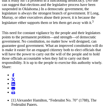
that it really isn’t a problem in a functioning democracy. (No one
can suggest that elections and the legislative process have been
suspended in Oklahoma.) In a democratic government, the
legislature is always the strongest branch of government. If Long,
Murray, or other executives abuse their power, it is because the
3
legislature either supports them or lets them get away with it.
This need for constant vigilance by the people and their legislators
points to the permanent problem—and strength—of democratic
government. No constitution, no matter how well designed, can
guarantee good government. What an improved constitution will do
is make it easier for an engaged citizenry both to elect officials that
will have the power to carry out the will of the people and to hold
those officials accountable when they fail to carry out their
responsibility. It is up to the people to exercise this authority wisely.
Share:
[1]
Alexander Hamilton, “Federalist No. 70” (1788), The
Federalist Papers.