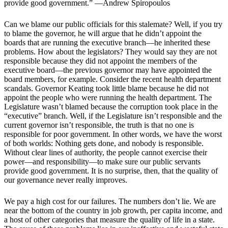
provide good government.” —Andrew Spiropoulos
Can we blame our public officials for this stalemate? Well, if you try
to blame the governor, he will argue that he didn’t appoint the
boards that are running the executive branch—he inherited these
problems. How about the legislators? They would say they are not
responsible because they did not appoint the members of the
executive board—the previous governor may have appointed the
board members, for example. Consider the recent health department
scandals. Governor Keating took little blame because he did not
appoint the people who were running the health department. The
Legislature wasn’t blamed because the corruption took place in the
“executive” branch. Well, if the Legislature isn’t responsible and the
current governor isn’t responsible, the truth is that no one is
responsible for poor government. In other words, we have the worst
of both worlds: Nothing gets done, and nobody is responsible.
Without clear lines of authority, the people cannot exercise their
power—and responsibility—to make sure our public servants
provide good government. It is no surprise, then, that the quality of
our governance never really improves.
We pay a high cost for our failures. The numbers don’t lie. We are
near the bottom of the country in job growth, per capita income, and
a host of other categories that measure the quality of life in a state.