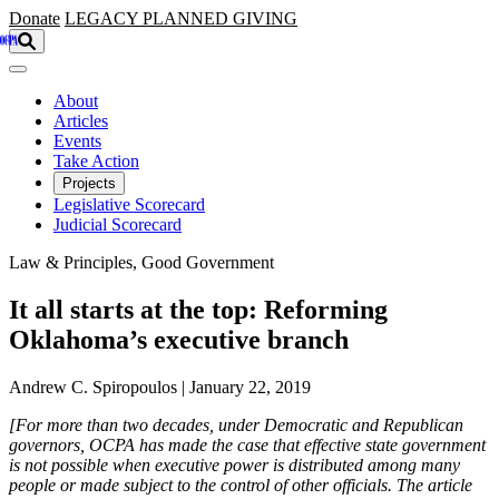
Skip to main content
Donate
LEGACY
PLANNED GIVING
About
Articles
Events
Take Action
Projects
Legislative Scorecard
Judicial Scorecard
Law & Principles, Good Government
It all starts at the top: Reforming
Oklahoma’s executive branch
Andrew C. Spiropoulos | January 22, 2019
[For more than two decades, under Democratic and Republican
governors, OCPA has made the case that effective state government
is not possible when executive power is distributed among many
people or made subject to the control of other officials. The article