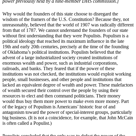
power previously held by a nine-member DHS commission.]
Why would the founders of this state choose to disregard the
wisdom of the framers of the U.S. Constitution? Because they, not
unreasonably, believed that the world of 1907 was radically different
from that of 1787. We cannot understand the founders of our state
without first understanding that they were Populists. Populism is a
political ideology that reached its maximum influence in the late
19th and early 20th centuries, precisely at the time of the founding
of Oklahoma’s political institutions. Populists believed that the
advent of a large industrialized society created institutions of
enormous wealth and power, such as industrial corporations,
railroads, and banks. They feared that if the power of these
institutions was not checked, the institutions would exploit working
people, small businesses, and other people and institutions that
lacked an equivalent degree of wealth and power. These malefactors
of wealth secured their control over the people by using their
resources to elect and then command politicians. Their money
would thus buy them more power to make even more money. Part
of the legacy of Populism is Americans’ historic fear of and
antagonism toward the power of special-interest groups, particularly
big business. (It is not a coincidence, for example, that John McCain
is often called a Populist.)
Populists concluded that the only way to defeat the power of the