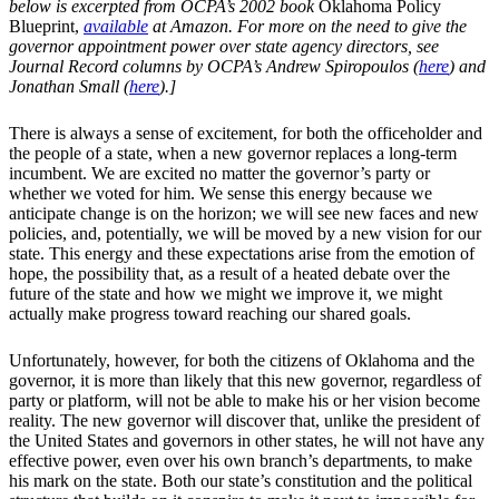
below is excerpted from OCPA’s 2002 book
Oklahoma Policy
Blueprint,
available
at Amazon. For more on the need to give the
governor appointment power over state agency directors, see
Journal Record columns by OCPA’s Andrew Spiropoulos (
here
) and
Jonathan Small (
here
).]
There is always a sense of excitement, for both the officeholder and
the people of a state, when a new governor replaces a long-term
incumbent. We are excited no matter the governor’s party or
whether we voted for him. We sense this energy because we
anticipate change is on the horizon; we will see new faces and new
policies, and, potentially, we will be moved by a new vision for our
state. This energy and these expectations arise from the emotion of
hope, the possibility that, as a result of a heated debate over the
future of the state and how we might we improve it, we might
actually make progress toward reaching our shared goals.
Unfortunately, however, for both the citizens of Oklahoma and the
governor, it is more than likely that this new governor, regardless of
party or platform, will not be able to make his or her vision become
reality. The new governor will discover that, unlike the president of
the United States and governors in other states, he will not have any
effective power, even over his own branch’s departments, to make
his mark on the state. Both our state’s constitution and the political