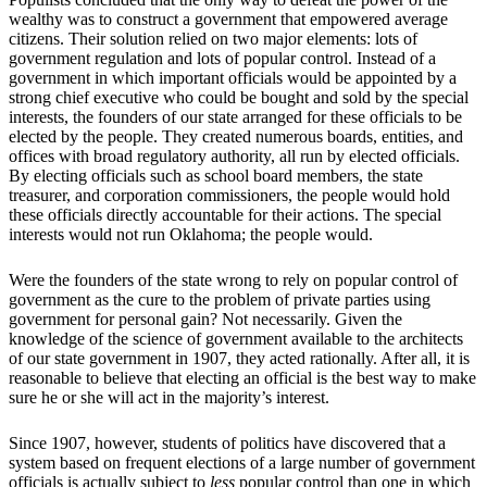
wealthy was to construct a government that empowered average
citizens. Their solution relied on two major elements: lots of
government regulation and lots of popular control. Instead of a
government in which important officials would be appointed by a
strong chief executive who could be bought and sold by the special
interests, the founders of our state arranged for these officials to be
elected by the people. They created numerous boards, entities, and
offices with broad regulatory authority, all run by elected officials.
By electing officials such as school board members, the state
treasurer, and corporation commissioners, the people would hold
these officials directly accountable for their actions. The special
interests would not run Oklahoma; the people would.
Were the founders of the state wrong to rely on popular control of
government as the cure to the problem of private parties using
government for personal gain? Not necessarily. Given the
knowledge of the science of government available to the architects
of our state government in 1907, they acted rationally. After all, it is
reasonable to believe that electing an official is the best way to make
sure he or she will act in the majority’s interest.
Since 1907, however, students of politics have discovered that a
system based on frequent elections of a large number of government
officials is actually subject to
less
popular control than one in which