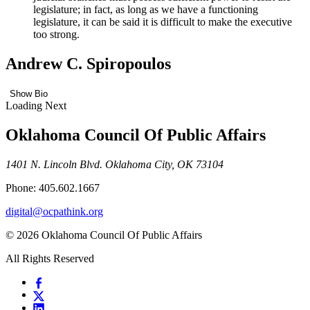
legislature; in fact, as long as we have a functioning
legislature, it can be said it is difficult to make the executive
too strong.
Andrew C. Spiropoulos
Show Bio
Loading Next
Oklahoma Council Of Public Affairs
1401 N. Lincoln Blvd. Oklahoma City, OK 73104
Phone: 405.602.1667
digital@ocpathink.org
© 2026 Oklahoma Council Of Public Affairs
All Rights Reserved