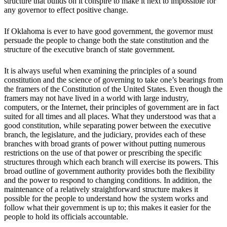
structure that builds on it conspire to make it next to impossible for
any governor to effect positive change.
If Oklahoma is ever to have good government, the governor must
persuade the people to change both the state constitution and the
structure of the executive branch of state government.
It is always useful when examining the principles of a sound
constitution and the science of governing to take one’s bearings from
the framers of the Constitution of the United States. Even though the
framers may not have lived in a world with large industry,
computers, or the Internet, their principles of government are in fact
suited for all times and all places. What they understood was that a
good constitution, while separating power between the executive
branch, the legislature, and the judiciary, provides each of these
branches with broad grants of power without putting numerous
restrictions on the use of that power or prescribing the specific
structures through which each branch will exercise its powers. This
broad outline of government authority provides both the flexibility
and the power to respond to changing conditions. In addition, the
maintenance of a relatively straightforward structure makes it
possible for the people to understand how the system works and
follow what their government is up to; this makes it easier for the
people to hold its officials accountable.