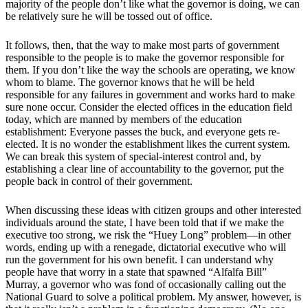
majority of the people don’t like what the governor is doing, we can
be relatively sure he will be tossed out of office.
It follows, then, that the way to make most parts of government
responsible to the people is to make the governor responsible for
them. If you don’t like the way the schools are operating, we know
whom to blame. The governor knows that he will be held
responsible for any failures in government and works hard to make
sure none occur. Consider the elected offices in the education field
today, which are manned by members of the education
establishment: Everyone passes the buck, and everyone gets re-
elected. It is no wonder the establishment likes the current system.
We can break this system of special-interest control and, by
establishing a clear line of accountability to the governor, put the
people back in control of their government.
When discussing these ideas with citizen groups and other interested
individuals around the state, I have been told that if we make the
executive too strong, we risk the “Huey Long” problem—in other
words, ending up with a renegade, dictatorial executive who will
run the government for his own benefit. I can understand why
people have that worry in a state that spawned “Alfalfa Bill”
Murray, a governor who was fond of occasionally calling out the
National Guard to solve a political problem. My answer, however, is