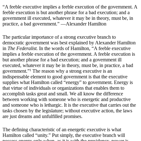
“A feeble executive implies a feeble execution of the government. A
feeble execution is but another phrase for a bad execution; and a
government ill executed, whatever it may be in theory, must be, in
practice, a bad government.” —Alexander Hamilton
The particular importance of a strong executive branch to
democratic government was best explained by Alexander Hamilton
in
The Federalist.
In the words of Hamilton, “A feeble executive
implies a feeble execution of the government. A feeble execution is
but another phrase for a bad execution; and a government ill
executed, whatever it may be in theory, must be, in practice, a bad
government.”
1
The reason why a strong executive is an
indispensable element to good government is that the executive
supplies what Hamilton called “energy” to government. Energy is
that virtue of individuals or organizations that enables them to
accomplish tasks great and small. We all know the difference
between working with someone who is energetic and productive
and someone who is lethargic. It is the executive that carries out the
tasks chosen by the legislature; without executive action, the laws
are just dreams and unfulfilled promises.
The defining characteristic of an energetic executive is what
Hamilton called “unity.” Put simply, the executive branch will
possess energy only when, as it is with the presidency, power is