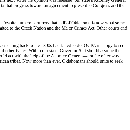
next. After the opinion was released, our state’s Attorney General
stantial progress toward an agreement to present to Congress and the
it. Despite numerous rumors that half of Oklahoma is now what some
 limited to the Creek Nation and the Major Crimes Act. Other courts and
sses dating back to the 1800s had failed to do. OCPA is happy to see
and other issues. Within our state, Governor Stitt should assume the
hould act with the help of the Attorney General―not the other way
rican tribes. Now more than ever, Oklahomans should unite to seek