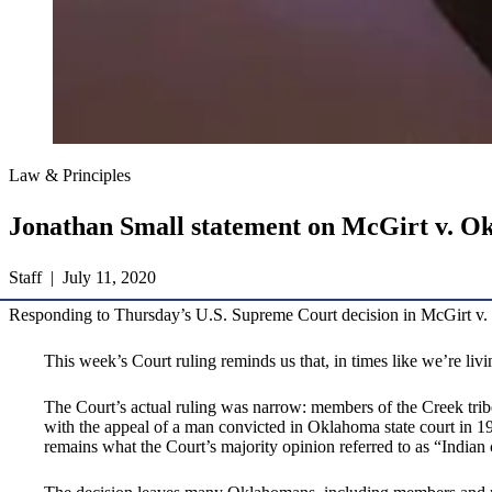
Law & Principles
Jonathan Small statement on McGirt v. Ok
Staff | July 11, 2020
Responding to Thursday’s U.S. Supreme Court decision in McGirt v. O
This week’s Court ruling reminds us that, in times like we’re liv
The Court’s actual ruling was narrow: members of the Creek tribe, 
with the appeal of a man convicted in Oklahoma state court in 19
remains what the Court’s majority opinion referred to as “Indian