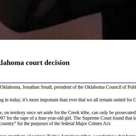
lahoma court decision
klahoma, Jonathan Small, president of the Oklahoma Council of Public 
ing in today, it’s more important than ever that we all remain united for
on territory once set aside for the Creek tribe, can only be prosecuted 
97 for the rape of a four-year-old girl. The Supreme Court found that l
 country” for the purposes of the federal Major Crimes Act.