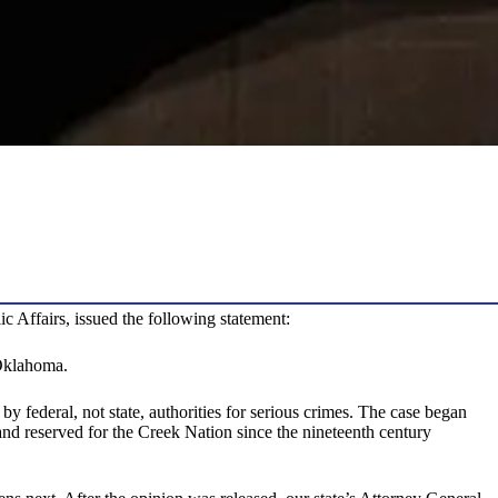
Affairs, issued the following statement:
 Oklahoma.
by federal, not state, authorities for serious crimes. The case began
and reserved for the Creek Nation since the nineteenth century