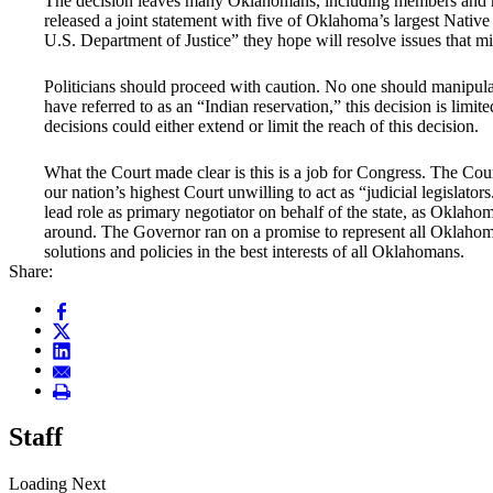
The decision leaves many Oklahomans, including members and no
released a joint statement with five of Oklahoma’s largest Nativ
U.S. Department of Justice” they hope will resolve issues that m
Politicians should proceed with caution. No one should manipul
have referred to as an “Indian reservation,” this decision is lim
decisions could either extend or limit the reach of this decision.
What the Court made clear is this is a job for Congress. The Cou
our nation’s highest Court unwilling to act as “judicial legislato
lead role as primary negotiator on behalf of the state, as Okla
around. The Governor ran on a promise to represent all Oklahom
solutions and policies in the best interests of all Oklahomans.
Share:
Staff
Loading Next