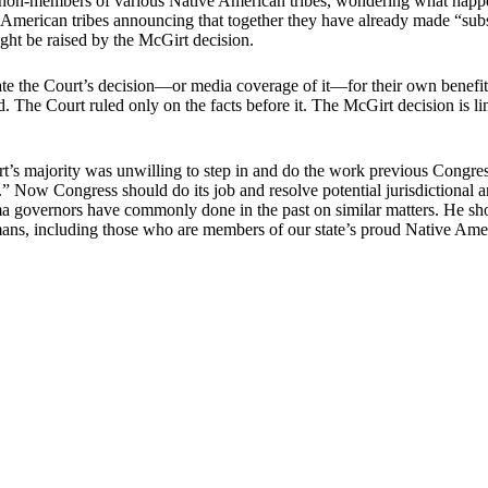
n-members of various Native American tribes, wondering what happens 
e American tribes announcing that together they have already made “sub
ight be raised by the McGirt decision.
ate the Court’s decision―or media coverage of it―for their own benef
ited. The Court ruled only on the facts before it. The McGirt decision is
rt’s majority was unwilling to step in and do the work previous Congre
rs.” Now Congress should do its job and resolve potential jurisdictional 
homa governors have commonly done in the past on similar matters. He s
ans, including those who are members of our state’s proud Native Ame