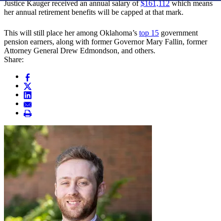
Justice Kauger received an annual salary of
$161,112
which means
her annual retirement benefits will be capped at that mark.
This will still place her among Oklahoma’s
top 15
government
pension earners, along with former Governor Mary Fallin, former
Attorney General Drew Edmondson, and others.
Share: