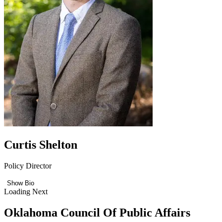
Curtis Shelton
Policy Director
Show Bio
Loading Next
Oklahoma Council Of Public Affairs