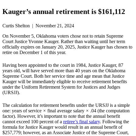
Kauger’s annual retirement is $161,112
Curtis Shelton | November 21, 2024
On November 5, Oklahoma voters chose not to retain Supreme
Court Justice Yvonne Kauger. Rather than waiting until her term
officially expires on January 20, 2025, Justice Kauger has chosen to
retire on December 1 of this year.
Having been appointed to the court in 1984, Justice Kauger, 87
years old, will have served more than 40 years on the Oklahoma
Supreme Court. Both her service time and age mean that Justice
Kauger will be immediately eligible to receive retirement benefits
under the Uniform Retirement System for Justices and Judges
(URSJJ).
The calculation for retirement benefits under the URSJJ is a simple
one: years of service
×
final average salary
×
.04 (the computation
factor). However, it’s important to note that the annual benefit
cannot exceed 100 percent of a
retiree’s final salary
. Following the
formula for Justice Kauger would result in an annual benefit of
$257,779; however, as an Associate Justice of the Supreme Court,