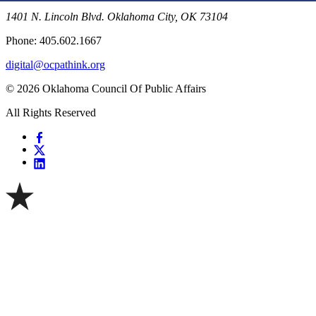
1401 N. Lincoln Blvd. Oklahoma City, OK 73104
Phone: 405.602.1667
digital@ocpathink.org
© 2026 Oklahoma Council Of Public Affairs
All Rights Reserved