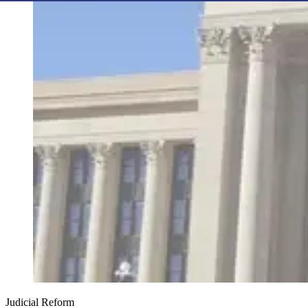
Judicial Reform